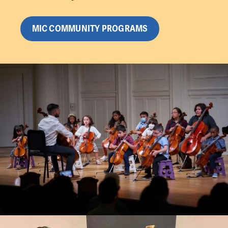
MIC COMMUNITY PROGRAMS