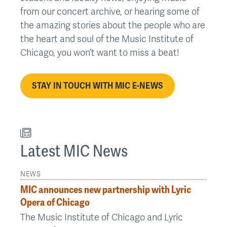
from our concert archive, or hearing some of
the amazing stories about the people who are
the heart and soul of the Music Institute of
Chicago, you won’t want to miss a beat!
STAY IN TOUCH WITH MIC E-NEWS
Latest MIC News
NEWS
MIC announces new partnership with Lyric
Opera of Chicago
The Music Institute of Chicago and Lyric