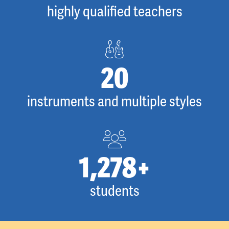
highly qualified teachers
28
instruments and multiple styles
1,778
+
students