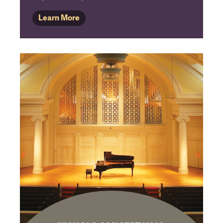
Learn More