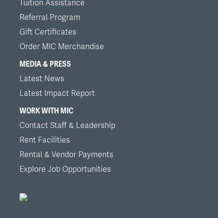
Tuition Assistance
Referral Program
Gift Certificates
Order MIC Merchandise
MEDIA & PRESS
Latest News
Latest Impact Report
WORK WITH MIC
Contact Staff & Leadership
Rent Facilities
Rental & Vendor Payments
Explore Job Opportunities