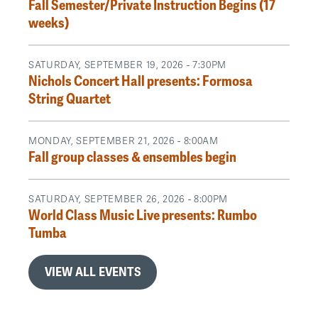
Fall Semester/Private Instruction Begins (17
weeks)
SATURDAY, SEPTEMBER 19, 2026 - 7:30PM
Nichols Concert Hall presents: Formosa
String Quartet
MONDAY, SEPTEMBER 21, 2026 - 8:00AM
Fall group classes & ensembles begin
SATURDAY, SEPTEMBER 26, 2026 - 8:00PM
World Class Music Live presents: Rumbo
Tumba
VIEW ALL EVENTS