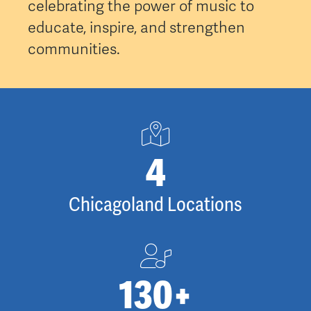
celebrating the power of music to
educate, inspire, and strengthen
communities.
5
Chicagoland Locations
130
+