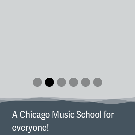
wi
Re
an
We
pi
in
A Chicago Music School for
everyone!