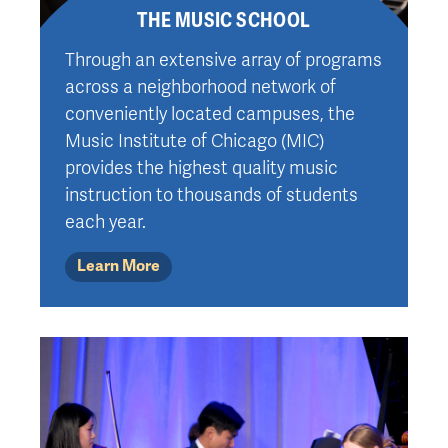
THE MUSIC SCHOOL
Through an extensive array of programs
across a neighborhood network of
conveniently located campuses, the
Music Institute of Chicago (MIC)
provides the highest quality music
instruction to thousands of students
each year.
Learn More