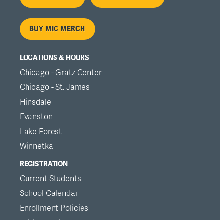
menu
BUY MIC MERCH
LOCATIONS & HOURS
Chicago - Gratz Center
Chicago - St. James
Hinsdale
Evanston
Lake Forest
Winnetka
REGISTRATION
Current Students
School Calendar
Enrollment Policies