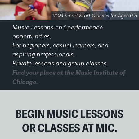
Performance Opportunities for Faculty and Students
RCM Smart Start Early Childhood Classes
RCM Smart Start Classes for Ages 0-5
The Academy 20th Anniversary
Small Group Music Classes
Third Coast Suzuki Strings
Chicago Suzuki Institute
Private Music Lessons
Private Voice Lessons
Adult Ensembles
Adult Ensembles
MIC Gala 2026
Music Lessons and performance
opportunities,
For beginners, casual learners, and
aspiring professionals.
Private lessons and group classes.
Find your place at the Music Institute of
Chicago.
Back
to
top
BEGIN MUSIC LESSONS
OR CLASSES AT MIC.