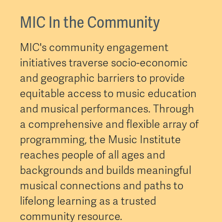
MIC In the Community
MIC's community engagement
initiatives traverse socio-economic
and geographic barriers to provide
equitable access to music education
and musical performances. Through
a comprehensive and flexible array of
programming, the Music Institute
reaches people of all ages and
backgrounds and builds meaningful
musical connections and paths to
lifelong learning as a trusted
community resource.