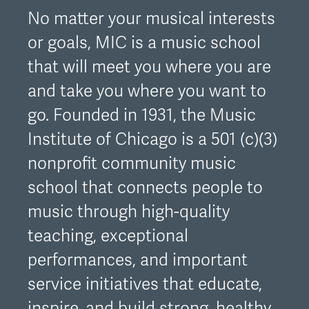
No matter your musical interests
or goals, MIC is a music school
that will meet you where you are
and take you where you want to
go. Founded in 1931, the Music
Institute of Chicago is a 501 (c)(3)
nonprofit community music
school that connects people to
music through high-quality
teaching, exceptional
performances, and important
service initiatives that educate,
inspire, and build strong, healthy