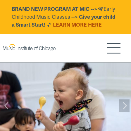
Skip
BRAND NEW PROGRAM AT MIC -->
🪇Early
to
Childhood Music Classes -->
Give your child
main
a Smart Start!
🎵
LEARN MORE HERE
content
Show/H