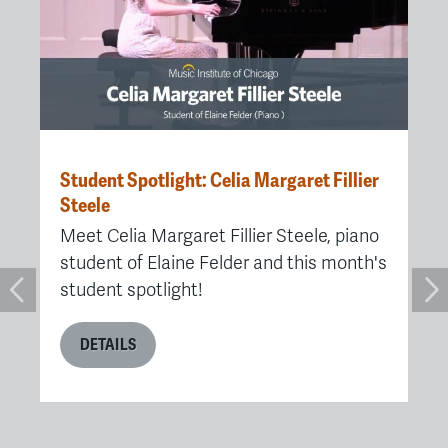
Student Spotlight: Celia Margaret Fillier
MI
ute
Steele
Pr
Ch
Meet Celia Margaret Fillier Steele, piano
e
Af
student of Elaine Felder and this month's
Fe
student spotlight!
Ch
re
DETAILS
re
me
me