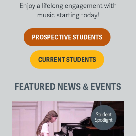
Enjoy a lifelong engagement with
music starting today!
PROSPECTIVE STUDENTS
CURRENT STUDENTS
FEATURED NEWS & EVENTS