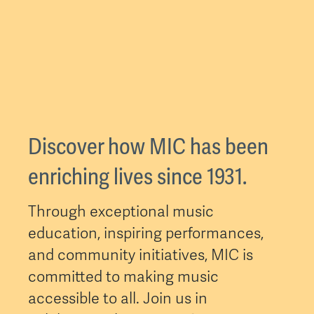
Discover how MIC has been
enriching lives since 1931.
Through exceptional music
education, inspiring performances,
and community initiatives, MIC is
committed to making music
accessible to all. Join us in