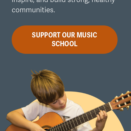
communities.
SUPPORT OUR MUSIC
SCHOOL