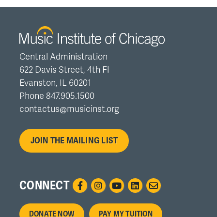
Central Administration
622 Davis Street, 4th Fl
Evanston, IL 60201
Phone 847.905.1500
contactus@musicinst.org
JOIN THE MAILING LIST
CONNECT
Footer
DONATE NOW
PAY MY TUITION