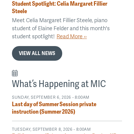
Student Spotlight: Celia Margaret Fillier
Steele
Meet Celia Margaret Fillier Steele, piano
student of Elaine Felder and this month's
student spotlight!
Read More ››
VIEW ALL NEWS
What’s Happening at MIC
SUNDAY, SEPTEMBER 6, 2026 - 8:00AM
Last day of Summer Session private
instruction (Summer 2026)
TUESDAY, SEPTEMBER 8, 2026 - 8:00AM