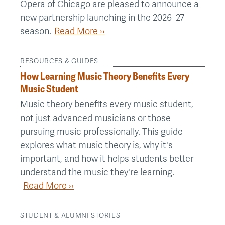
Opera of Chicago are pleased to announce a
new partnership launching in the 2026–27
season.
Read More ››
RESOURCES & GUIDES
How Learning Music Theory Benefits Every
Music Student
Music theory benefits every music student,
not just advanced musicians or those
pursuing music professionally. This guide
explores what music theory is, why it's
important, and how it helps students better
understand the music they're learning.
Read More ››
STUDENT & ALUMNI STORIES