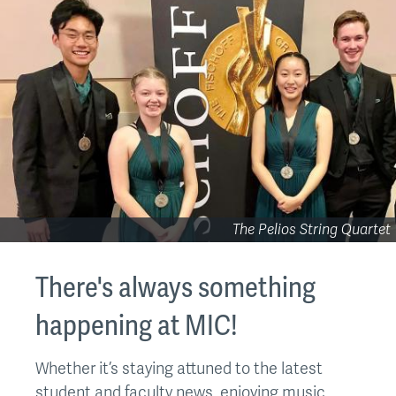
The Pelios String Quartet
There's always something
happening at MIC!
Whether it’s staying attuned to the latest
student and faculty news, enjoying music