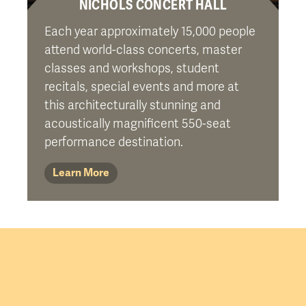
NICHOLS CONCERT HALL
Each year approximately 15,000 people
attend world-class concerts, master
classes and workshops, student
recitals, special events and more at
this architecturally stunning and
acoustically magnificent 550-seat
performance destination.
Learn More