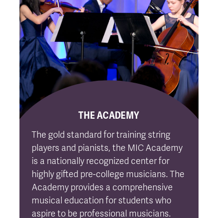
THE ACADEMY
The gold standard for training string
players and pianists, the MIC Academy
is a nationally recognized center for
highly gifted pre-college musicians. The
Academy provides a comprehensive
musical education for students who
aspire to be professional musicians.