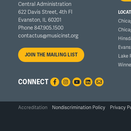
Central Administration
me
622 Davis Street, 4th Fl
LOCAT
Evanston, IL 60201
Chica
Phone 847.905.1500
Chica
contactus@musicinst.org
Hinsd
Evans
JOIN THE MAILING LIST
Lake 
Winne
CONNECT
Accreditation
Nondiscrimination Policy
Privacy P
Bottom
Links