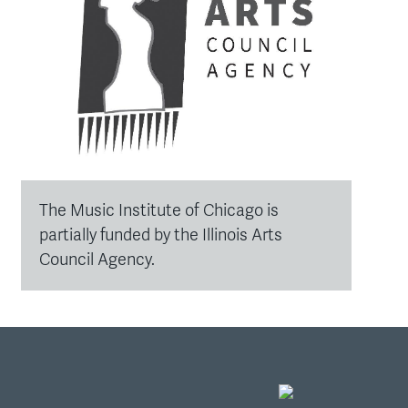
The Music Institute of Chicago is
partially funded by the Illinois Arts
Council Agency.