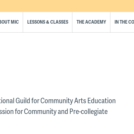
BOUT MIC
LESSONS & CLASSES
THE ACADEMY
IN THE 
ational Guild for Community Arts Education
ssion for Community and Pre-collegiate