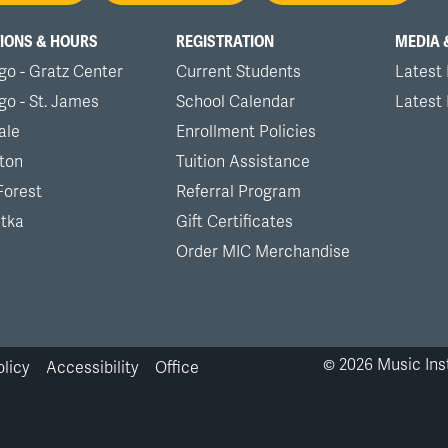
nu
IONS & HOURS
REGISTRATION
MEDIA 
go - Gratz Center
Current Students
Latest
go - St. James
School Calendar
Latest
ale
Enrollment Policies
ton
Tuition Assistance
Forest
Referral Program
tka
Gift Certificates
Order MIC Merchandise
©
2026
Music Inst
olicy
Accessibility
Office