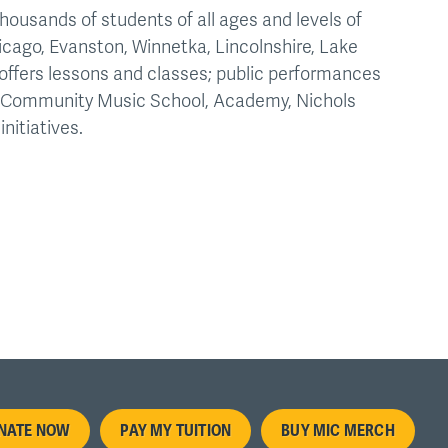
housands of students of all ages and levels of
icago, Evanston, Winnetka, Lincolnshire, Lake
offers lessons and classes; public performances
he Community Music School, Academy, Nichols
nitiatives.
oter
NATE NOW
PAY MY TUITION
BUY MIC MERCH