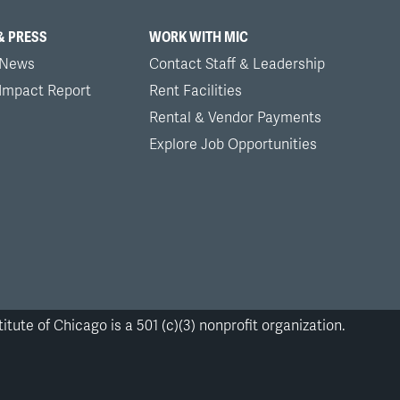
& PRESS
WORK WITH MIC
 News
Contact Staff & Leadership
 Impact Report
Rent Facilities
Rental & Vendor Payments
Explore Job Opportunities
itute of Chicago is a 501 (c)(3) nonprofit organization.