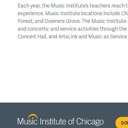
Each year, the Music Institute’s teachers reach t
experience. Music Institute locations include Ch
Forest, and Downers Grove. The Music Institute 
and concerts; and service activities through t
Concert Hall, and ArtsLink and Music as Service i
Fo
DO