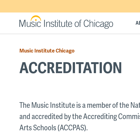
Skip
to
main
A
content
Music Institute Chicago
Breadcrumb
ACCREDITATION
Back
to
The Music Institute is a member of the N
top
and accredited by the Accrediting Commi
Arts Schools (ACCPAS).