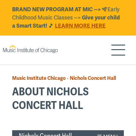
Skip
BRAND NEW PROGRAM AT MIC -->
🪇Early
to
Childhood Music Classes -->
Give your child
main
a Smart Start!
🎵
LEARN MORE HERE
content
Show/H
Music Institute Chicago
Nichols Concert Hall
›
Breadcrumb
ABOUT NICHOLS
CONCERT HALL
Back
to