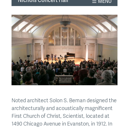
Nichols Concert Hall
top
Noted architect Solon S. Beman designed the
architecturally and acoustically magnificent
First Church of Christ, Scientist, located at
1490 Chicago Avenue in Evanston, in 1912. In