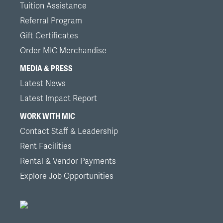
Tuition Assistance
Referral Program
Gift Certificates
Order MIC Merchandise
MEDIA & PRESS
Latest News
Latest Impact Report
WORK WITH MIC
Contact Staff & Leadership
Rent Facilities
Rental & Vendor Payments
Explore Job Opportunities