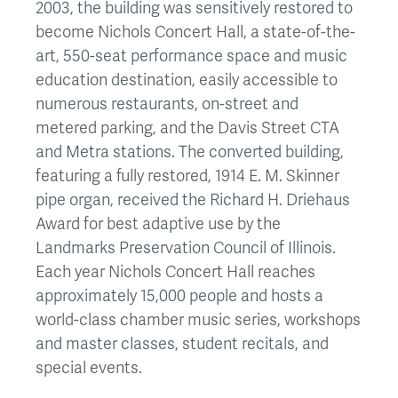
2003, the building was sensitively restored to
become Nichols Concert Hall, a state-of-the-
art, 550-seat performance space and music
education destination, easily accessible to
numerous restaurants, on-street and
metered parking, and the Davis Street CTA
and Metra stations. The converted building,
featuring a fully restored, 1914 E. M. Skinner
pipe organ, received the Richard H. Driehaus
Award for best adaptive use by the
Landmarks Preservation Council of Illinois.
Each year Nichols Concert Hall reaches
approximately 15,000 people and hosts a
world-class chamber music series, workshops
and master classes, student recitals, and
special events.