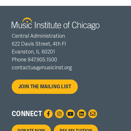
Central Administration
622 Davis Street, 4th Fl
Evanston, IL 60201
Phone 847.905.1500
contactus@musicinst.org
JOIN THE MAILING LIST
CONNECT
DONATE NOW
PAY MY TUITION