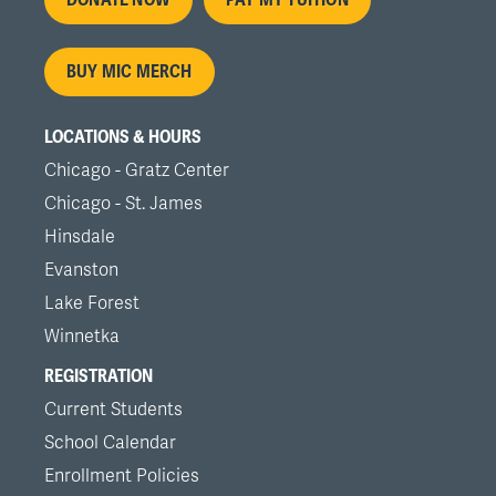
Footer
menu
BUY MIC MERCH
LOCATIONS & HOURS
Chicago - Gratz Center
Chicago - St. James
Hinsdale
Evanston
Lake Forest
Winnetka
REGISTRATION
Current Students
School Calendar
Enrollment Policies