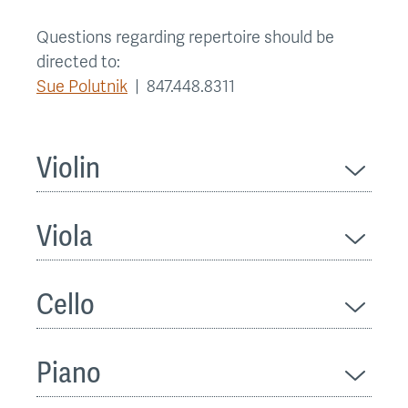
Questions regarding repertoire should be
directed to:
Sue Polutnik
| 847.448.8311
Violin
Viola
Cello
Piano