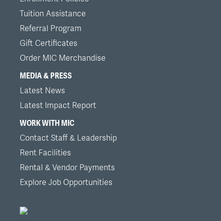
Tuition Assistance
Referral Program
Gift Certificates
Order MIC Merchandise
MEDIA & PRESS
Latest News
Latest Impact Report
WORK WITH MIC
Contact Staff & Leadership
Rent Facilities
Rental & Vendor Payments
Explore Job Opportunities