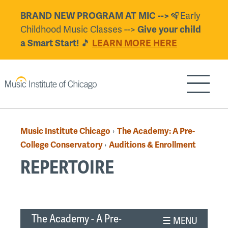
Skip
BRAND NEW PROGRAM AT MIC -->
🪇Early
to
Childhood Music Classes -->
Give your child
main
a Smart Start!
🎵
LEARN MORE HERE
content
Show/H
Music Institute Chicago
The Academy: A Pre-
›
Breadcrumb
College Conservatory
Auditions & Enrollment
›
REPERTOIRE
Back
to
The Academy - A Pre-
top