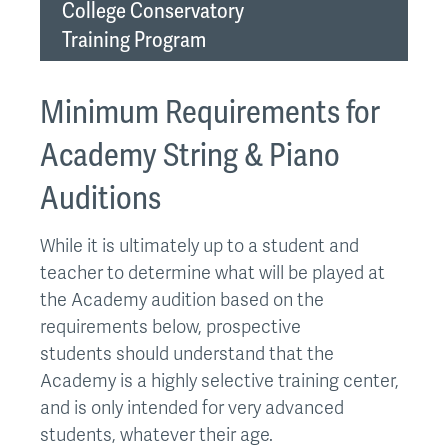
College Conservatory
Training Program
Minimum Requirements for
Academy String & Piano
Auditions
While it is ultimately up to a student and
teacher to determine what will be played at
the Academy audition based on the
requirements below, prospective
students should understand that the
Academy is a highly selective training center,
and is only intended for very advanced
students, whatever their age.