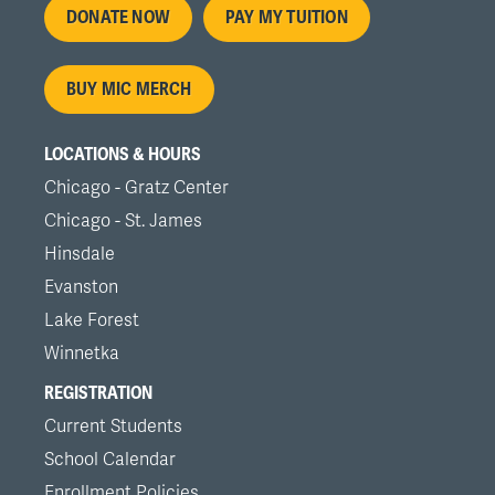
Footer
DONATE NOW
PAY MY TUITION
menu
BUY MIC MERCH
LOCATIONS & HOURS
Chicago - Gratz Center
Chicago - St. James
Hinsdale
Evanston
Lake Forest
Winnetka
REGISTRATION
Current Students
School Calendar
Enrollment Policies