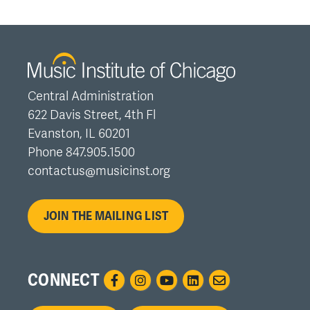
Central Administration
622 Davis Street, 4th Fl
Evanston, IL 60201
Phone 847.905.1500
contactus@musicinst.org
JOIN THE MAILING LIST
CONNECT