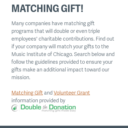
MATCHING GIFT!
Many companies have matching gift
programs that will double or even triple
employees' charitable contributions. Find out
if your company will match your gifts to the
Music Institute of Chicago. Search below and
follow the guidelines provided to ensure your
gifts make an additional impact toward our
mission.
Matching Gift
and
Volunteer Grant
information provided by