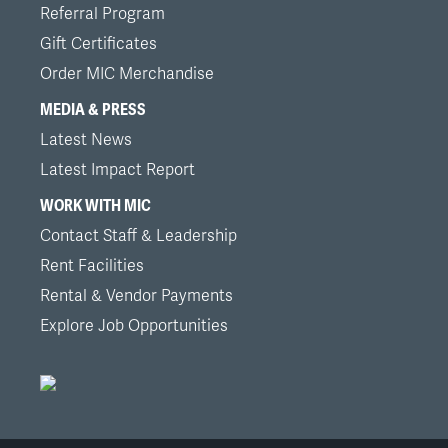
Referral Program
Gift Certificates
Order MIC Merchandise
MEDIA & PRESS
Latest News
Latest Impact Report
WORK WITH MIC
Contact Staff & Leadership
Rent Facilities
Rental & Vendor Payments
Explore Job Opportunities