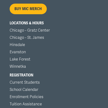
menu
BUY MIC MERCH
LOCATIONS & HOURS
Chicago - Gratz Center
Chicago - St. James
Hinsdale
Evanston
Lake Forest
Winnetka
REGISTRATION
Current Students
School Calendar
Enrollment Policies
Tuition Assistance