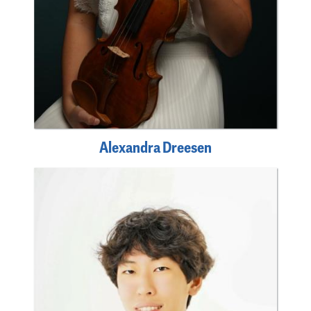
Alexandra Dreesen