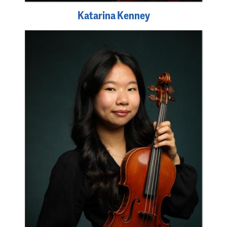
Katarina Kenney