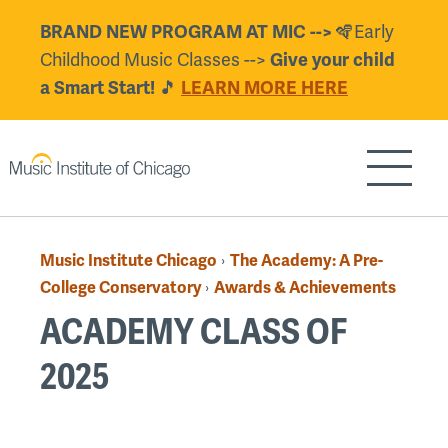
Skip
🪇Early
BRAND NEW PROGRAM AT MIC -->
to
Childhood Music Classes -->
Give your child
main
🎵
a Smart Start!
LEARN MORE HERE
content
Show/H
Music Institute Chicago
The Academy: A Pre-
›
Breadcrumb
College Conservatory
Awards & Achievements
›
ACADEMY CLASS OF
2025
Back