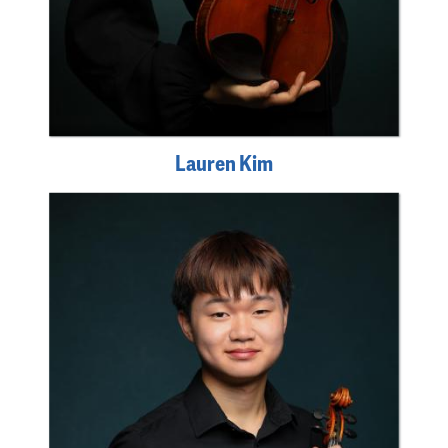
Lauren Kim