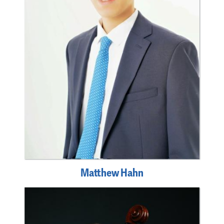
Matthew Hahn