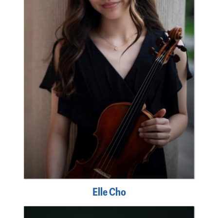
Elle Cho