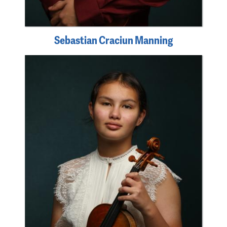
Sebastian Craciun Manning