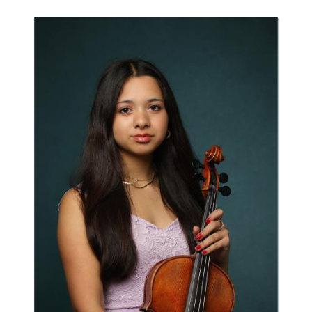
to
top