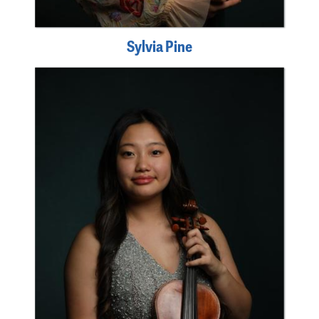
Sylvia Pine