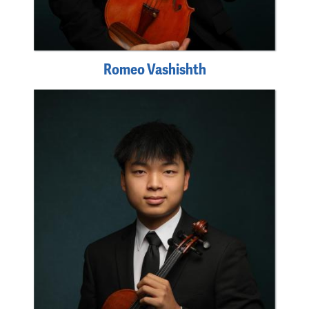
Romeo Vashishth