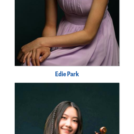
Edie Park