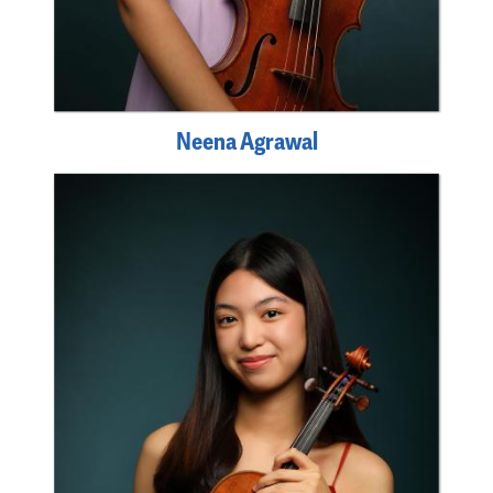
Neena Agrawal