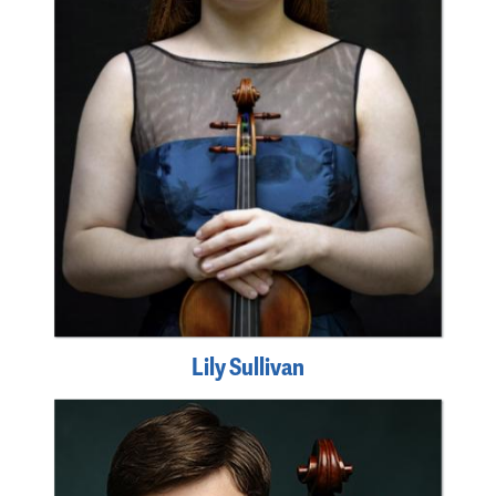
Lily Sullivan