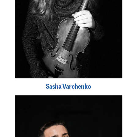
Sasha Varchenko