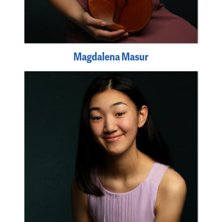
Magdalena Masur