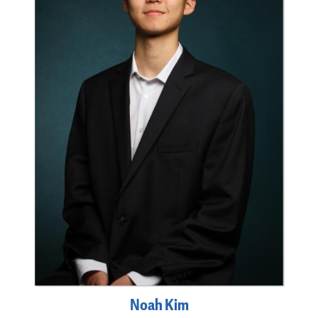
Noah Kim