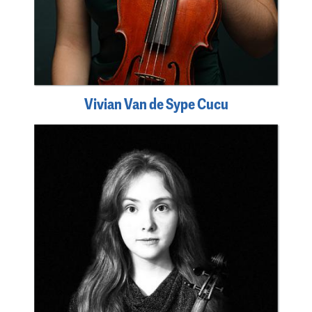
Vivian Van de Sype Cucu