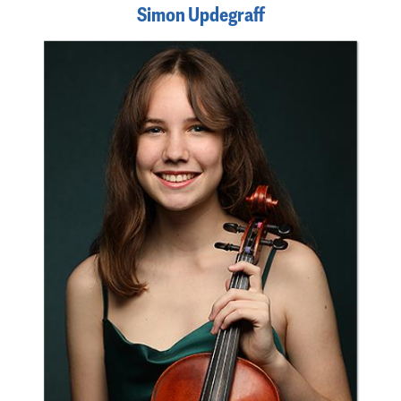
Simon Updegraff