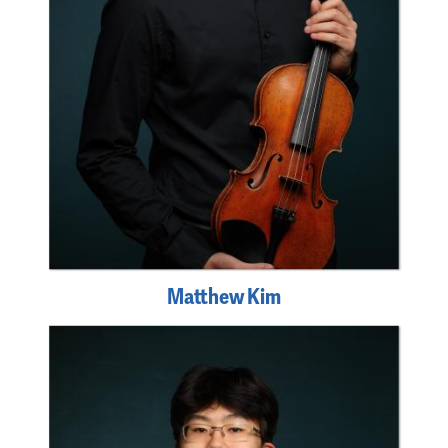
Matthew Kim