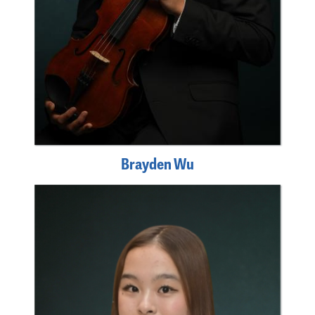
Brayden Wu