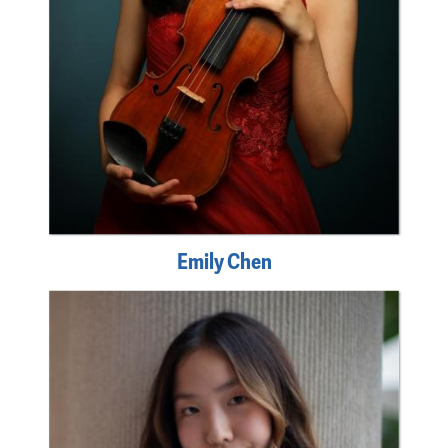
Emily Chen