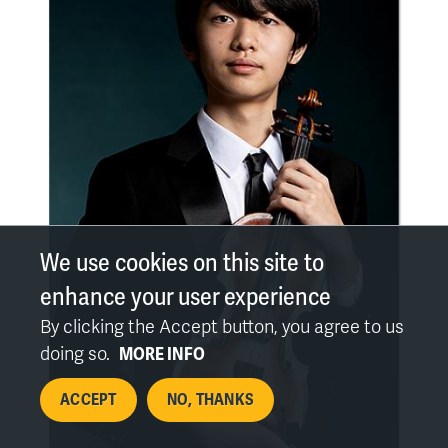
We use cookies on this site to
enhance your user experience
By clicking the Accept button, you agree to us
doing so.
MORE INFO
ACCEPT
NO, THANKS