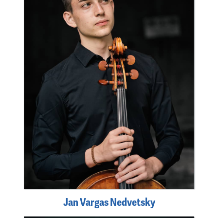
Jan Vargas Nedvetsky