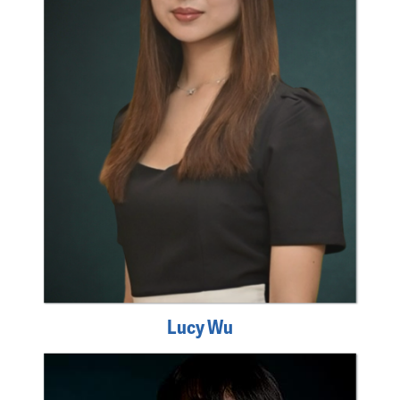
Lucy Wu