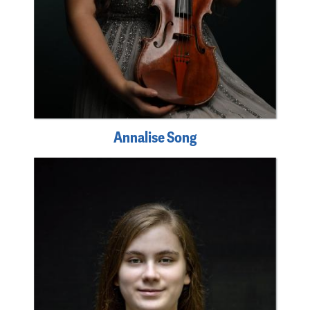
Annalise Song