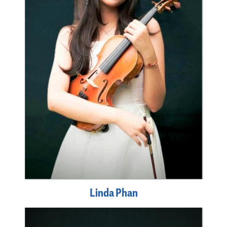
Linda Phan