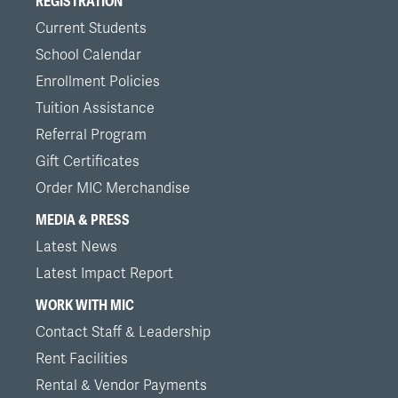
REGISTRATION
Current Students
School Calendar
Enrollment Policies
Tuition Assistance
Referral Program
Gift Certificates
Order MIC Merchandise
MEDIA & PRESS
Latest News
Latest Impact Report
WORK WITH MIC
Contact Staff & Leadership
Rent Facilities
Rental & Vendor Payments