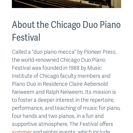
About the Chicago Duo Piano
Festival
Called a “duo piano mecca” by
Pioneer Press
,
the world-renowned Chicago Duo Piano
Festival was founded in 1988 by Music
Institute of Chicago faculty members and
Piano Duo in Residence Claire Aebersold
Neiweem and Ralph Neiweem. Its mission is
to foster a deeper interest in the repertoire,
performance, and teaching of music for piano,
four hands and two pianos, in a fun and
supportive atmosphere. The Festival offers
summer
and winter events, which include