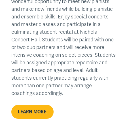
wonderful opportunity to meet new pianists
and make new friends while building pianistic
and ensemble skills. Enjoy special concerts
and master classes and participate in a
culminating student recital at Nichols
Concert Hall. Students will be paired with one
or two duo partners and will receive more
intensive coaching on select pieces. Students
will be assigned appropriate repertoire and
partners based on age and level. Adult
students currently practicing regularly with
more than one partner may arrange
coachings accordingly.
LEARN MORE