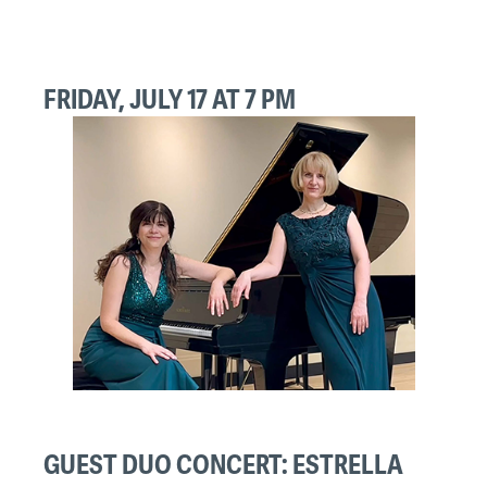
FRIDAY, JULY 17 AT 7 PM
GUEST DUO CONCERT: ESTRELLA