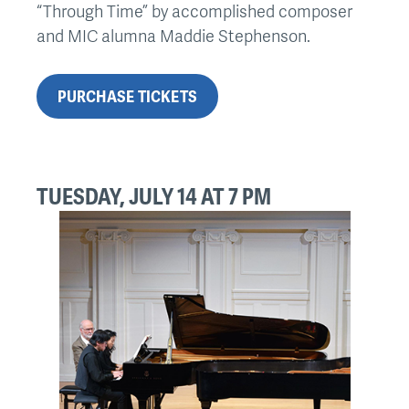
“Through Time” by accomplished composer
and MIC alumna Maddie Stephenson.
PURCHASE TICKETS
TUESDAY, JULY 14 AT 7 PM