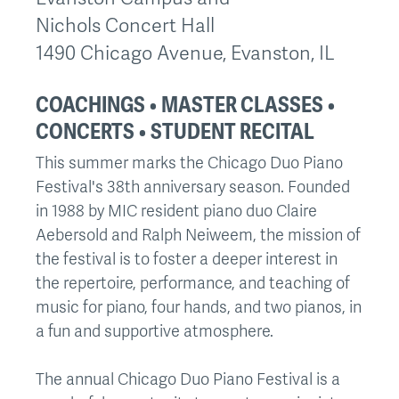
Nichols Concert Hall
1490 Chicago Avenue, Evanston, IL
COACHINGS • MASTER CLASSES •
CONCERTS • STUDENT RECITAL
This summer marks the Chicago Duo Piano
Festival's 38th anniversary season. Founded
in 1988 by MIC resident piano duo Claire
Aebersold and Ralph Neiweem, the mission of
the festival is to foster a deeper interest in
the repertoire, performance, and teaching of
music for piano, four hands, and two pianos, in
a fun and supportive atmosphere.
The annual Chicago Duo Piano Festival is a