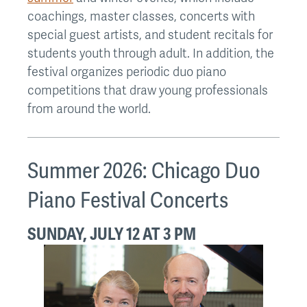
coachings, master classes, concerts with
special guest artists, and student recitals for
students youth through adult. In addition, the
festival organizes periodic duo piano
competitions that draw young professionals
from around the world.
Summer 2026: Chicago Duo
Piano Festival Concerts
SUNDAY, JULY 12 AT 3 PM