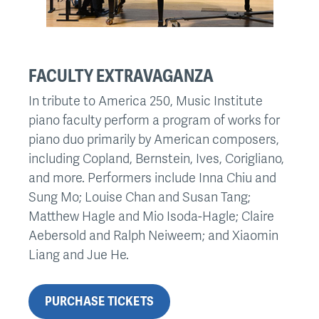
FACULTY EXTRAVAGANZA
In tribute to America 250, Music Institute
piano faculty perform a program of works for
piano duo primarily by American composers,
including Copland, Bernstein, Ives, Corigliano,
and more. Performers include Inna Chiu and
Sung Mo; Louise Chan and Susan Tang;
Matthew Hagle and Mio Isoda-Hagle; Claire
Aebersold and Ralph Neiweem; and Xiaomin
Liang and Jue He.
PURCHASE TICKETS