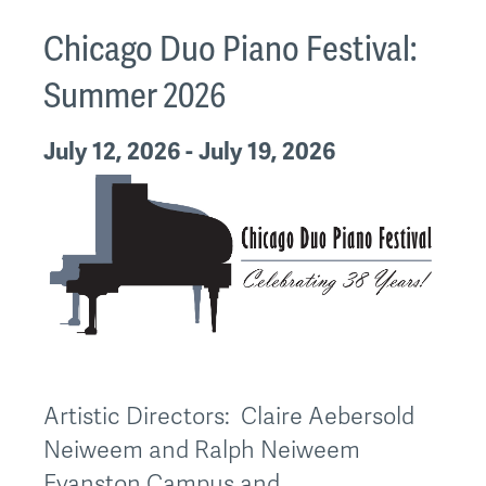
Chicago Duo Piano Festival:
Summer 2026
July 12, 2026 - July 19, 2026
Artistic Directors: Claire Aebersold
Neiweem and Ralph Neiweem
Evanston Campus and