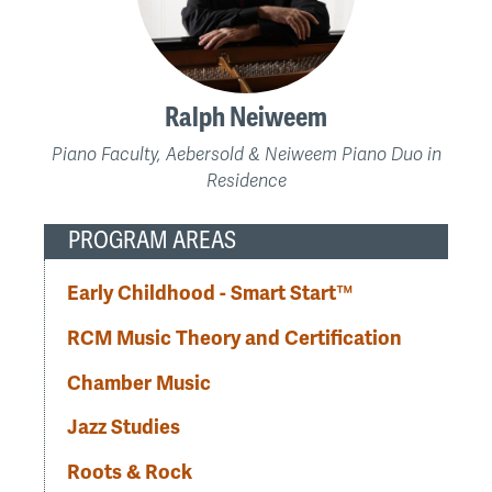
Ralph Neiweem
Piano Faculty, Aebersold & Neiweem Piano Duo in
Residence
PROGRAM AREAS
Early Childhood - Smart Start™
RCM Music Theory and Certification
Chamber Music
Jazz Studies
Roots & Rock