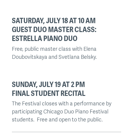
SATURDAY, JULY 18 AT 10 AM
GUEST DUO MASTER CLASS:
ESTRELLA PIANO DUO
Free, public master class with Elena
Doubovitskaya and Svetlana Belsky.
SUNDAY, JULY 19 AT 2 PM
FINAL STUDENT RECITAL
The Festival closes with a performance by
participating Chicago Duo Piano Festival
students. Free and open to the public.