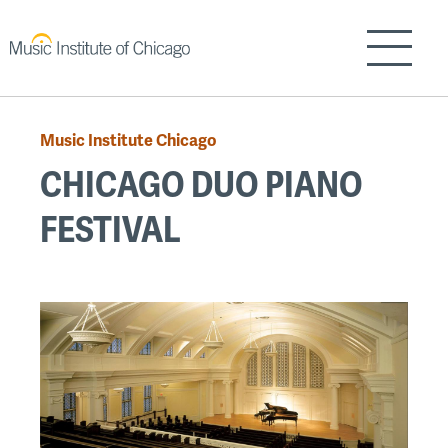
Skip
to
Show/H
main
content
Music Institute Chicago
Breadcrumb
CHICAGO DUO PIANO
FESTIVAL
Back
to
top