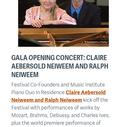
GALA OPENING CONCERT: CLAIRE
AEBERSOLD NEIWEEM AND RALPH
NEIWEEM
Festival Co-Founders and Music Institute
Piano Duo in Residence
Claire Aebersold
Neiweem and Ralph Neiweem
kick off the
Festival with performances of works by
Mozart, Brahms, Debussy, and Charles Ives,
plus the world premiere performance of