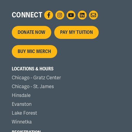
CONNECT
Footer
DONATE NOW
PAY MY TUITION
menu
BUY MIC MERCH
LOCATIONS & HOURS
Chicago - Gratz Center
Chicago - St. James
Hinsdale
Evanston
Lake Forest
Winnetka