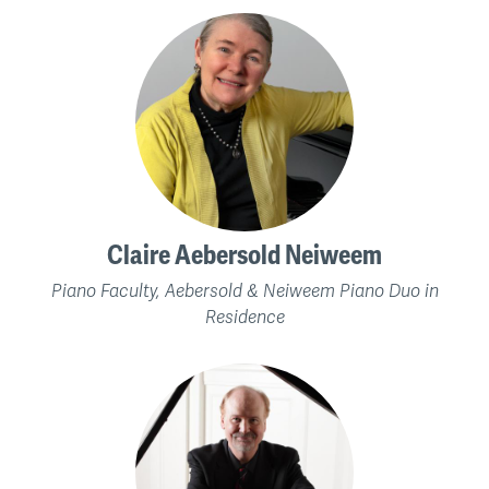
Claire Aebersold Neiweem
Piano Faculty, Aebersold & Neiweem Piano Duo in
Residence