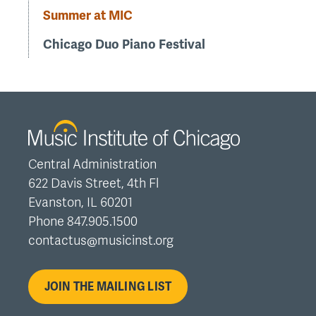
Summer at MIC
Chicago Duo Piano Festival
Central Administration
622 Davis Street, 4th Fl
Evanston, IL 60201
Phone 847.905.1500
contactus@musicinst.org
JOIN THE MAILING LIST