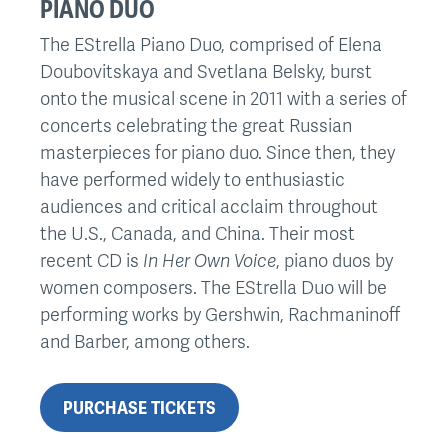
PIANO DUO
The EStrella Piano Duo, comprised of Elena
Doubovitskaya and Svetlana Belsky, burst
onto the musical scene in 2011 with a series of
concerts celebrating the great Russian
masterpieces for piano duo. Since then, they
have performed widely to enthusiastic
audiences and critical acclaim throughout
the U.S., Canada, and China. Their most
recent CD is
In Her Own Voice
, piano duos by
women composers. The EStrella Duo will be
performing works by Gershwin, Rachmaninoff
and Barber, among others.
PURCHASE TICKETS