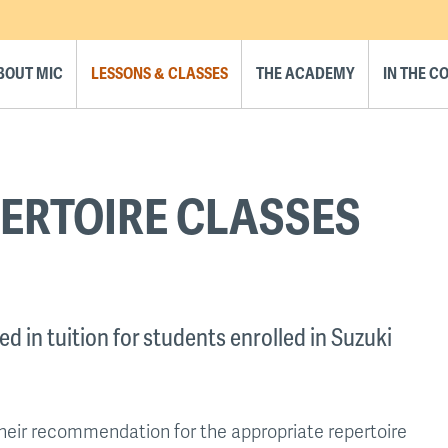
BOUT MIC
LESSONS & CLASSES
THE ACADEMY
IN THE 
ERTOIRE CLASSES
d in tuition for students enrolled in Suzuki
their recommendation for the appropriate repertoire