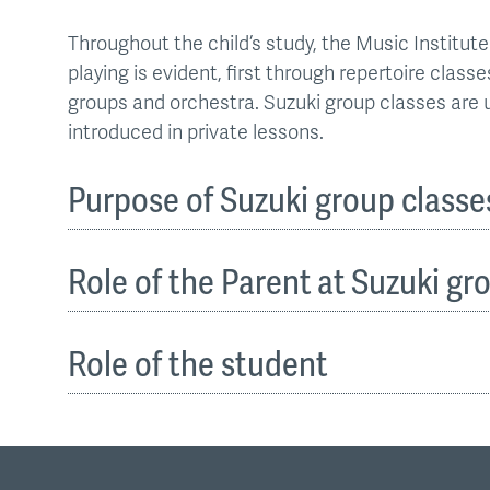
Throughout the child’s study, the Music Instit
playing is evident, first through repertoire clas
groups and orchestra. Suzuki group classes are 
introduced in private lessons.
Purpose of Suzuki group classe
Role of the Parent at Suzuki gr
Role of the student