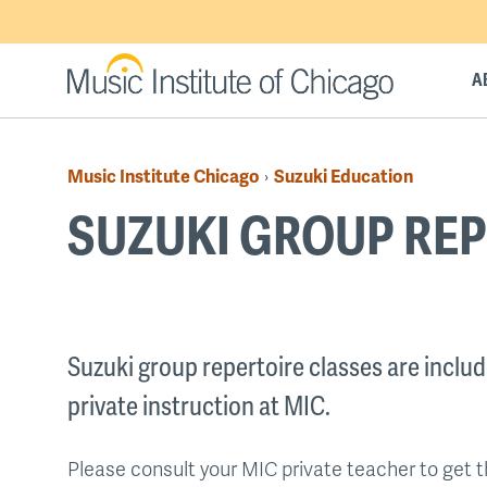
Skip
to
main
A
content
Music Institute Chicago
Suzuki Education
›
Breadcrumb
SUZUKI GROUP REP
Back
to
Suzuki group repertoire classes are include
top
private instruction at MIC.
Please consult your MIC private teacher to get 