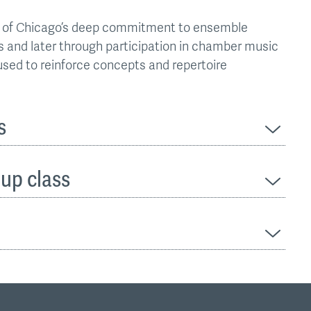
ute of Chicago’s deep commitment to ensemble
ses and later through participation in chamber music
used to reinforce concepts and repertoire
s
oup class