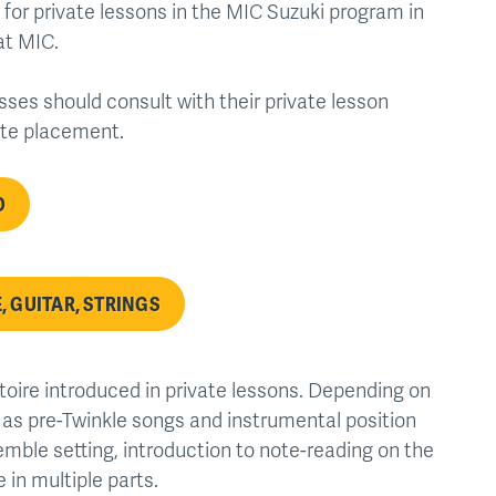
 for private lessons in the MIC Suzuki program in
at MIC.
sses should consult with their private lesson
ate placement.
O
, GUITAR, STRINGS
toire introduced in private lessons. Depending on
s as pre-Twinkle songs and instrumental position
emble setting, introduction to note-reading on the
 in multiple parts.