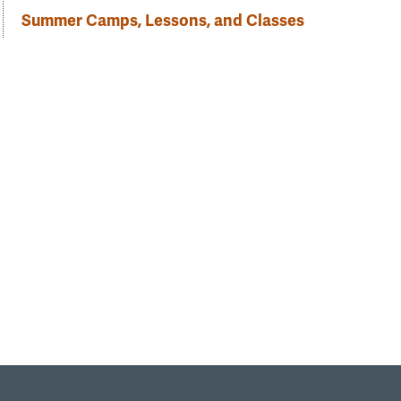
Summer Camps, Lessons, and Classes