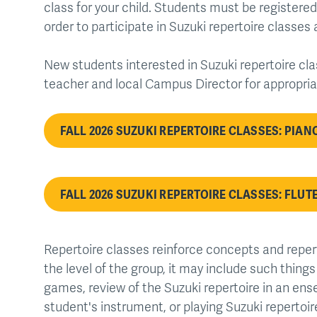
class for your child. Students must be registered
order to participate in Suzuki repertoire classes 
New students interested in Suzuki repertoire cla
teacher and local Campus Director for appropri
FALL 2026 SUZUKI REPERTOIRE CLASSES: PIAN
FALL 2026 SUZUKI REPERTOIRE CLASSES: FLUTE
Repertoire classes reinforce concepts and reper
the level of the group, it may include such thing
games, review of the Suzuki repertoire in an ens
student's instrument, or playing Suzuki repertoire