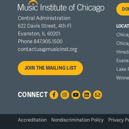
Fo
DO
Central Administration
me
622 Davis Street, 4th Fl
LOCAT
Evanston, IL 60201
Chica
Phone 847.905.1500
Chica
contactus@musicinst.org
Hinsd
Evans
JOIN THE MAILING LIST
Lake 
Winne
CONNECT
Accreditation
Nondiscrimination Policy
Privacy P
Bottom