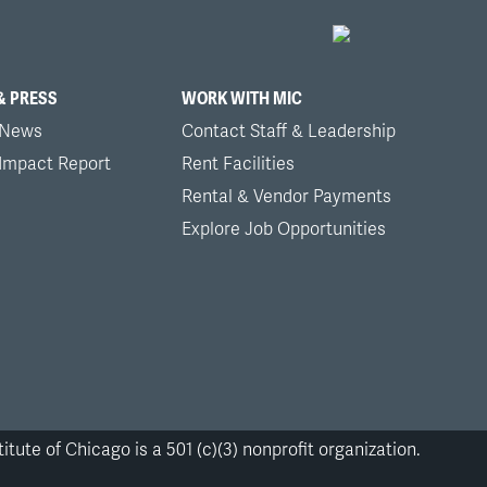
& PRESS
WORK WITH MIC
 News
Contact Staff & Leadership
 Impact Report
Rent Facilities
Rental & Vendor Payments
Explore Job Opportunities
itute of Chicago is a 501 (c)(3) nonprofit organization.