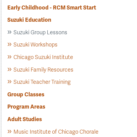
Early Childhood - RCM Smart Start
Suzuki Education
Suzuki Group Lessons
Suzuki Workshops
Chicago Suzuki Institute
Suzuki Family Resources
Suzuki Teacher Training
Group Classes
Program Areas
Adult Studies
Music Institute of Chicago Chorale