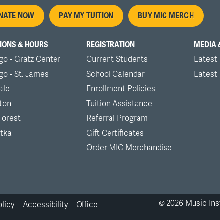
oter
NATE NOW
PAY MY TUITION
BUY MIC MERCH
nu
IONS & HOURS
REGISTRATION
MEDIA 
go - Gratz Center
Current Students
Latest
go - St. James
School Calendar
Latest
ale
Enrollment Policies
ton
Tuition Assistance
Forest
Referral Program
tka
Gift Certificates
Order MIC Merchandise
©
2026
Music Inst
olicy
Accessibility
Office