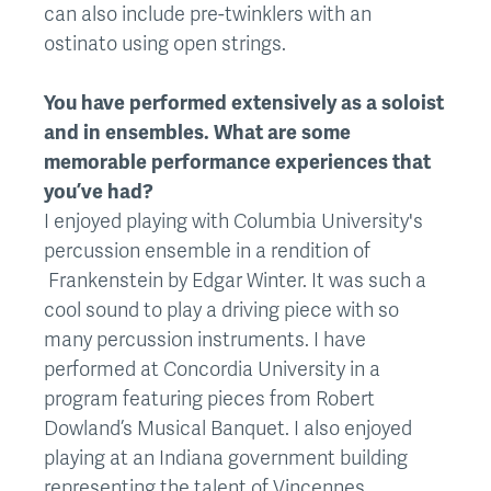
can also include pre-twinklers with an
ostinato using open strings.
You have performed extensively as a soloist
and in ensembles. What are some
memorable performance experiences that
you’ve had?
I enjoyed playing with Columbia University's
percussion ensemble in a rendition of
Frankenstein by Edgar Winter. It was such a
cool sound to play a driving piece with so
many percussion instruments. I have
performed at Concordia University in a
program featuring pieces from Robert
Dowland’s Musical Banquet. I also enjoyed
playing at an Indiana government building
representing the talent of Vincennes