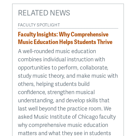
RELATED NEWS
FACULTY SPOTLIGHT
Faculty Insights: Why Comprehensive
Music Education Helps Students Thrive
A well-rounded music education
combines individual instruction with
opportunities to perform, collaborate,
study music theory, and make music with
others, helping students build
confidence, strengthen musical
understanding, and develop skills that
last well beyond the practice room. We
asked Music Institute of Chicago faculty
why comprehensive music education
matters and what they see in students