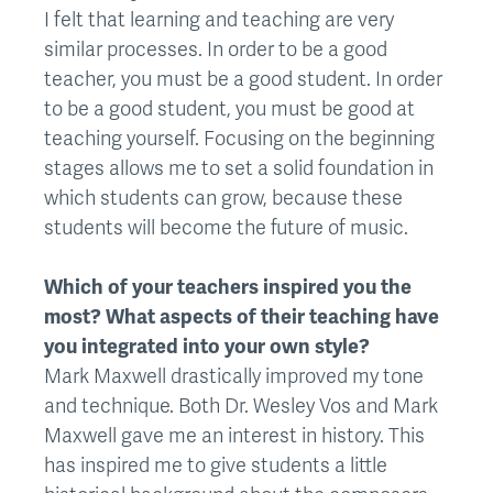
I felt that learning and teaching are very
similar processes. In order to be a good
teacher, you must be a good student. In order
to be a good student, you must be good at
teaching yourself. Focusing on the beginning
stages allows me to set a solid foundation in
which students can grow, because these
students will become the future of music.
Which of your teachers inspired you the
most? What aspects of their teaching have
you integrated into your own style?
Mark Maxwell drastically improved my tone
and technique. Both Dr. Wesley Vos and Mark
Maxwell gave me an interest in history. This
has inspired me to give students a little