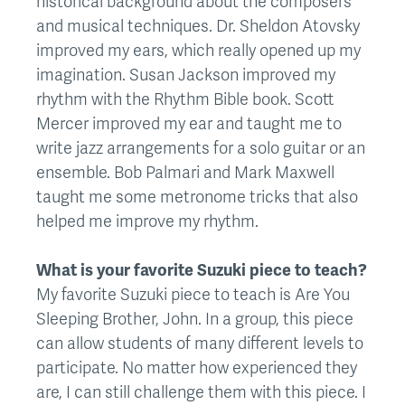
historical background about the composers
and musical techniques. Dr. Sheldon Atovsky
improved my ears, which really opened up my
imagination. Susan Jackson improved my
rhythm with the Rhythm Bible book. Scott
Mercer improved my ear and taught me to
write jazz arrangements for a solo guitar or an
ensemble. Bob Palmari and Mark Maxwell
taught me some metronome tricks that also
helped me improve my rhythm.
What is your favorite Suzuki piece to teach?
My favorite Suzuki piece to teach is Are You
Sleeping Brother, John. In a group, this piece
can allow students of many different levels to
participate. No matter how experienced they
are, I can still challenge them with this piece. I