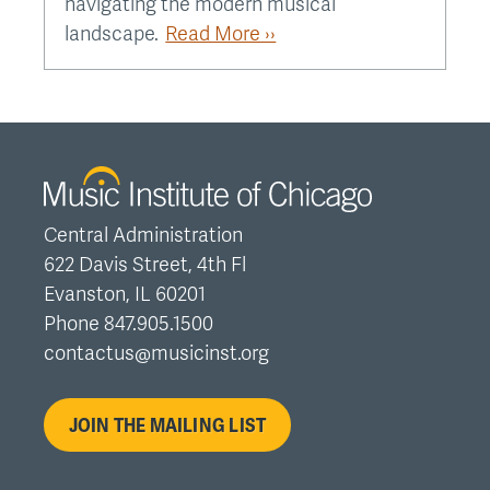
navigating the modern musical
landscape.
Read More ››
Central Administration
622 Davis Street, 4th Fl
Evanston, IL 60201
Phone 847.905.1500
contactus@musicinst.org
JOIN THE MAILING LIST