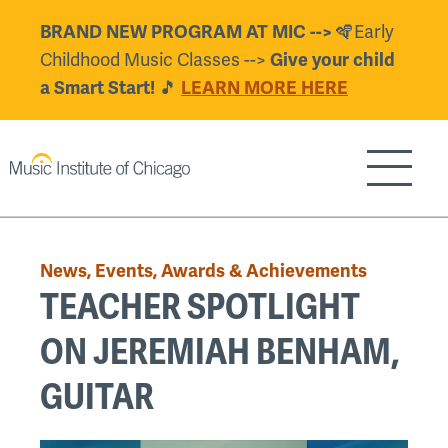
Skip
🪇Early
BRAND NEW PROGRAM AT MIC -->
to
Childhood Music Classes -->
Give your child
main
🎵
a Smart Start!
LEARN MORE HERE
content
Show/H
Back
to
News, Events, Awards & Achievements
top
TEACHER SPOTLIGHT
ON JEREMIAH BENHAM,
GUITAR