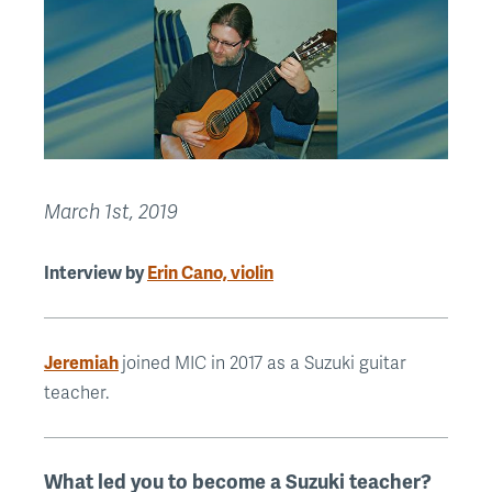
March 1st, 2019
Interview by
Erin Cano, violin
Jeremiah
joined MIC in 2017 as a Suzuki guitar
teacher.
What led you to become a Suzuki teacher?