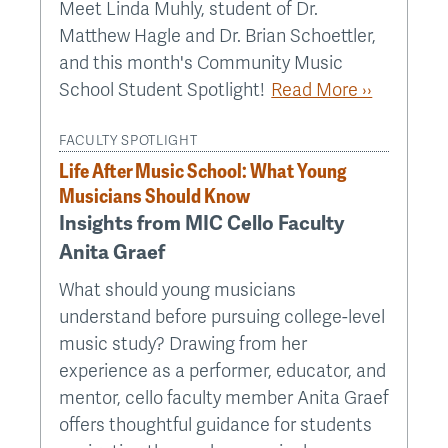
Meet Linda Muhly, student of Dr.
Matthew Hagle and Dr. Brian Schoettler,
and this month's Community Music
School Student Spotlight!
Read More ››
FACULTY SPOTLIGHT
Life After Music School: What Young
Musicians Should Know
Insights from MIC Cello Faculty
Anita Graef
What should young musicians
understand before pursuing college-level
music study? Drawing from her
experience as a performer, educator, and
mentor, cello faculty member Anita Graef
offers thoughtful guidance for students