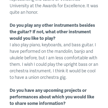
University at the Awards for Excellence. It was
quite an honor.
Do you play any other instruments besides
the guitar? If not, what other instrument
would you like to play?
I also play piano, keyboards, and bass guitar. I
have performed on the mandolin, banjo and
ukulele before, but I am less comfortable with
them. I wish I could play the upright bass or an
orchestra instrument. I think it would be cool
to have a union orchestra gig.
Do you have any upcoming projects or
performances about which you would like
to share some information?