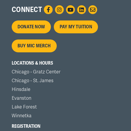
CONNECT
Footer
DONATE NOW
PAY MY TUITION
menu
BUY MIC MERCH
LOCATIONS & HOURS
Chicago - Gratz Center
Chicago - St. James
Hinsdale
Evanston
Lake Forest
Winnetka
REGISTRATION