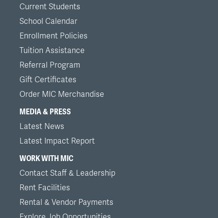
Current Students
School Calendar
Enrollment Policies
Tuition Assistance
Referral Program
Gift Certificates
Order MIC Merchandise
MEDIA & PRESS
Latest News
Latest Impact Report
WORK WITH MIC
Contact Staff & Leadership
Rent Facilities
Rental & Vendor Payments
Explore Job Opportunities