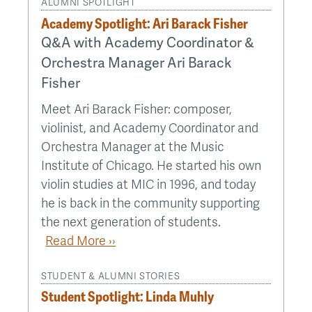
ALUMNI SPOTLIGHT
Academy Spotlight: Ari Barack Fisher
Q&A with Academy Coordinator &
Orchestra Manager Ari Barack
Fisher
Meet Ari Barack Fisher: composer,
violinist, and Academy Coordinator and
Orchestra Manager at the Music
Institute of Chicago. He started his own
violin studies at MIC in 1996, and today
he is back in the community supporting
the next generation of students.
Read More ››
STUDENT & ALUMNI STORIES
Student Spotlight: Linda Muhly