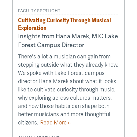
FACULTY SPOTLIGHT
Cultivating Curiosity Through Musical
Exploration
Insights from Hana Marek, MIC Lake
Forest Campus Director
There's a lot a musician can gain from
stepping outside what they already know.
We spoke with Lake Forest campus
director Hana Marek about what it looks
like to cultivate curiosity through music,
why exploring across cultures matters,
and how those habits can shape both
better musicians and more thoughtful
citizens.
Read More ››