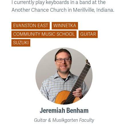
I currently play keyboards in a band at the
Another Chance Church in Merillville, Indiana.
EVANSTON EAST
WINNETKA
COMMUNITY MUSIC SCHOOL
GUITAR
SUZUKI
Jeremiah Benham
Guitar & Musikgarten Faculty