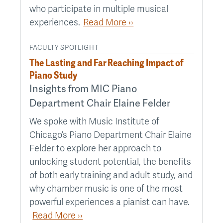
who participate in multiple musical
experiences.
Read More ››
FACULTY SPOTLIGHT
The Lasting and Far Reaching Impact of
Piano Study
Insights from MIC Piano
Department Chair Elaine Felder
We spoke with Music Institute of
Chicago’s Piano Department Chair Elaine
Felder to explore her approach to
unlocking student potential, the benefits
of both early training and adult study, and
why chamber music is one of the most
powerful experiences a pianist can have.
Read More ››