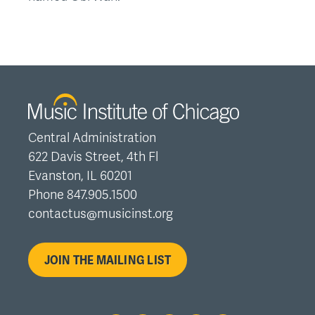
Central Administration
622 Davis Street, 4th Fl
Evanston, IL 60201
Phone 847.905.1500
contactus@musicinst.org
JOIN THE MAILING LIST