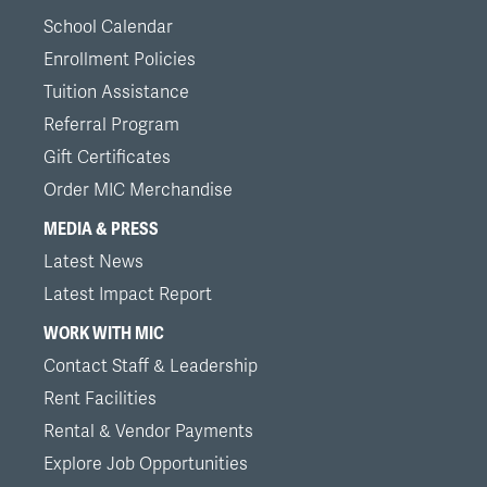
School Calendar
Enrollment Policies
Tuition Assistance
Referral Program
Gift Certificates
Order MIC Merchandise
MEDIA & PRESS
Latest News
Latest Impact Report
WORK WITH MIC
Contact Staff & Leadership
Rent Facilities
Rental & Vendor Payments
Explore Job Opportunities