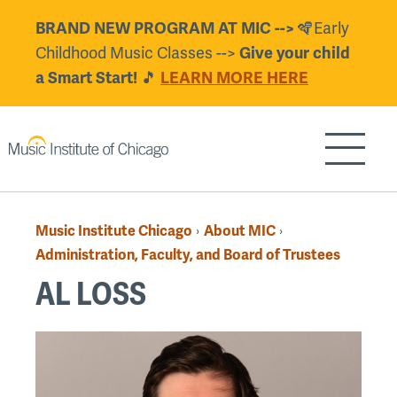
Skip
🪇Early
BRAND NEW PROGRAM AT MIC -->
to
Childhood Music Classes -->
Give your child
main
🎵
a Smart Start!
LEARN MORE HERE
content
Show/H
Music Institute Chicago
About MIC
›
›
Breadcrumb
Administration, Faculty, and Board of Trustees
AL LOSS
Back
to
top