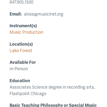
847.905.1500
Email
aloss@musicinst.org
Instrument(s)
Music Production
Location(s)
Lake Forest
Available For
In-Person
Education
Associates Science degree in recording arts,
Flashpoint Chicago
Basic Teaching Philosophy or Special Music