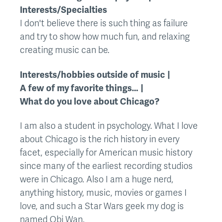
Interests/Specialties
I don't believe there is such thing as failure
and try to show how much fun, and relaxing
creating music can be.
Interests/hobbies outside of music
A few of my favorite things…
What do you love about Chicago?
I am also a student in psychology. What I love
about Chicago is the rich history in every
facet, especially for American music history
since many of the earliest recording studios
were in Chicago. Also I am a huge nerd,
anything history, music, movies or games I
love, and such a Star Wars geek my dog is
named Obi Wan.