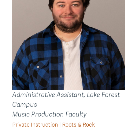
Administrative Assistant, Lake Forest
Campus
Music Production Faculty
Private Instruction
Roots & Rock