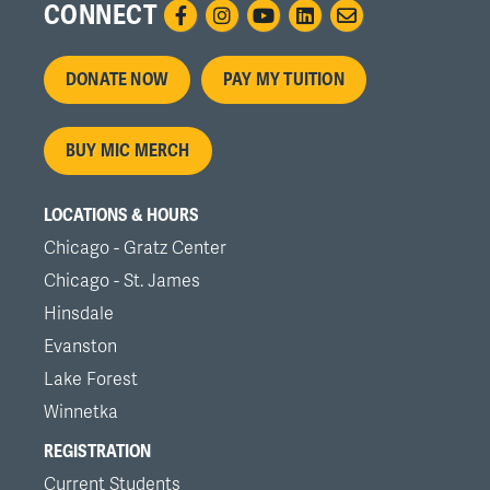
CONNECT
Footer
DONATE NOW
PAY MY TUITION
menu
BUY MIC MERCH
LOCATIONS & HOURS
Chicago - Gratz Center
Chicago - St. James
Hinsdale
Evanston
Lake Forest
Winnetka
REGISTRATION
Current Students