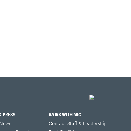
& PRESS
WORK WITH MIC
 News
Contact Staff & Leadership