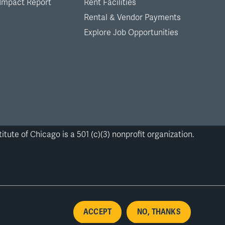
 Impact Report
Rent Facilities
Rental & Vendor Payments
Explore Job Opportunities
itute of Chicago is a 501 (c)(3) nonprofit organization.
ACCEPT
NO, THANKS