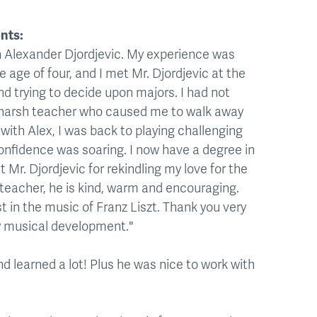
nts:
th Alexander Djordjevic. My experience was
 age of four, and I met Mr. Djordjevic at the
nd trying to decide upon majors. I had not
a harsh teacher who caused me to walk away
with Alex, I was back to playing challenging
confidence was soaring. I now have a degree in
 Mr. Djordjevic for rekindling my love for the
 teacher, he is kind, warm and encouraging.
st in the music of Franz Liszt. Thank you very
my musical development."
d learned a lot! Plus he was nice to work with