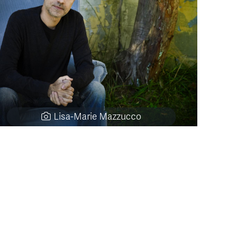
Lisa-Marie Mazzucco