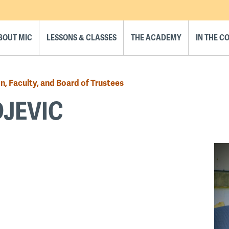
BOUT MIC
LESSONS & CLASSES
THE ACADEMY
IN THE 
n, Faculty, and Board of Trustees
JEVIC