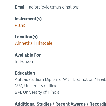
Email
adjordjevic@musicinst.org
Instrument(s)
Piano
Location(s)
Winnetka
Hinsdale
Available For
In-Person
Education
Aufbaustudium Diploma "With Distinction," Frei
MM, University of Illinois
BM, University of Illinois
Additional Studies / Recent Awards / Recordi