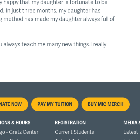
ry happy that my daughter is fortunate to be
ed. In just three months, my daughter has
ing method has made my daughter always full of
You always teach me many new things.I really
oter
NATE NOW
PAY MY TUITION
BUY MIC MERCH
nu
IONS & HOURS
REGISTRATION
MEDIA 
go - Gratz Center
Current Students
Latest