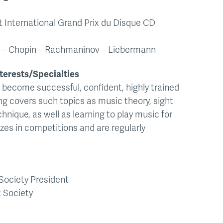
t International Grand Prix du Disque CD
en – Chopin – Rachmaninov – Liebermann
terests/Specialties
 become successful, confident, highly trained
g covers such topics as music theory, sight
chnique, as well as learning to play music for
zes in competitions and are regularly
Society President
 Society