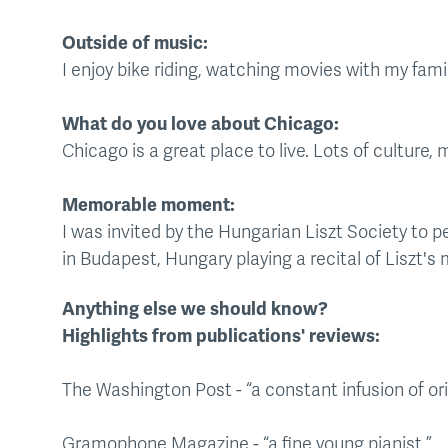
Outside of music:
I enjoy bike riding, watching movies with my famil
What do you love about Chicago:
Chicago is a great place to live. Lots of culture,
Memorable moment:
I was invited by the Hungarian Liszt Society to p
in Budapest, Hungary playing a recital of Liszt's 
Anything else we should know?
Highlights from publications' reviews:
The Washington Post - “a constant infusion of orig
Gramophone Magazine - “a fine young pianist.”