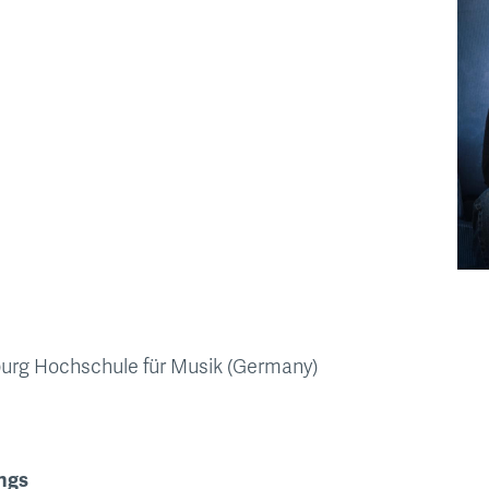
burg Hochschule für Musik (Germany)
ngs