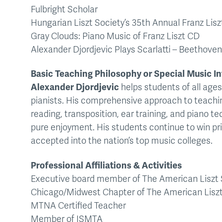
Fulbright Scholar
Hungarian Liszt Society’s 35th Annual Franz Lisz
Gray Clouds: Piano Music of Franz Liszt CD
Alexander Djordjevic Plays Scarlatti – Beethov
Basic Teaching Philosophy or Special Music In
Alexander Djordjevic
helps students of all ages
pianists. His comprehensive approach to teachin
reading, transposition, ear training, and piano te
pure enjoyment. His students continue to win pri
accepted into the nation’s top music colleges.
Professional Affiliations & Activities
Executive board member of The American Liszt 
Chicago/Midwest Chapter of The American Liszt
MTNA Certified Teacher
Member of ISMTA