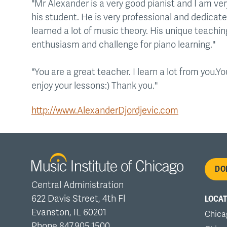
"Mr Alexander is a very good pianist and I am ve
his student. He is very professional and dedicat
learned a lot of music theory. His unique teach
enthusiasm and challenge for piano learning."
"You are a great teacher. I learn a lot from you.
enjoy your lessons:) Thank you."
http://www.AlexanderDjordjevic.com
Fo
DO
Central Administration
me
622 Davis Street, 4th Fl
LOCAT
Evanston, IL 60201
Chica
Phone 847.905.1500