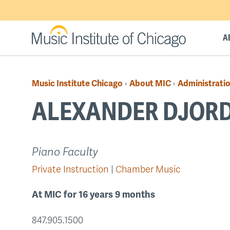
Skip
to
main
A
content
Music Institute Chicago
About MIC
Administratio
›
›
Breadcrumb
ALEXANDER DJORD
Back
Piano Faculty
to
Private Instruction
Chamber Music
top
At MIC for 16 years 9 months
847.905.1500