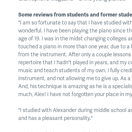
Some reviews from students and former stude
"I am so fortunate to say that I have studied wi
wonderful. I have been playing the piano since the
age of 19. I was in the midst changing colleges a
touched a piano in more than one year, due to 
from the instrument. After only a couple lessons 
repertoire that I hadn't played in years, and my 
music and teach students of my own. I fully credit
instrument, and not allowing me to give up. As a
And, his technique is amazing as he is a speciali
much, Alex! I have not forgotten your place in 
"I studied with Alexander during middle school an
and has a pleasant personality."