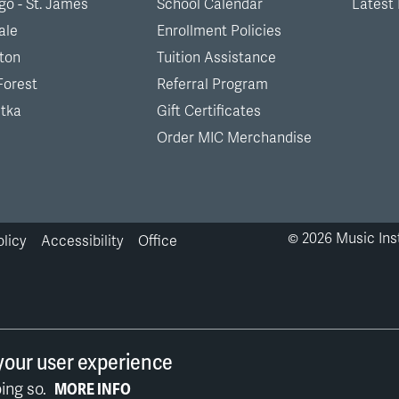
go - St. James
School Calendar
Latest
ale
Enrollment Policies
ton
Tuition Assistance
Forest
Referral Program
tka
Gift Certificates
Order MIC Merchandise
©
2026
Music Inst
olicy
Accessibility
Office
your user experience
ing so.
MORE INFO