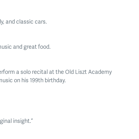
y, and classic cars.
 music and great food.
erform a solo recital at the Old Liszt Academy
music on his 199th birthday.
inal insight.”