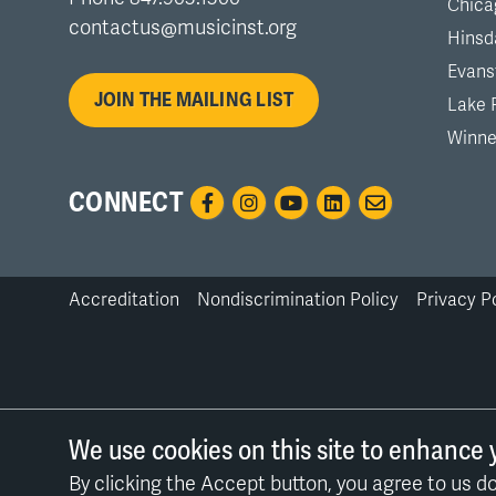
Chica
contactus@musicinst.org
Hinsd
Evans
JOIN THE MAILING LIST
Lake 
Winne
CONNECT
Accreditation
Nondiscrimination Policy
Privacy P
Bottom
Links
We use cookies on this site to enhance 
By clicking the Accept button, you agree to us do