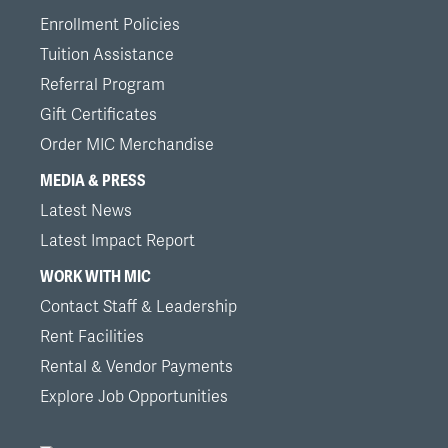
Enrollment Policies
Tuition Assistance
Referral Program
Gift Certificates
Order MIC Merchandise
MEDIA & PRESS
Latest News
Latest Impact Report
WORK WITH MIC
Contact Staff & Leadership
Rent Facilities
Rental & Vendor Payments
Explore Job Opportunities