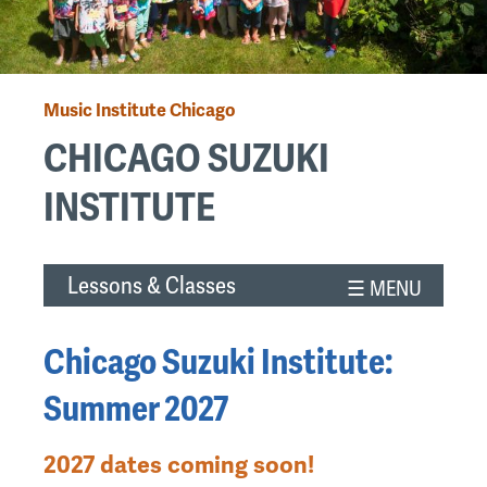
Music Institute Chicago
Breadcrumb
CHICAGO SUZUKI
INSTITUTE
Back
Lessons & Classes
to
top
Chicago Suzuki Institute:
Summer 2027
2027 dates coming soon!