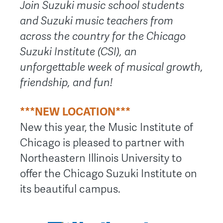
Join Suzuki music school students
and Suzuki music teachers from
across the country for the Chicago
Suzuki Institute (CSI), an
unforgettable week of musical growth,
friendship, and fun!
***NEW LOCATION***
New this year, the Music Institute of
Chicago is pleased to partner with
Northeastern Illinois University to
offer the Chicago Suzuki Institute on
its beautiful campus.