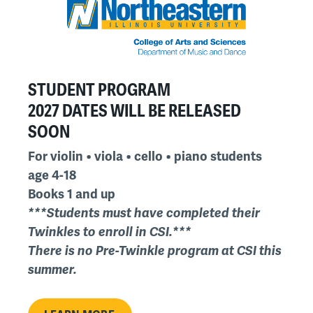
STUDENT PROGRAM
2027 DATES WILL BE RELEASED
SOON
For violin • viola • cello • piano students
age 4-18
Books 1 and up
***Students must have completed their
Twinkles to enroll in CSI.***
There is no Pre-Twinkle program at CSI this
summer.