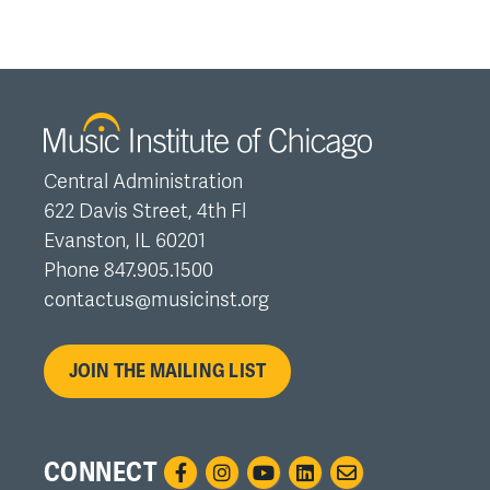
Central Administration
622 Davis Street, 4th Fl
Evanston, IL 60201
Phone 847.905.1500
contactus@musicinst.org
JOIN THE MAILING LIST
CONNECT