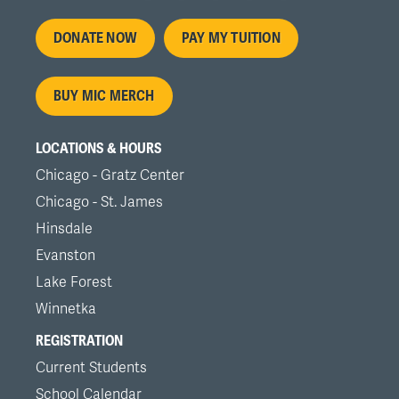
Footer
DONATE NOW
PAY MY TUITION
menu
BUY MIC MERCH
LOCATIONS & HOURS
Chicago - Gratz Center
Chicago - St. James
Hinsdale
Evanston
Lake Forest
Winnetka
REGISTRATION
Current Students
School Calendar