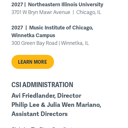
2027 | Northeastern Illinois University
3701 W Bryn Mawr Avenue | Chicago, IL
2027 | Music Institute of Chicago,
Winnetka Campus
300 Green Bay Road | Winnetka, IL
LEARN MORE
CSI ADMINISTRATION
Avi Friedlander, Director
Philip Lee & Julia Wen Mariano,
Assistant Directors