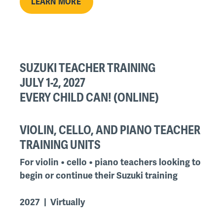
LEARN MORE
SUZUKI TEACHER TRAINING
JULY 1-2, 2027
EVERY CHILD CAN! (ONLINE)
VIOLIN, CELLO, AND PIANO TEACHER
TRAINING UNITS
For violin • cello • piano teachers looking to
begin or continue their Suzuki training
2027 | Virtually