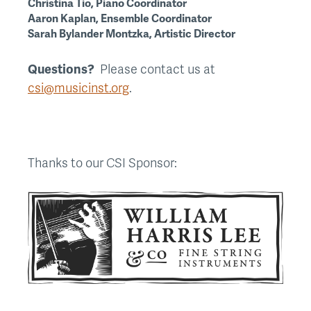
Christina Tio, Piano Coordinator
Aaron Kaplan, Ensemble Coordinator
Sarah Bylander Montzka, Artistic Director
Questions?
Please contact us at
csi@musicinst.org
.
Thanks to our CSI Sponsor: