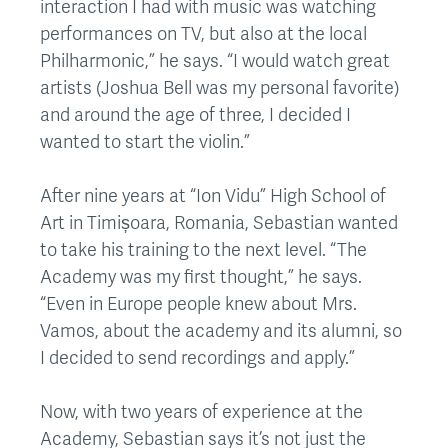
interaction I had with music was watching
performances on TV, but also at the local
Philharmonic,” he says. “I would watch great
artists (Joshua Bell was my personal favorite)
and around the age of three, I decided I
wanted to start the violin.”
After nine years at “Ion Vidu” High School of
Art in Timișoara, Romania, Sebastian wanted
to take his training to the next level. “The
Academy was my first thought,” he says.
“Even in Europe people knew about Mrs.
Vamos, about the academy and its alumni, so
I decided to send recordings and apply.”
Now, with two years of experience at the
Academy, Sebastian says it’s not just the