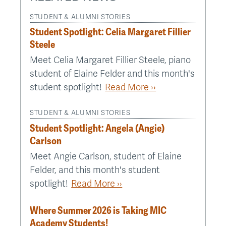
STUDENT & ALUMNI STORIES
Student Spotlight: Celia Margaret Fillier
Steele
Meet Celia Margaret Fillier Steele, piano
student of Elaine Felder and this month's
student spotlight!
Read More ››
STUDENT & ALUMNI STORIES
Student Spotlight: Angela (Angie)
Carlson
Meet Angie Carlson, student of Elaine
Felder, and this month's student
spotlight!
Read More ››
Where Summer 2026 is Taking MIC
Academy Students!