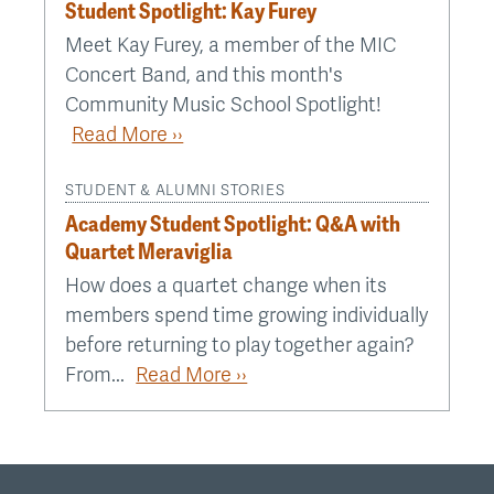
Student Spotlight: Kay Furey
Meet Kay Furey, a member of the MIC
Concert Band, and this month's
Community Music School Spotlight!
Read More ››
STUDENT & ALUMNI STORIES
Academy Student Spotlight: Q&A with
Quartet Meraviglia
How does a quartet change when its
members spend time growing individually
before returning to play together again?
From...
Read More ››