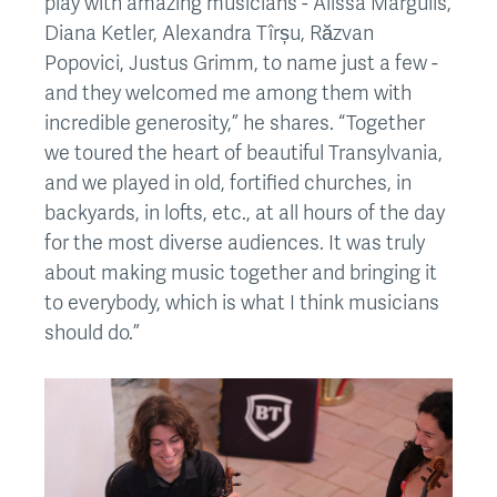
play with amazing musicians - Alissa Margulis,
Diana Ketler, Alexandra Tîrșu, Răzvan
Popovici, Justus Grimm, to name just a few -
and they welcomed me among them with
incredible generosity,” he shares. “Together
we toured the heart of beautiful Transylvania,
and we played in old, fortified churches, in
backyards, in lofts, etc., at all hours of the day
for the most diverse audiences. It was truly
about making music together and bringing it
to everybody, which is what I think musicians
should do.”