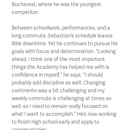
Bucharest, where he was the youngest
competitor.
Between schoolwork, performances, and a
long commute, Sebastian’s schedule leaves
little downtime. Yet he continues to pursue his
goals with focus and determination. “Looking
ahead, I think one of the most important
things the Academy has helped me with is
confidence in myself,” he says. “I should
probably add discipline as well. Changing
continents was a bit challenging and my
weekly commute is challenging at times as
well, so I need to remain really focused on
what I want to accomplish.” He’s now working
to finish high school early and apply to
conservatories.