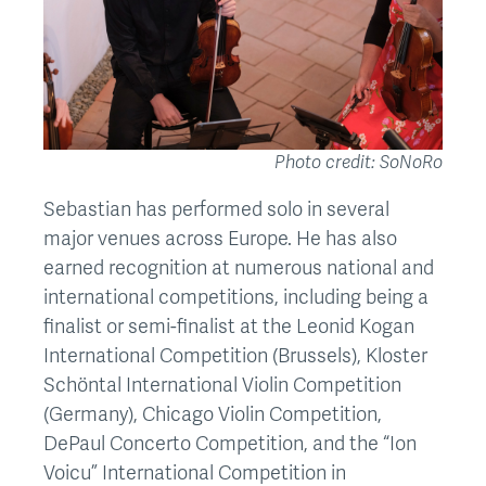
Photo credit: SoNoRo
Sebastian has performed solo in several
major venues across Europe. He has also
earned recognition at numerous national and
international competitions, including being a
finalist or semi-finalist at the Leonid Kogan
International Competition (Brussels), Kloster
Schöntal International Violin Competition
(Germany), Chicago Violin Competition,
DePaul Concerto Competition, and the “Ion
Voicu” International Competition in