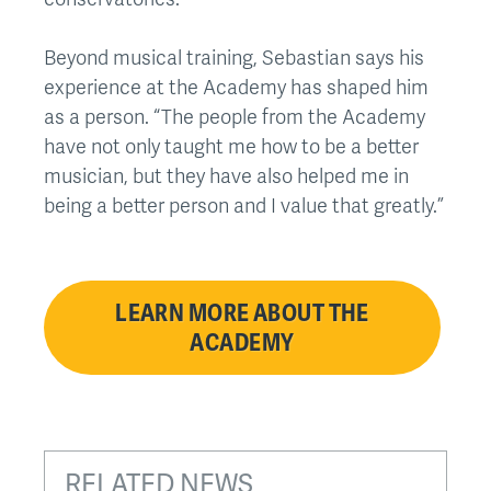
Beyond musical training, Sebastian says his
experience at the Academy has shaped him
as a person. “The people from the Academy
have not only taught me how to be a better
musician, but they have also helped me in
being a better person and I value that greatly.”
LEARN MORE ABOUT THE
ACADEMY
RELATED NEWS