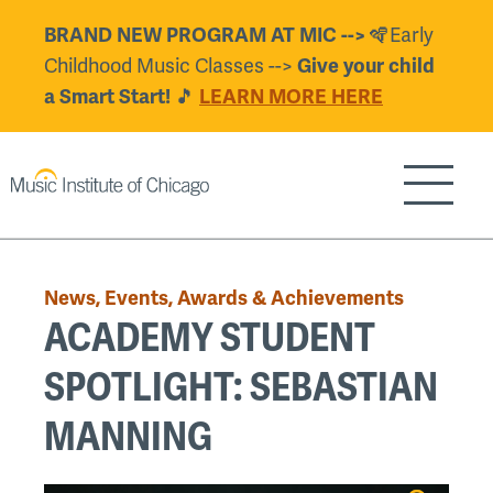
Skip
🪇Early
BRAND NEW PROGRAM AT MIC -->
to
Childhood Music Classes -->
Give your child
main
🎵
a Smart Start!
LEARN MORE HERE
content
Show/H
Back
to
News, Events, Awards & Achievements
top
ACADEMY STUDENT
SPOTLIGHT: SEBASTIAN
MANNING