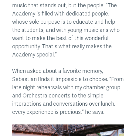
music that stands out, but the people. “The
Academy is filled with dedicated people,
whose sole purpose is to educate and help
the students, and with young musicians who
want to make the best of this wonderful
opportunity. That's what really makes the
Academy special.”
When asked about a favorite memory,
Sebastian finds it impossible to choose. “From
late night rehearsals with my chamber group
and Orchestra concerts to the simple
interactions and conversations over lunch,
every experience is precious,” he says.