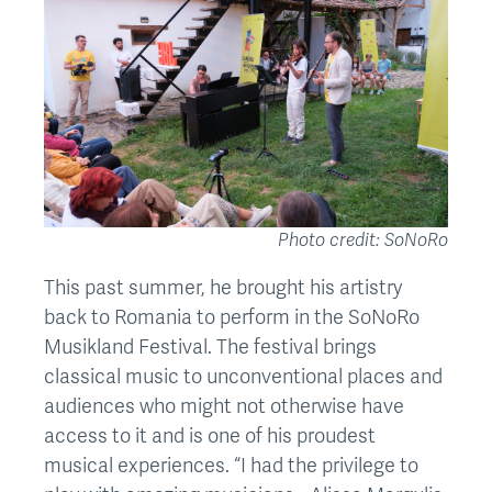
Photo credit: SoNoRo
This past summer, he brought his artistry
back to Romania to perform in the SoNoRo
Musikland Festival. The festival brings
classical music to unconventional places and
audiences who might not otherwise have
access to it and is one of his proudest
musical experiences. “I had the privilege to