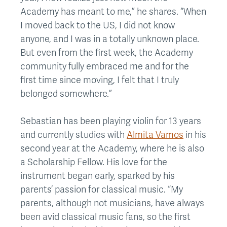
Academy has meant to me,” he shares. “When
I moved back to the US, I did not know
anyone, and I was in a totally unknown place.
But even from the first week, the Academy
community fully embraced me and for the
first time since moving, I felt that I truly
belonged somewhere.”
Sebastian has been playing violin for 13 years
and currently studies with
Almita Vamos
in his
second year at the Academy, where he is also
a Scholarship Fellow. His love for the
instrument began early, sparked by his
parents’ passion for classical music. “My
parents, although not musicians, have always
been avid classical music fans, so the first