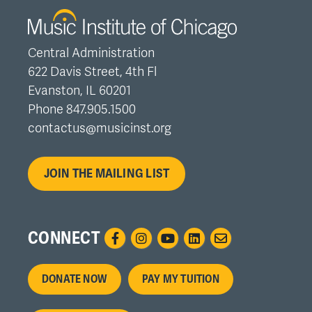
Central Administration
622 Davis Street, 4th Fl
Evanston, IL 60201
Phone 847.905.1500
contactus@musicinst.org
JOIN THE MAILING LIST
CONNECT
Footer
DONATE NOW
PAY MY TUITION
menu