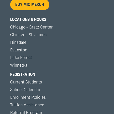
BUY MIC MERCH
LOCATIONS & HOURS
Chicago - Gratz Center
Chicago - St. James
Hinsdale
Evanston
Lake Forest
Winnetka
REGISTRATION
Current Students
School Calendar
Enrollment Policies
Tuition Assistance
Referral Program