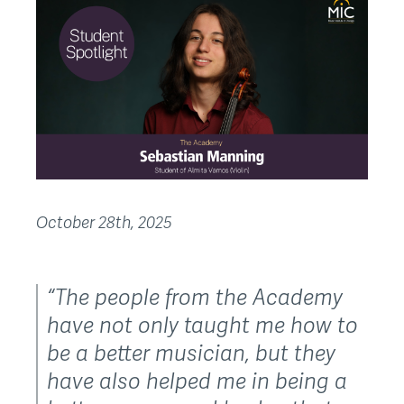
October 28th, 2025
“The people from the Academy
have not only taught me how to
be a better musician, but they
have also helped me in being a