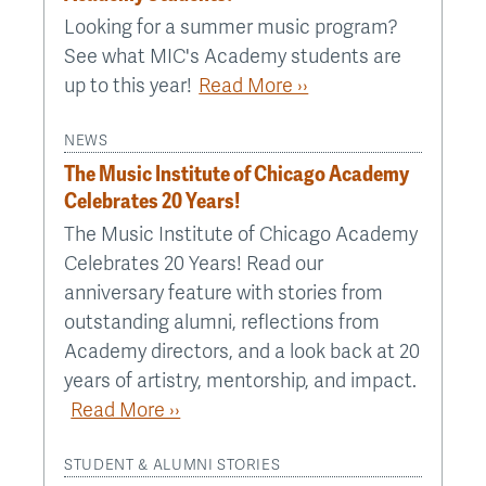
Looking for a summer music program?
See what MIC's Academy students are
up to this year!
Read More ››
NEWS
The Music Institute of Chicago Academy
Celebrates 20 Years!
The Music Institute of Chicago Academy
Celebrates 20 Years! Read our
anniversary feature with stories from
outstanding alumni, reflections from
Academy directors, and a look back at 20
years of artistry, mentorship, and impact.
Read More ››
STUDENT & ALUMNI STORIES