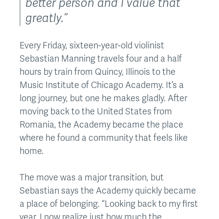
better person and I value that
greatly.”
Every Friday, sixteen-year-old violinist
Sebastian Manning travels four and a half
hours by train from Quincy, Illinois to the
Music Institute of Chicago Academy. It’s a
long journey, but one he makes gladly. After
moving back to the United States from
Romania, the Academy became the place
where he found a community that feels like
home.
The move was a major transition, but
Sebastian says the Academy quickly became
a place of belonging. “Looking back to my first
year, I now realize just how much the