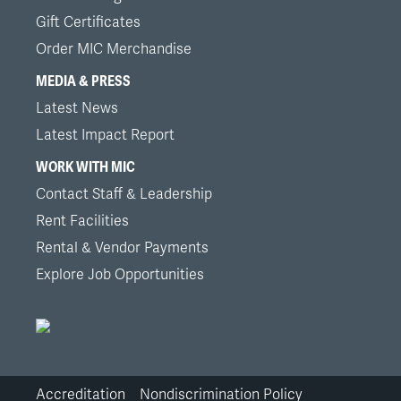
Gift Certificates
Order MIC Merchandise
MEDIA & PRESS
Latest News
Latest Impact Report
WORK WITH MIC
Contact Staff & Leadership
Rent Facilities
Rental & Vendor Payments
Explore Job Opportunities
Accreditation
Nondiscrimination Policy