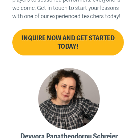
welcome. Get in touch to start your lessons
with one of our experienced teachers today!
INQUIRE NOW AND GET STARTED
TODAY!
Devvora Papatheodorou Schreier