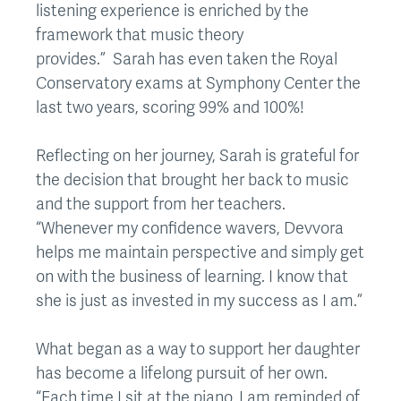
listening experience is enriched by the
framework that music theory
provides.” Sarah has even taken the Royal
Conservatory exams at Symphony Center the
last two years, scoring 99% and 100%!
Reflecting on her journey, Sarah is grateful for
the decision that brought her back to music
and the support from her teachers.
“Whenever my confidence wavers, Devvora
helps me maintain perspective and simply get
on with the business of learning. I know that
she is just as invested in my success as I am.”
What began as a way to support her daughter
has become a lifelong pursuit of her own.
“Each time I sit at the piano, I am reminded of