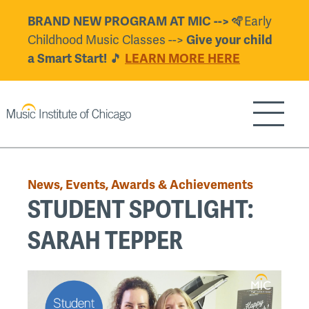
Skip
BRAND NEW PROGRAM AT MIC -->
🪇Early
to
Childhood Music Classes -->
Give your child
main
a Smart Start!
🎵
LEARN MORE HERE
content
Show/H
Back
to
News, Events, Awards & Achievements
top
STUDENT SPOTLIGHT:
SARAH TEPPER