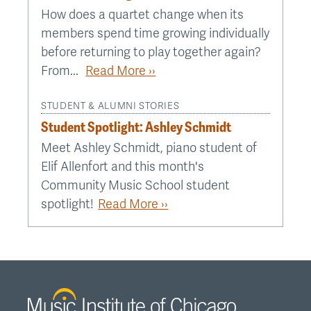
How does a quartet change when its
members spend time growing individually
before returning to play together again?
From...
Read More ››
STUDENT & ALUMNI STORIES
Student Spotlight: Ashley Schmidt
Meet Ashley Schmidt, piano student of
Elif Allenfort and this month's
Community Music School student
spotlight!
Read More ››