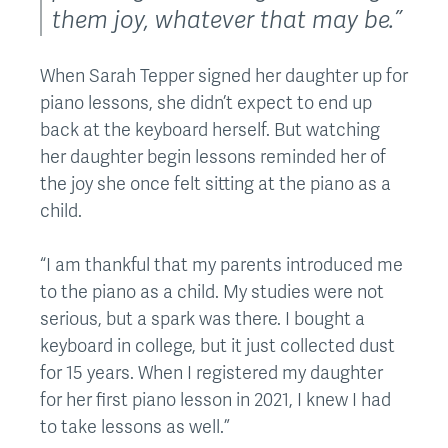
them joy, whatever that may be.”
When Sarah Tepper signed her daughter up for
piano lessons, she didn’t expect to end up
back at the keyboard herself. But watching
her daughter begin lessons reminded her of
the joy she once felt sitting at the piano as a
child.
“I am thankful that my parents introduced me
to the piano as a child. My studies were not
serious, but a spark was there. I bought a
keyboard in college, but it just collected dust
for 15 years. When I registered my daughter
for her first piano lesson in 2021, I knew I had
to take lessons as well.”