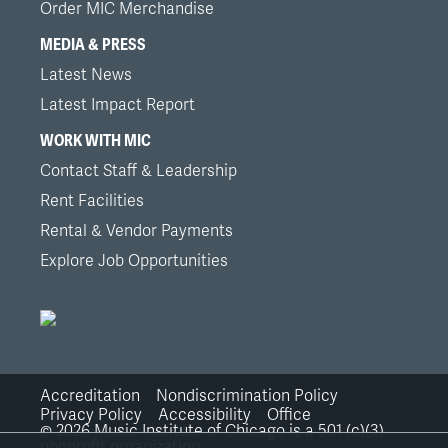
Order MIC Merchandise
MEDIA & PRESS
Latest News
Latest Impact Report
WORK WITH MIC
Contact Staff & Leadership
Rent Facilities
Rental & Vendor Payments
Explore Job Opportunities
Accreditation
Nondiscrimination Policy
Bottom
Privacy Policy
Accessibility
Office
©
2026
Music Institute of Chicago is a 501 (c)(3)
nonprofit organization.