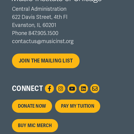
Central Administration
622 Davis Street, 4th Fl
Evanston, IL 60201
Phone 847.905.1500
contactus@musicinst.org
JOIN THE MAILING LIST
CONNECT
Footer
DONATE NOW
PAY MY TUITION
menu
BUY MIC MERCH