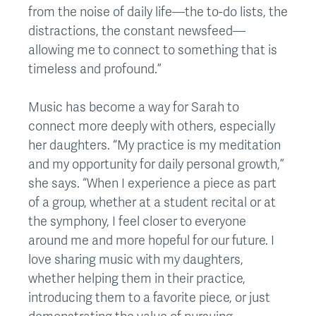
from the noise of daily life—the to-do lists, the
distractions, the constant newsfeed—
allowing me to connect to something that is
timeless and profound.”
Music has become a way for Sarah to
connect more deeply with others, especially
her daughters. “My practice is my meditation
and my opportunity for daily personal growth,”
she says. “When I experience a piece as part
of a group, whether at a student recital or at
the symphony, I feel closer to everyone
around me and more hopeful for our future. I
love sharing music with my daughters,
whether helping them in their practice,
introducing them to a favorite piece, or just