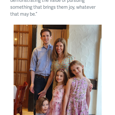
demonstrating the value of pursuing
something that brings them joy, whatever
that may be.”