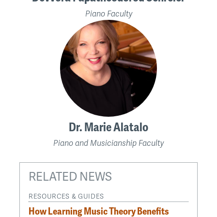
Piano Faculty
Dr. Marie Alatalo
Piano and Musicianship Faculty
RELATED NEWS
RESOURCES & GUIDES
How Learning Music Theory Benefits