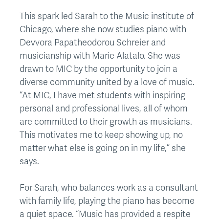
This spark led Sarah to the Music institute of
Chicago, where she now studies piano with
Devvora Papatheodorou Schreier and
musicianship with Marie Alatalo. She was
drawn to MIC by the opportunity to join a
diverse community united by a love of music.
“At MIC, I have met students with inspiring
personal and professional lives, all of whom
are committed to their growth as musicians.
This motivates me to keep showing up, no
matter what else is going on in my life,” she
says.
For Sarah, who balances work as a consultant
with family life, playing the piano has become
a quiet space. “Music has provided a respite