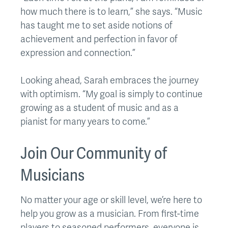
how much there is to learn,” she says. “Music
has taught me to set aside notions of
achievement and perfection in favor of
expression and connection.”
Looking ahead, Sarah embraces the journey
with optimism. “My goal is simply to continue
growing as a student of music and as a
pianist for many years to come.”
Join Our Community of
Musicians
No matter your age or skill level, we’re here to
help you grow as a musician. From first-time
players to seasoned performers, everyone is