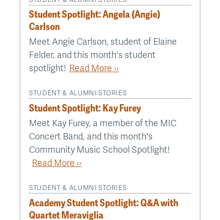
Student Spotlight: Angela (Angie)
Carlson
Meet Angie Carlson, student of Elaine
Felder, and this month's student
spotlight!
Read More ››
STUDENT & ALUMNI STORIES
Student Spotlight: Kay Furey
Meet Kay Furey, a member of the MIC
Concert Band, and this month's
Community Music School Spotlight!
Read More ››
STUDENT & ALUMNI STORIES
Academy Student Spotlight: Q&A with
Quartet Meraviglia