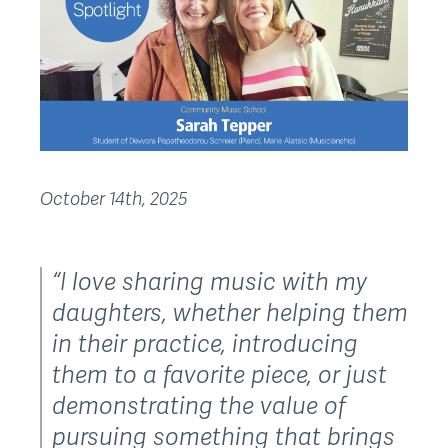
October 14th, 2025
“I love sharing music with my
daughters, whether helping them
in their practice, introducing
them to a favorite piece, or just
demonstrating the value of
pursuing something that brings