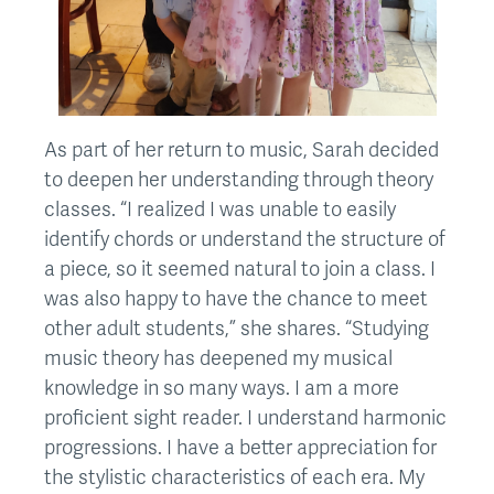
As part of her return to music, Sarah decided
to deepen her understanding through theory
classes. “I realized I was unable to easily
identify chords or understand the structure of
a piece, so it seemed natural to join a class. I
was also happy to have the chance to meet
other adult students,” she shares. “Studying
music theory has deepened my musical
knowledge in so many ways. I am a more
proficient sight reader. I understand harmonic
progressions. I have a better appreciation for
the stylistic characteristics of each era. My