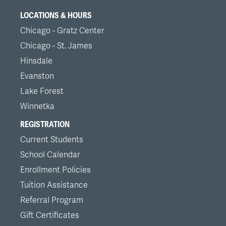
LOCATIONS & HOURS
Chicago - Gratz Center
Chicago - St. James
Hinsdale
Evanston
Lake Forest
Winnetka
REGISTRATION
Current Students
School Calendar
Enrollment Policies
Tuition Assistance
Referral Program
Gift Certificates