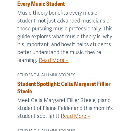
Every Music Student
Music theory benefits every music
student, not just advanced musicians or
those pursuing music professionally. This
guide explores what music theory is, why
it's important, and how it helps students
better understand the music they're
learning.
Read More ››
STUDENT & ALUMNI STORIES
Student Spotlight: Celia Margaret Fillier
Steele
Meet Celia Margaret Fillier Steele, piano
student of Elaine Felder and this month's
student spotlight!
Read More ››
STUDENT & ALUMNI STORIES