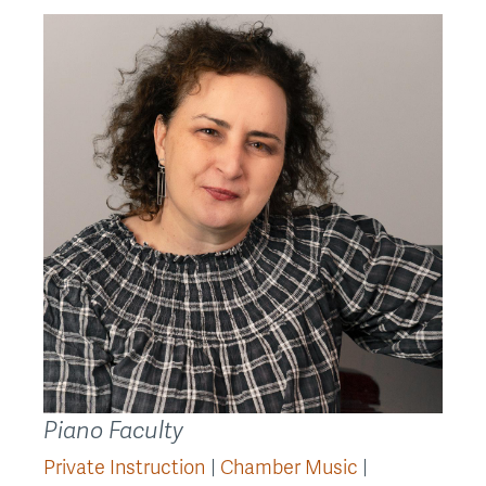
Back
to
top
Piano Faculty
Private Instruction
Chamber Music