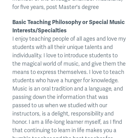
for five years, post Master's degree
Basic Teaching Philosophy or Special Music
Interests/Specialties
I enjoy teaching people of all ages and love my
students with all their unique talents and
individuality. I love to introduce students to
the magical world of music, and give them the
means to express themselves. I love to teach
students who have a hunger for knowledge.
Music is an oral tradition and a language, and
passing down the information that was
passed to us when we studied with our
instructors, is a delight, responsibility and
honor. I am a life-long learner myself, as I find
that continuing to learn in life makes you a