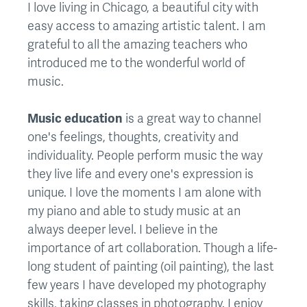
I love living in Chicago, a beautiful city with
easy access to amazing artistic talent. I am
grateful to all the amazing teachers who
introduced me to the wonderful world of
music.
Music education
is a great way to channel
one's feelings, thoughts, creativity and
individuality. People perform music the way
they live life and every one's expression is
unique. I love the moments I am alone with
my piano and able to study music at an
always deeper level. I believe in the
importance of art collaboration. Though a life-
long student of painting (oil painting), the last
few years I have developed my photography
skills, taking classes in photography. I enjoy