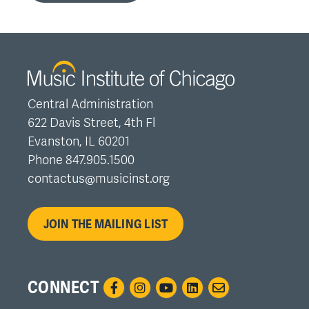
Central Administration
622 Davis Street, 4th Fl
Evanston, IL 60201
Phone 847.905.1500
contactus@musicinst.org
JOIN THE MAILING LIST
CONNECT