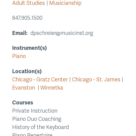
Adult Studies
Musicianship
847.905.1500
Email
dpschreier@musicinst.org
Instrument(s)
Piano
Location(s)
Chicago - Gratz Center
Chicago - St. James
Evanston
Winnetka
Courses
Private Instruction
Piano Duo Coaching
History of the Keyboard
Piano Repertoire