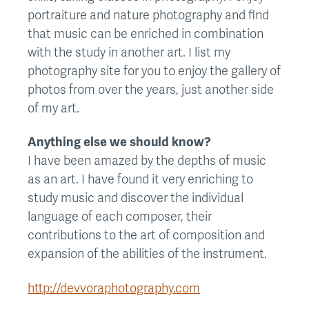
portraiture and nature photography and find
that music can be enriched in combination
with the study in another art. I list my
photography site for you to enjoy the gallery of
photos from over the years, just another side
of my art.
Anything else we should know?
I have been amazed by the depths of music
as an art. I have found it very enriching to
study music and discover the individual
language of each composer, their
contributions to the art of composition and
expansion of the abilities of the instrument.
http://devvoraphotography.com