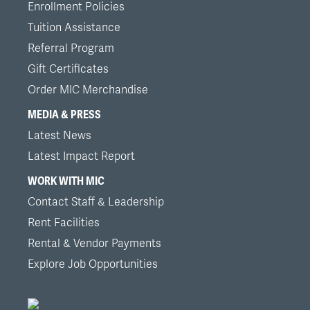
Enrollment Policies
Tuition Assistance
Referral Program
Gift Certificates
Order MIC Merchandise
MEDIA & PRESS
Latest News
Latest Impact Report
WORK WITH MIC
Contact Staff & Leadership
Rent Facilities
Rental & Vendor Payments
Explore Job Opportunities