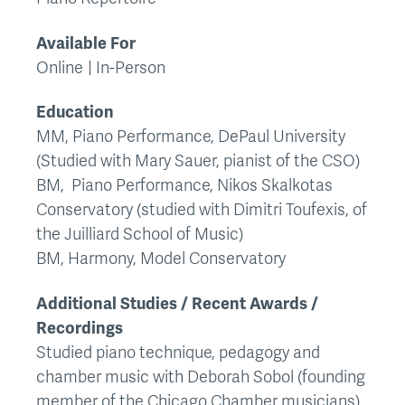
Available For
Online
In-Person
Education
MM, Piano Performance, DePaul University
(Studied with Mary Sauer, pianist of the CSO)
BM, Piano Performance, Nikos Skalkotas
Conservatory (studied with Dimitri Toufexis, of
the Juilliard School of Music)
BM, Harmony, Model Conservatory
Additional Studies / Recent Awards /
Recordings
Studied piano technique, pedagogy and
chamber music with Deborah Sobol (founding
member of the Chicago Chamber musicians)