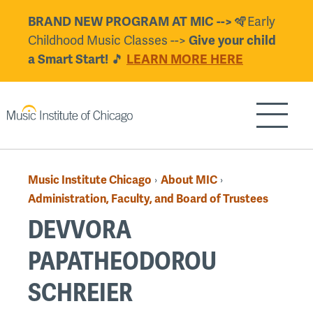
Skip
BRAND NEW PROGRAM AT MIC -->
🪇Early
to
Childhood Music Classes -->
Give your child
main
a Smart Start!
🎵
LEARN MORE HERE
content
Show/H
Music Institute Chicago
About MIC
›
›
Breadcrumb
Administration, Faculty, and Board of Trustees
DEVVORA
PAPATHEODOROU
SCHREIER