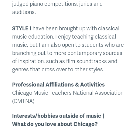
judged piano competitions, juries and
auditions.
STYLE
I have been brought up with classical
music education. I enjoy teaching classical
music, but I am also open to students who are
branching out to more contemporary sources
of inspiration, such as film soundtracks and
genres that cross over to other styles.
Professional Affiliations & Activities
Chicago Music Teachers National Association
(CMTNA)
Interests/hobbies outside of music
What do you love about Chicago?