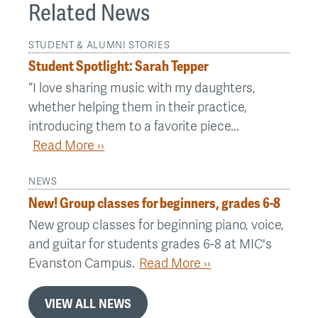
Related News
STUDENT & ALUMNI STORIES
Student Spotlight: Sarah Tepper
“I love sharing music with my daughters,
whether helping them in their practice,
introducing them to a favorite piece...
Read More ››
NEWS
New! Group classes for beginners, grades 6-8
New group classes for beginning piano, voice,
and guitar for students grades 6-8 at MIC's
Evanston Campus.
Read More ››
VIEW ALL NEWS