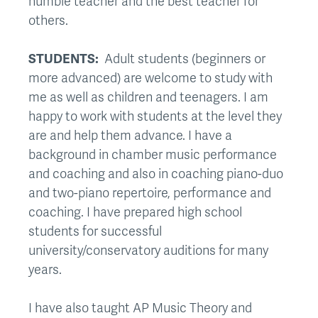
humble teacher and the best teacher for
others.
STUDENTS:
Adult students (beginners or
more advanced) are welcome to study with
me as well as children and teenagers. I am
happy to work with students at the level they
are and help them advance. I have a
background in chamber music performance
and coaching and also in coaching piano-duo
and two-piano repertoire, performance and
coaching. I have prepared high school
students for successful
university/conservatory auditions for many
years.
I have also taught AP Music Theory and