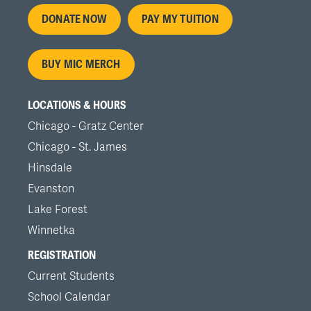
Footer
DONATE NOW
PAY MY TUITION
menu
BUY MIC MERCH
LOCATIONS & HOURS
Chicago - Gratz Center
Chicago - St. James
Hinsdale
Evanston
Lake Forest
Winnetka
REGISTRATION
Current Students
School Calendar