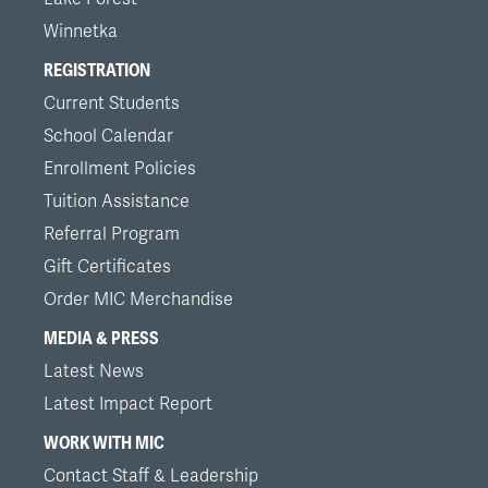
Winnetka
REGISTRATION
Current Students
School Calendar
Enrollment Policies
Tuition Assistance
Referral Program
Gift Certificates
Order MIC Merchandise
MEDIA & PRESS
Latest News
Latest Impact Report
WORK WITH MIC
Contact Staff & Leadership