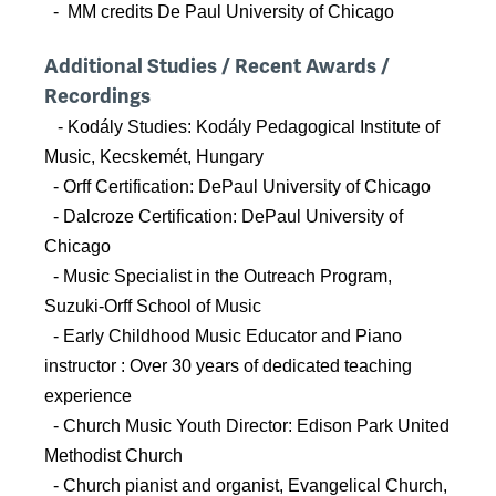
- MM credits De Paul University of Chicago
Additional Studies / Recent Awards /
Recordings
- Kodály Studies: Kodály Pedagogical Institute of
Music, Kecskemét, Hungary
- Orff Certification: DePaul University of Chicago
- Dalcroze Certification: DePaul University of
Chicago
- Music Specialist in the Outreach Program,
Suzuki-Orff School of Music
- Early Childhood Music Educator and Piano
instructor : Over 30 years of dedicated teaching
experience
- Church Music Youth Director: Edison Park United
Methodist Church
- Church pianist and organist, Evangelical Church,