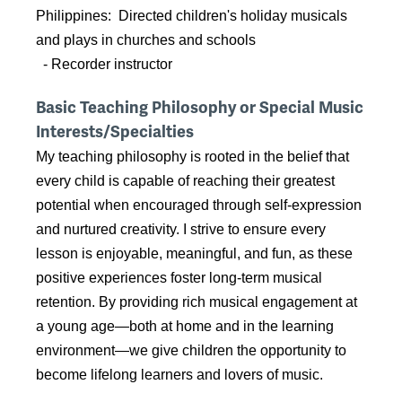
Philippines: Directed children's holiday musicals
and plays in churches and schools
- Recorder instructor
Basic Teaching Philosophy or Special Music
Interests/Specialties
My teaching philosophy is rooted in the belief that
every child is capable of reaching their greatest
potential when encouraged through self-expression
and nurtured creativity. I strive to ensure every
lesson is enjoyable, meaningful, and fun, as these
positive experiences foster long-term musical
retention. By providing rich musical engagement at
a young age—both at home and in the learning
environment—we give children the opportunity to
become lifelong learners and lovers of music.