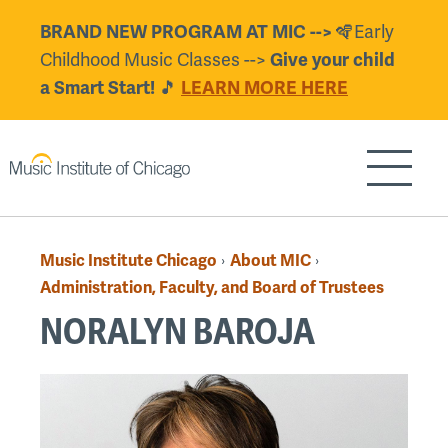
Skip
🪇Early
BRAND NEW PROGRAM AT MIC -->
to
Childhood Music Classes -->
Give your child
main
🎵
a Smart Start!
LEARN MORE HERE
content
Show/H
Music Institute Chicago
About MIC
›
›
Breadcrumb
Administration, Faculty, and Board of Trustees
NORALYN BAROJA
Back
to
top