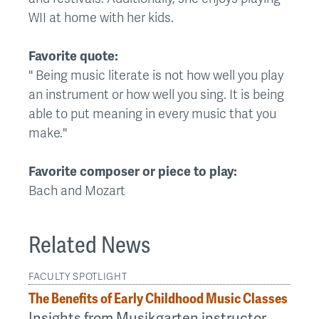
WII at home with her kids.
Favorite quote:
" Being music literate is not how well you play
an instrument or how well you sing. It is being
able to put meaning in every music that you
make."
Favorite composer or piece to play:
Bach and Mozart
Related News
FACULTY SPOTLIGHT
The Benefits of Early Childhood Music Classes
Insights from Musikgarten instructor