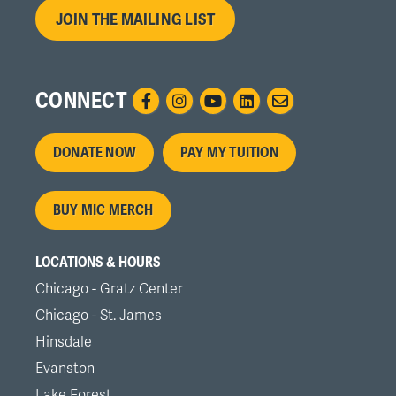
JOIN THE MAILING LIST
CONNECT
Footer
DONATE NOW
PAY MY TUITION
menu
BUY MIC MERCH
LOCATIONS & HOURS
Chicago - Gratz Center
Chicago - St. James
Hinsdale
Evanston
Lake Forest