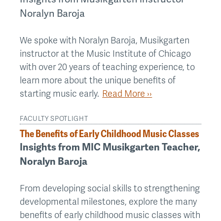
Noralyn Baroja
We spoke with Noralyn Baroja, Musikgarten
instructor at the Music Institute of Chicago
with over 20 years of teaching experience, to
learn more about the unique benefits of
starting music early.
Read More ››
FACULTY SPOTLIGHT
The Benefits of Early Childhood Music Classes
Insights from MIC Musikgarten Teacher,
Noralyn Baroja
From developing social skills to strengthening
developmental milestones, explore the many
benefits of early childhood music classes with