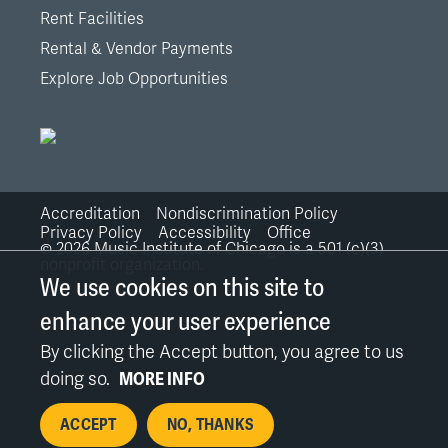
Rent Facilities
Rental & Vendor Payments
Explore Job Opportunities
Accreditation
Nondiscrimination Policy
Bottom
Privacy Policy
Accessibility
Office
©
2026
Music Institute of Chicago is a 501 (c)(3)
nonprofit organization.
Links
We use cookies on this site to
enhance your user experience
By clicking the Accept button, you agree to us
doing so.
MORE INFO
ACCEPT
NO, THANKS