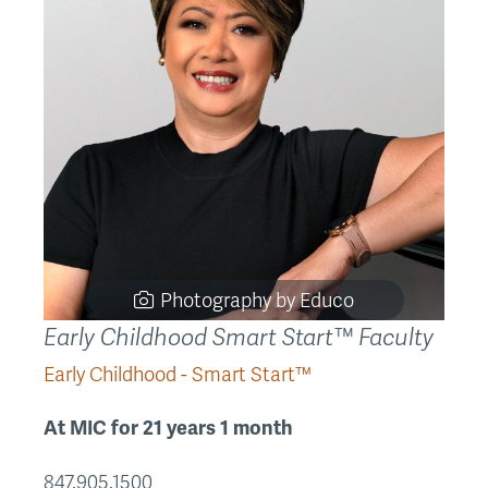
Photography by Educo
Early Childhood Smart Start™ Faculty
Early Childhood - Smart Start™
At MIC for 21 years 1 month
847.905.1500