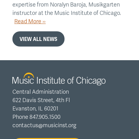
expertise from Noralyn Baroja, Musikgarten
instructor at the Music Institute of Chicago.
Read More ››
VIEW ALL NEWS
Central Administration
622 Davis Street, 4th Fl
Evanston, IL 60201
Phone 847.905.1500
contactus@musicinst.org