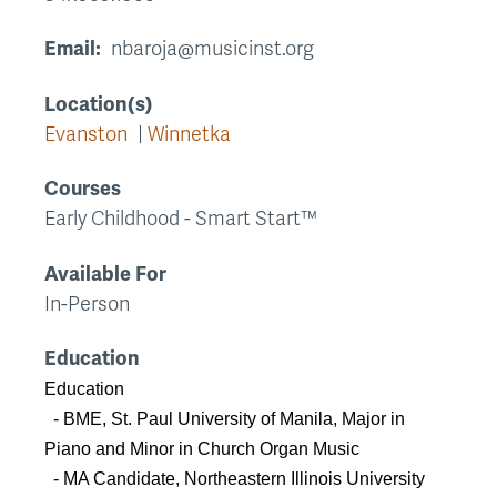
Email
nbaroja@musicinst.org
Location(s)
Evanston
Winnetka
Courses
Early Childhood - Smart Start™
Available For
In-Person
Education
Education
- BME, St. Paul University of Manila, Major in
Piano and Minor in Church Organ Music
- MA Candidate, Northeastern Illinois University