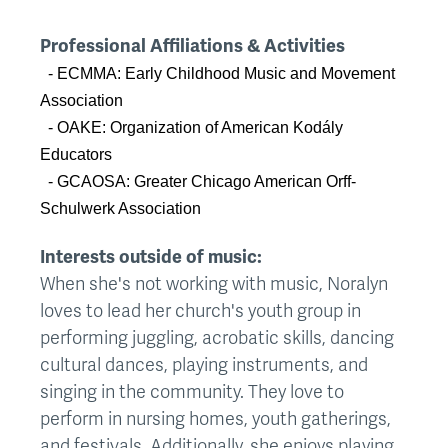
Professional Affiliations & Activities
- ECMMA: Early Childhood Music and Movement
Association
- OAKE: Organization of American Kodály
Educators
- GCAOSA: Greater Chicago American Orff-
Schulwerk Association
Interests outside of music:
When she's not working with music, Noralyn
loves to lead her church's youth group in
performing juggling, acrobatic skills, dancing
cultural dances, playing instruments, and
singing in the community. They love to
perform in nursing homes, youth gatherings,
and festivals. Additionally, she enjoys playing