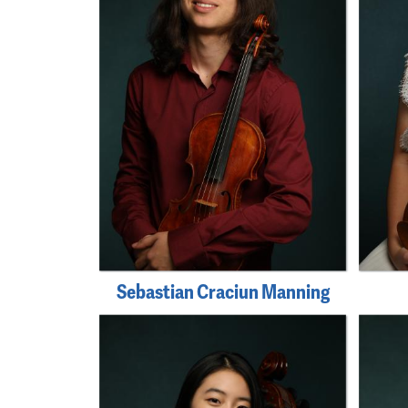
Sebastian Craciun Manning