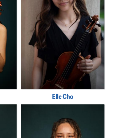
Elle Cho