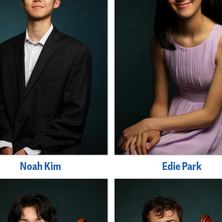
Noah Kim
Edie Park