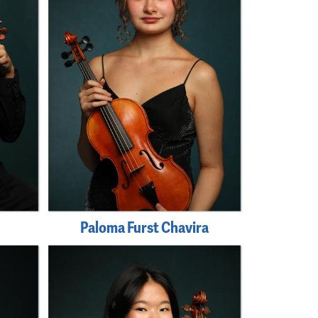
Paloma Furst Chavira