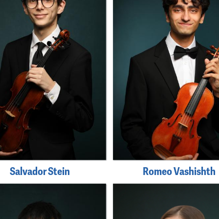
Salvador Stein
Romeo Vashishth