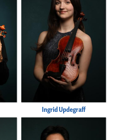
Ingrid Updegraff