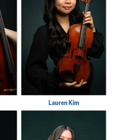
Lauren Kim