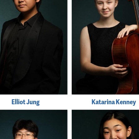
Elliot Jung
Katarina Kenney