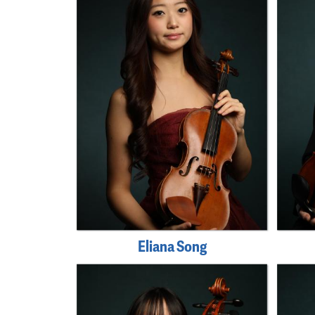
Eliana Song