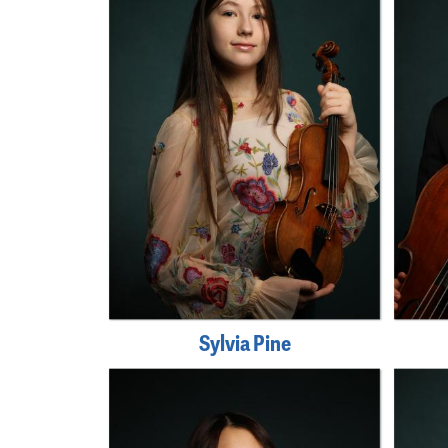
Sylvia Pine