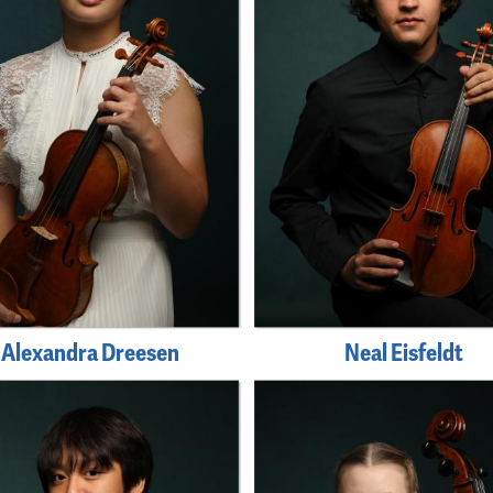
Alexandra Dreesen
Neal Eisfeldt