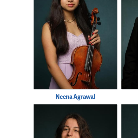
Neena Agrawal