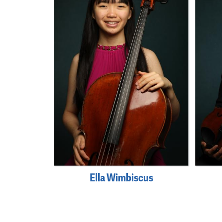
Ella Wimbiscus