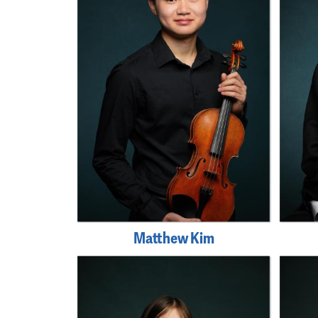
Matthew Kim