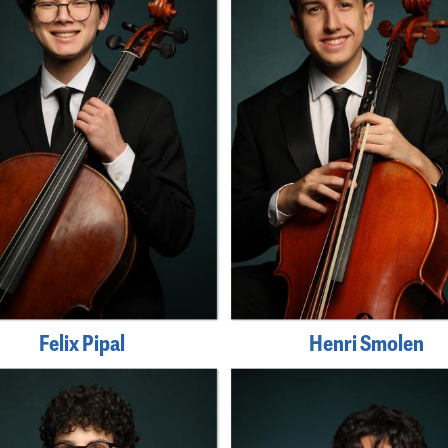
Felix Pipal
Henri Smolen