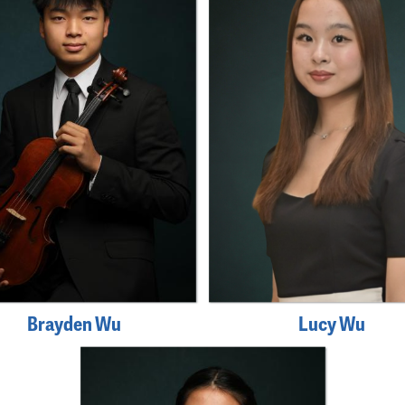
Brayden Wu
Lucy Wu