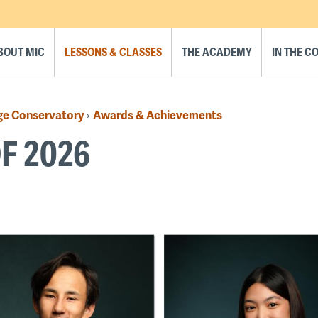
BOUT MIC
LESSONS & CLASSES
THE ACADEMY
IN THE 
ge Conservatory
Awards & Achievements
›
F 2026