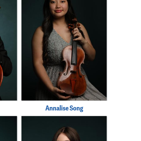
Annalise Song