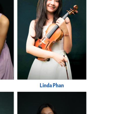
Linda Phan