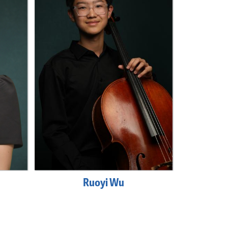
Ruoyi Wu