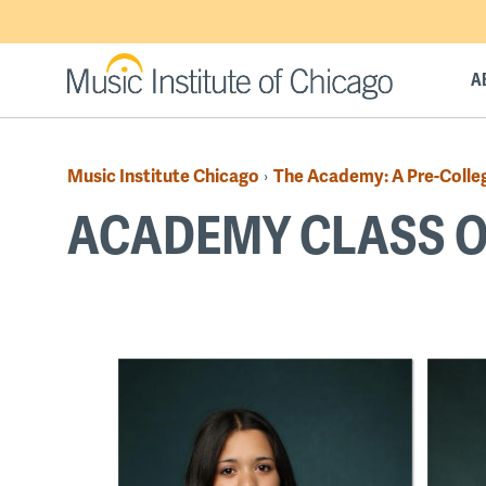
Skip
to
main
A
content
Music Institute Chicago
The Academy: A Pre-Colle
›
Breadcrumb
ACADEMY CLASS O
Back
to
top