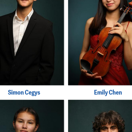
Simon Cegys
Emily Chen