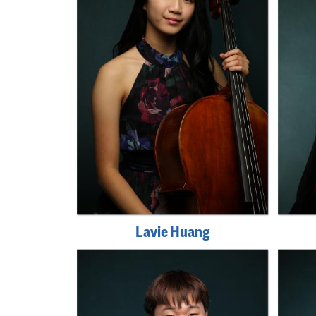
Lavie Huang