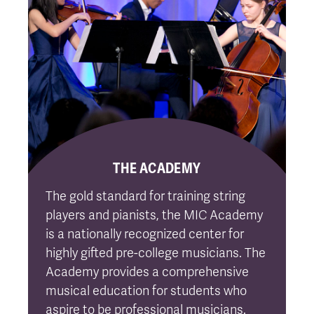
THE ACADEMY
The gold standard for training string
players and pianists, the MIC Academy
is a nationally recognized center for
highly gifted pre-college musicians. The
Academy provides a comprehensive
musical education for students who
aspire to be professional musicians.