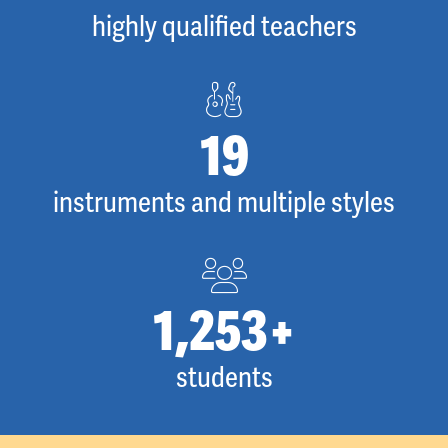
highly qualified teachers
27
instruments and multiple styles
1,734
+
students