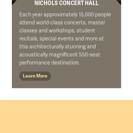
NICHOLS CONCERT HALL
Each year approximately 15,000 people
attend world-class concerts, master
classes and workshops, student
recitals, special events and more at
this architecturally stunning and
acoustically magnificent 550-seat
performance destination.
Learn More