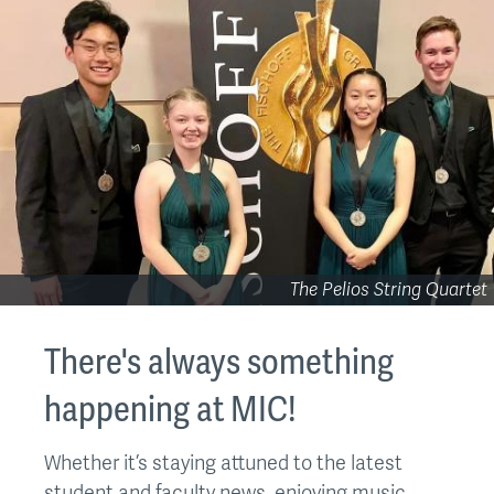
The Pelios String Quartet
There's always something
happening at MIC!
Whether it’s staying attuned to the latest
student and faculty news, enjoying music