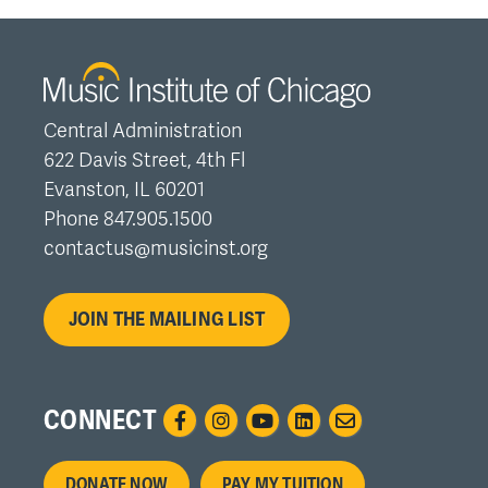
Central Administration
622 Davis Street, 4th Fl
Evanston, IL 60201
Phone 847.905.1500
contactus@musicinst.org
JOIN THE MAILING LIST
CONNECT
Footer
DONATE NOW
PAY MY TUITION