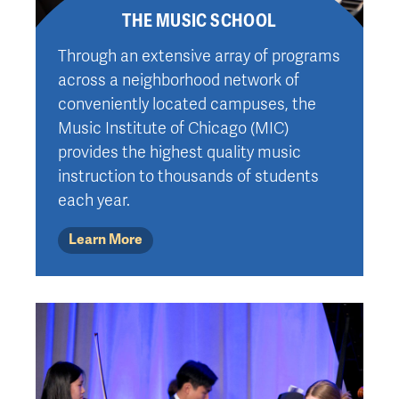
THE MUSIC SCHOOL
Through an extensive array of programs
across a neighborhood network of
conveniently located campuses, the
Music Institute of Chicago (MIC)
provides the highest quality music
instruction to thousands of students
each year.
Learn More