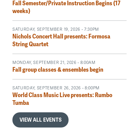
Fall Semester/Private Instruction Begins (17
weeks)
SATURDAY, SEPTEMBER 19, 2026 - 7:30PM
Nichols Concert Hall presents: Formosa
String Quartet
MONDAY, SEPTEMBER 21, 2026 - 8:00AM
Fall group classes & ensembles begin
SATURDAY, SEPTEMBER 26, 2026 - 8:00PM
World Class Music Live presents: Rumbo
Tumba
VIEW ALL EVENTS