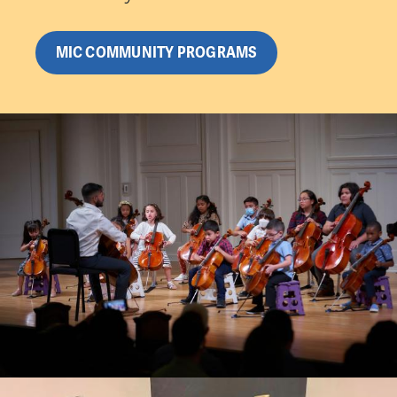
MIC COMMUNITY PROGRAMS