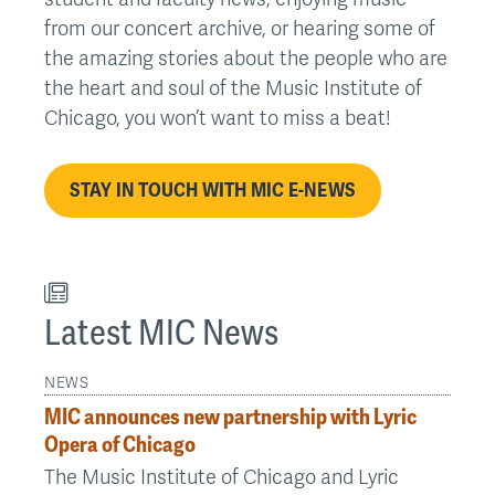
from our concert archive, or hearing some of
the amazing stories about the people who are
the heart and soul of the Music Institute of
Chicago, you won’t want to miss a beat!
STAY IN TOUCH WITH MIC E-NEWS
Latest MIC News
NEWS
MIC announces new partnership with Lyric
Opera of Chicago
The Music Institute of Chicago and Lyric