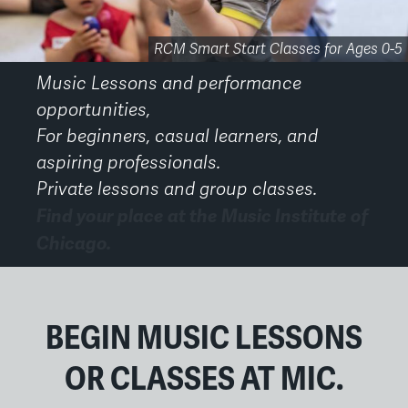
Performance Opportunities for Faculty and Students
RCM Smart Start Early Childhood Classes
RCM Smart Start Classes for Ages 0-5
The Academy 20th Anniversary
Small Group Music Classes
Third Coast Suzuki Strings
Chicago Suzuki Institute
Private Music Lessons
Private Voice Lessons
Adult Ensembles
Adult Ensembles
MIC Gala 2026
Music Lessons and performance
opportunities,
For beginners, casual learners, and
aspiring professionals.
Private lessons and group classes.
Find your place at the Music Institute of
Chicago.
Back
to
top
BEGIN MUSIC LESSONS
OR CLASSES AT MIC.