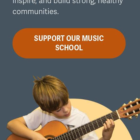
inspire, and build strong, healthy
communities.
SUPPORT OUR MUSIC
SCHOOL