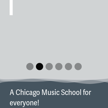
wi
Re
an
We
pi
in
A Chicago Music School for
everyone!