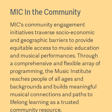
MIC In the Community
MIC's community engagement
initiatives traverse socio-economic
and geographic barriers to provide
equitable access to music education
and musical performances. Through
a comprehensive and flexible array of
programming, the Music Institute
reaches people of all ages and
backgrounds and builds meaningful
musical connections and paths to
lifelong learning as a trusted
community resource.