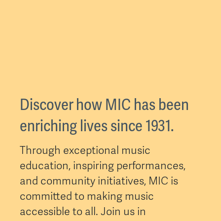
Discover how MIC has been
enriching lives since 1931.
Through exceptional music
education, inspiring performances,
and community initiatives, MIC is
committed to making music
accessible to all. Join us in