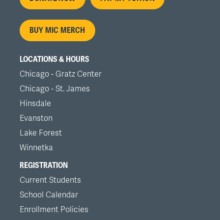
menu
BUY MIC MERCH
LOCATIONS & HOURS
Chicago - Gratz Center
Chicago - St. James
Hinsdale
Evanston
Lake Forest
Winnetka
REGISTRATION
Current Students
School Calendar
Enrollment Policies