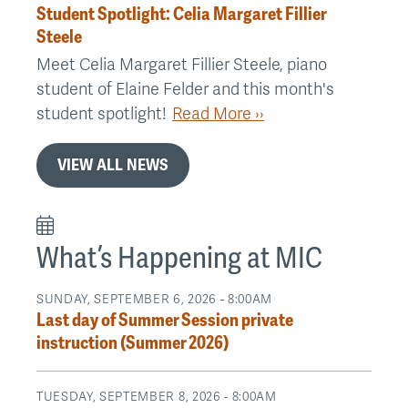
Student Spotlight: Celia Margaret Fillier
Steele
Meet Celia Margaret Fillier Steele, piano
student of Elaine Felder and this month's
student spotlight!
Read More ››
VIEW ALL NEWS
What’s Happening at MIC
SUNDAY, SEPTEMBER 6, 2026 - 8:00AM
Last day of Summer Session private
instruction (Summer 2026)
TUESDAY, SEPTEMBER 8, 2026 - 8:00AM