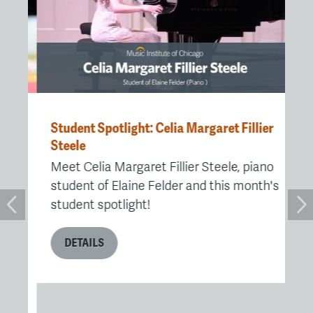
Student Spotlight: Celia Margaret Fillier
MI
ute
Steele
Pr
Ch
Meet Celia Margaret Fillier Steele, piano
e
Af
student of Elaine Felder and this month's
Fe
student spotlight!
Ch
re
DETAILS
re
me
me