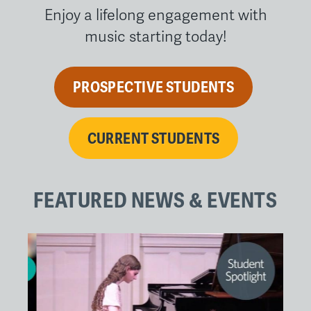
Enjoy a lifelong engagement with
music starting today!
PROSPECTIVE STUDENTS
CURRENT STUDENTS
FEATURED NEWS & EVENTS