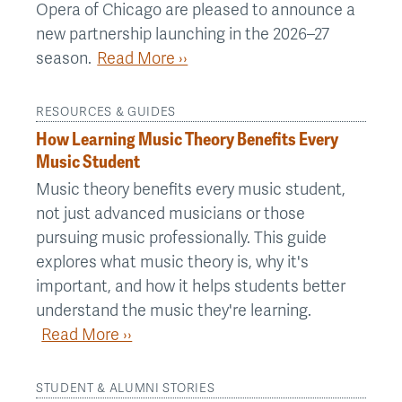
Opera of Chicago are pleased to announce a
new partnership launching in the 2026–27
season.
Read More ››
RESOURCES & GUIDES
How Learning Music Theory Benefits Every
Music Student
Music theory benefits every music student,
not just advanced musicians or those
pursuing music professionally. This guide
explores what music theory is, why it's
important, and how it helps students better
understand the music they're learning.
Read More ››
STUDENT & ALUMNI STORIES