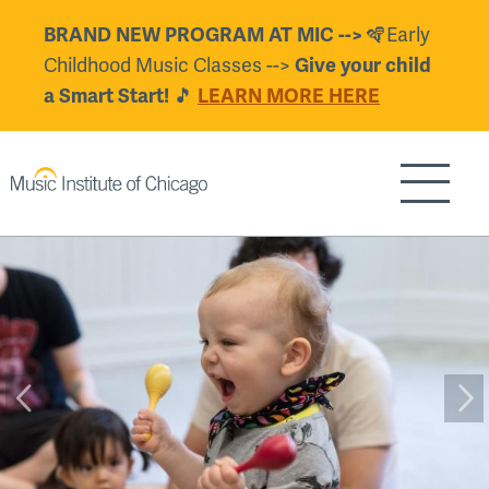
Skip
🪇Early
BRAND NEW PROGRAM AT MIC -->
to
Childhood Music Classes -->
Give your child
main
🎵
a Smart Start!
LEARN MORE HERE
content
Show/H