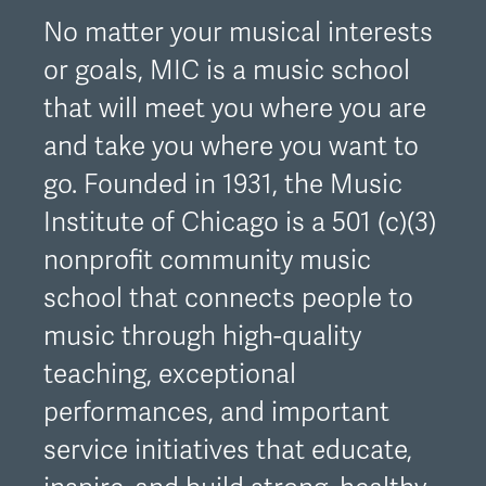
No matter your musical interests
or goals, MIC is a music school
that will meet you where you are
and take you where you want to
go. Founded in 1931, the Music
Institute of Chicago is a 501 (c)(3)
nonprofit community music
school that connects people to
music through high-quality
teaching, exceptional
performances, and important
service initiatives that educate,