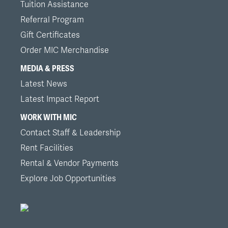
Tuition Assistance
Referral Program
Gift Certificates
Order MIC Merchandise
MEDIA & PRESS
Latest News
Latest Impact Report
WORK WITH MIC
Contact Staff & Leadership
Rent Facilities
Rental & Vendor Payments
Explore Job Opportunities