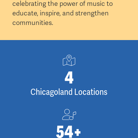
celebrating the power of music to
educate, inspire, and strengthen
communities.
5
Chicagoland Locations
87
+