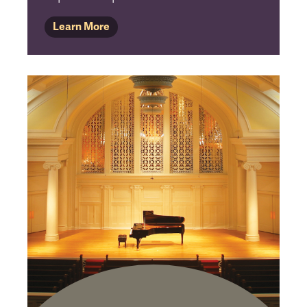
Learn More