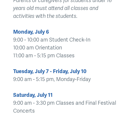
Parents or caregivers for students under 16
years old must attend all classes and
activities with the students.
Monday, July 6
9:00 - 10:00 am Student Check-In
10:00 am Orientation
11:00 am - 5:15 pm Classes
Tuesday, July 7 - Friday, July 10
9:00 am - 5:15 pm, Monday-Friday
Saturday, July 11
9:00 am - 3:30 pm Classes and Final Festival
Concerts