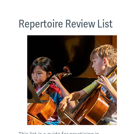
Repertoire Review List