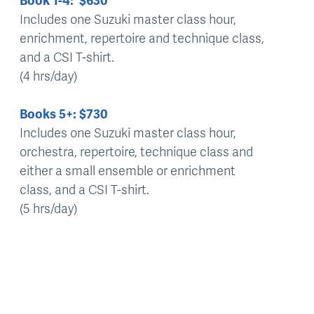
Book 1-4: $630
Includes one Suzuki master class hour,
enrichment, repertoire and technique class,
and a CSI T-shirt.
(4 hrs/day)
Books 5+: $730
Includes one Suzuki master class hour,
orchestra, repertoire, technique class and
either a small ensemble or enrichment
class, and a CSI T-shirt.
(5 hrs/day)