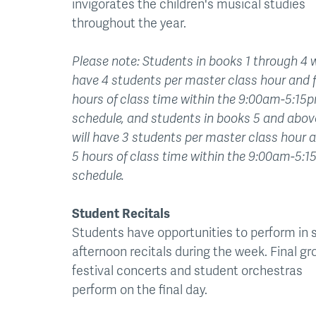
invigorates the children's musical studies
throughout the year.
Please note: Students in books 1 through 4 w
have 4 students per master class hour and 
hours of class time within the 9:00am-5:15
schedule, and students in books 5 and abov
will have 3 students per master class hour 
5 hours of class time within the 9:00am-5:
schedule.
Student Recitals
Students have opportunities to perform in 
afternoon recitals during the week. Final gr
festival concerts and student orchestras
perform on the final day.