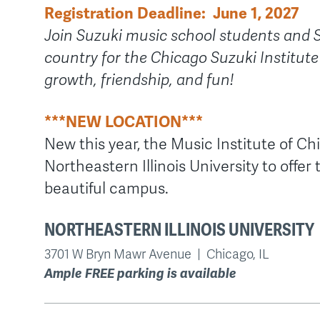
Registration Deadline: June 1, 2027
Join Suzuki music school students and 
country for the Chicago Suzuki Institute
growth, friendship, and fun!
***NEW LOCATION***
New this year, the Music Institute of Ch
Northeastern Illinois University to offer
beautiful campus.
NORTHEASTERN ILLINOIS UNIVERSITY
3701 W Bryn Mawr Avenue | Chicago, IL
Ample FREE parking is available