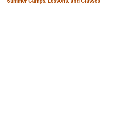
Summer Camps, Lessons, and Classes