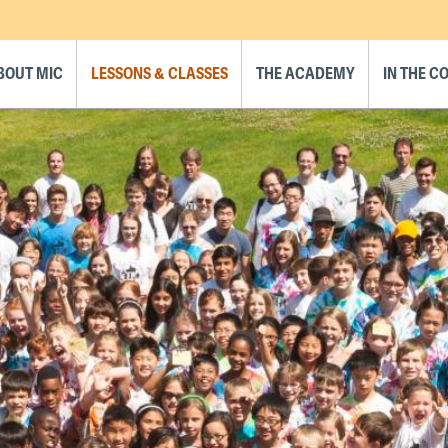
BOUT MIC
LESSONS & CLASSES
THE ACADEMY
IN THE 