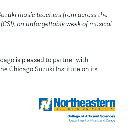
Suzuki music teachers from across the
 (CSI), an unforgettable week of musical
icago is pleased to partner with
 the Chicago Suzuki Institute on its