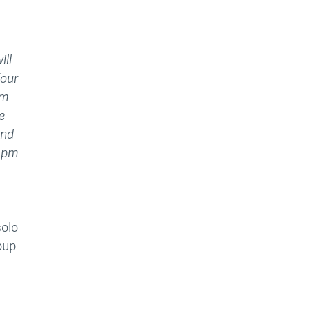
ill
four
pm
e
and
15pm
solo
oup