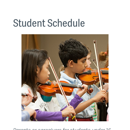
Student Schedule