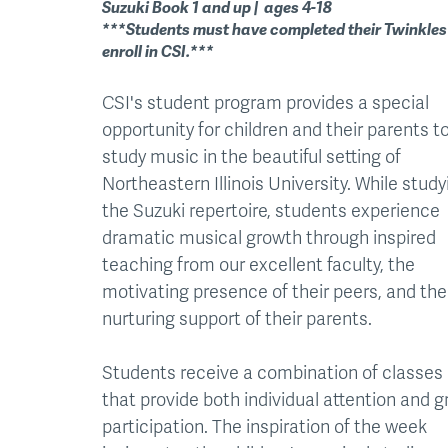
Suzuki Book 1 and up | ages 4-18
***Students must have completed their Twinkles
enroll in CSI.***
CSI's student program provides a special
opportunity for children and their parents t
study music in the beautiful setting of
Northeastern Illinois University. While study
the Suzuki repertoire, students experience
dramatic musical growth through inspired
teaching from our excellent faculty, the
motivating presence of their peers, and the
nurturing support of their parents.
Students receive a combination of classes
that provide both individual attention and 
participation. The inspiration of the week