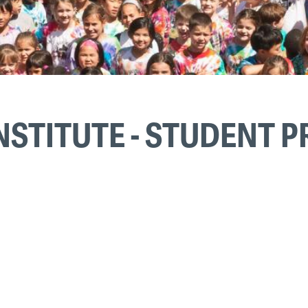
NSTITUTE - STUDENT 