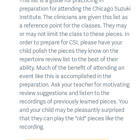
This list is a guide for practicing in
preparation for attending the Chicago Suzuki
Institute. The clinicians are given this list as
a reference point for the classes. They may
or may not limit the class to these pieces. In
order to prepare for CSI, please have your
child polish the pieces they know on the
repertoire review list to the best of their
ability. Much of the benefit of attending an
event like this is accomplished in the
preparation. Ask your teacher for motivating
review suggestions and listen to the
recordings of previously learned pieces. You
and your child may be pleasantly surprised
that they can play the "old" pieces like the
recording.