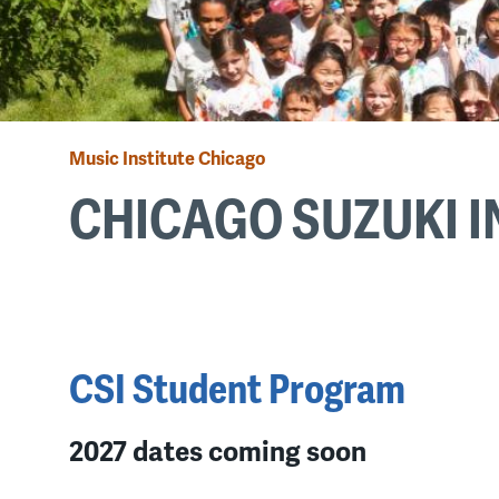
Music Institute Chicago
Breadcrumb
CHICAGO SUZUKI I
Back
to
top
CSI Student Program
2027 dates coming soon