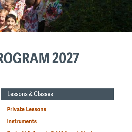
PROGRAM 2027
Lessons & Classes
Private Lessons
Instruments