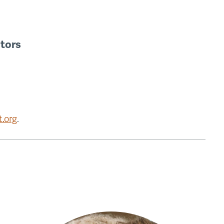
ctors
.org
.