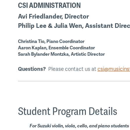
CSI ADMINISTRATION
Avi Friedlander, Director
Philip Lee & Julia Wen, Assistant Dire
Christina Tio, Piano Coordinator
Aaron Kaplan, Ensemble Coordinator
Sarah Bylander Montzka, Artistic Director
Questions?
Please contact us at
csi@musicinst
Student Program Details
For Suzuki violin, viola, cello, and piano students