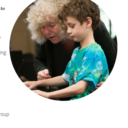
 to
o
ing
group