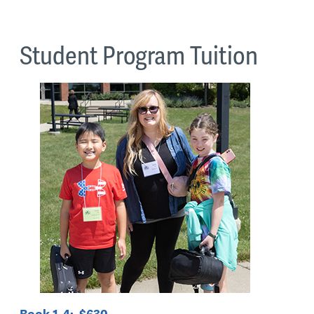
Student Program Tuition