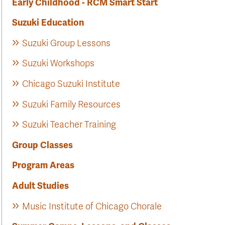
Early Childhood - RCM Smart Start
Suzuki Education
Suzuki Group Lessons
Suzuki Workshops
Chicago Suzuki Institute
Suzuki Family Resources
Suzuki Teacher Training
Group Classes
Program Areas
Adult Studies
Music Institute of Chicago Chorale