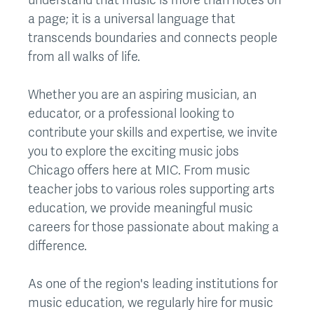
a page; it is a universal language that
transcends boundaries and connects people
from all walks of life.
Whether you are an aspiring musician, an
educator, or a professional looking to
contribute your skills and expertise, we invite
you to explore the exciting music jobs
Chicago offers here at MIC. From music
teacher jobs to various roles supporting arts
education, we provide meaningful music
careers for those passionate about making a
difference.
As one of the region's leading institutions for
music education, we regularly hire for music