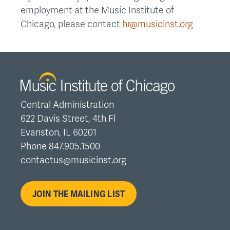
employment at the Music Institute of
Chicago, please contact
hr@musicinst.org
Central Administration
622 Davis Street, 4th Fl
Evanston, IL 60201
Phone 847.905.1500
contactus@musicinst.org
JOIN THE MAILING LIST