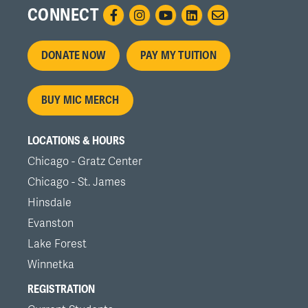
CONNECT
Footer
DONATE NOW
PAY MY TUITION
menu
BUY MIC MERCH
LOCATIONS & HOURS
Chicago - Gratz Center
Chicago - St. James
Hinsdale
Evanston
Lake Forest
Winnetka
REGISTRATION