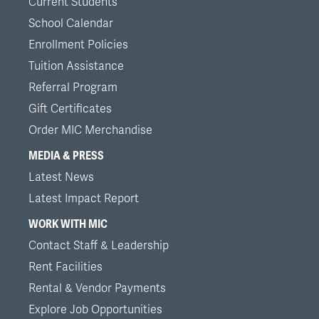
Current Students
School Calendar
Enrollment Policies
Tuition Assistance
Referral Program
Gift Certificates
Order MIC Merchandise
MEDIA & PRESS
Latest News
Latest Impact Report
WORK WITH MIC
Contact Staff & Leadership
Rent Facilities
Rental & Vendor Payments
Explore Job Opportunities