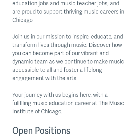
education jobs and music teacher jobs, and
are proud to support thriving music careers in
Chicago.
Join us in our mission to inspire, educate, and
transform lives through music. Discover how
you can become part of our vibrant and
dynamic team as we continue to make music
accessible to all and foster a lifelong
engagement with the arts.
Your journey with us begins here, with a
fulfilling music education career at The Music
Institute of Chicago.
Open Positions