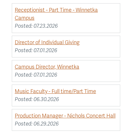
Receptionist - Part Time - Winnetka
Campus
Posted:
07.23.2026
Director of Individual Giving
Posted:
07.01.2026
Campus Director, Winnetka
Posted:
07.01.2026
Music Faculty - Full time/Part Time
Posted:
06.30.2026
Production Manager - Nichols Concert Hall
Posted:
06.29.2026