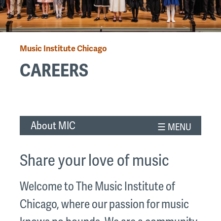
Music Institute Chicago
Breadcrumb
CAREERS
Back
to
About MIC
top
Share your love of music
Welcome to The Music Institute of
Chicago, where our passion for music