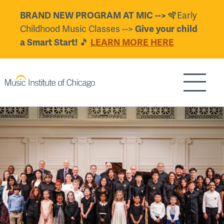
Skip
BRAND NEW PROGRAM AT MIC -->
🪇Early
to
Childhood Music Classes -->
Give your child
main
a Smart Start!
🎵
LEARN MORE HERE
content
Show/H