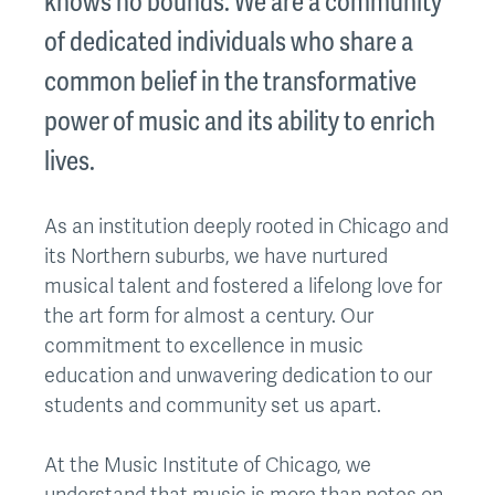
knows no bounds. We are a community
of dedicated individuals who share a
common belief in the transformative
power of music and its ability to enrich
lives.
As an institution deeply rooted in Chicago and
its Northern suburbs, we have nurtured
musical talent and fostered a lifelong love for
the art form for almost a century. Our
commitment to excellence in music
education and unwavering dedication to our
students and community set us apart.
At the Music Institute of Chicago, we
understand that music is more than notes on