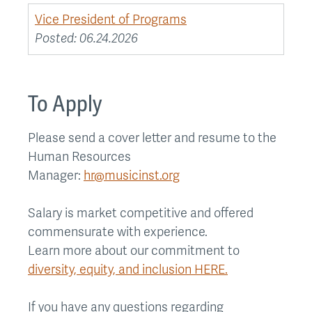
Vice President of Programs
Posted:
06.24.2026
To Apply
Please send a cover letter and resume to the
Human Resources
Manager:
hr@musicinst.org
Salary is market competitive and offered
commensurate with experience.
Learn more about our commitment to
diversity, equity, and inclusion HERE.
If you have any questions regarding