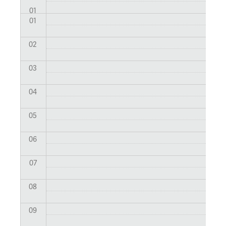
01
01
02
03
04
05
06
07
08
09