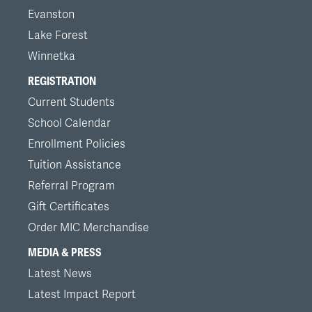
Evanston
Lake Forest
Winnetka
REGISTRATION
Current Students
School Calendar
Enrollment Policies
Tuition Assistance
Referral Program
Gift Certificates
Order MIC Merchandise
MEDIA & PRESS
Latest News
Latest Impact Report