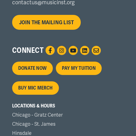
contactus@musicinst.org
JOIN THE MAILING LIST
CONNECT
Footer
DONATE NOW
PAY MY TUITION
menu
BUY MIC MERCH
LOCATIONS & HOURS
Chicago - Gratz Center
Chicago - St. James
Hinsdale