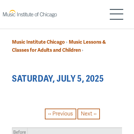
Skip
to
Show/H
main
content
Music Institute Chicago
Music Lessons &
›
Breadcrumb
Classes for Adults and Children
›
Back
SATURDAY, JULY 5, 2025
to
top
PAGINATION
‹‹
Previous
Next
››
Before