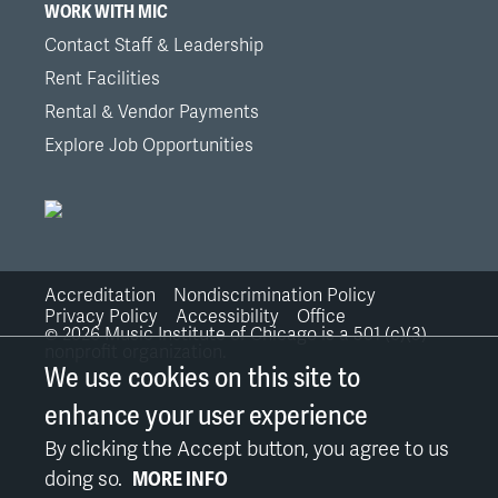
WORK WITH MIC
Contact Staff & Leadership
Rent Facilities
Rental & Vendor Payments
Explore Job Opportunities
Accreditation
Nondiscrimination Policy
Bottom
Privacy Policy
Accessibility
Office
©
2026
Music Institute of Chicago is a 501 (c)(3)
nonprofit organization.
Links
We use cookies on this site to
enhance your user experience
By clicking the Accept button, you agree to us
doing so.
MORE INFO