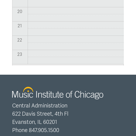
20
21
22
23
Central Administration
622 Davis Street, 4th Fl
Evanston, IL 60201
Phone 847.905.1500