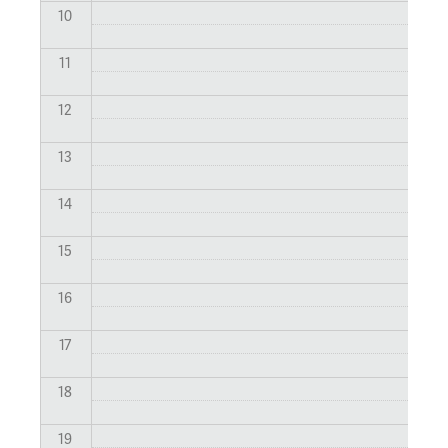
10
11
12
13
14
15
16
17
18
19