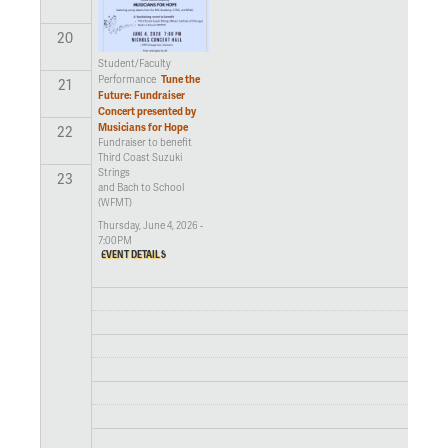
20
Student/Faculty
Tune the
Performance
21
Future: Fundraiser
Concert presented by
Musicians for Hope
22
Fundraiser to benefit
Third Coast Suzuki
Strings
23
and Bach to School
(WFMT)
Thursday, June 4, 2026 -
7:00PM
EVENT DETAILS