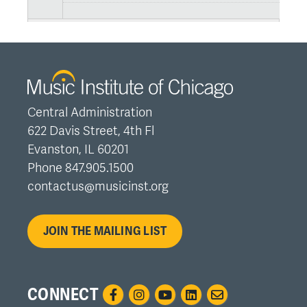
Central Administration
622 Davis Street, 4th Fl
Evanston, IL 60201
Phone 847.905.1500
contactus@musicinst.org
JOIN THE MAILING LIST
CONNECT