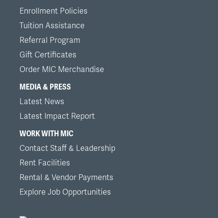
Enrollment Policies
Tuition Assistance
Referral Program
Gift Certificates
Order MIC Merchandise
MEDIA & PRESS
Latest News
Latest Impact Report
WORK WITH MIC
Contact Staff & Leadership
Rent Facilities
Rental & Vendor Payments
Explore Job Opportunities