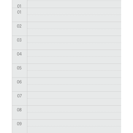
01
01
02
03
04
05
06
07
08
09