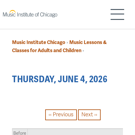
Skip
to
Show/H
main
content
Music Institute Chicago
Music Lessons &
›
Breadcrumb
Classes for Adults and Children
›
Back
THURSDAY, JUNE 4, 2026
to
top
PAGINATION
‹‹
Previous
Next
››
Before