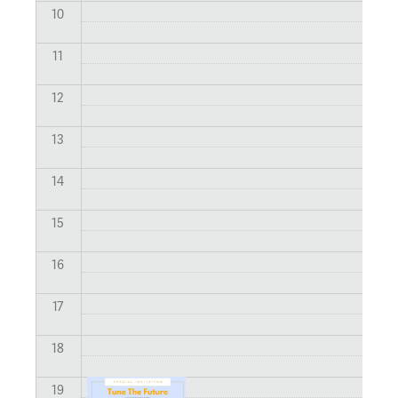
10
11
12
13
14
15
16
17
18
19