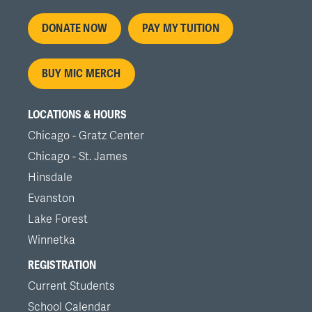
Footer
DONATE NOW
PAY MY TUITION
menu
BUY MIC MERCH
LOCATIONS & HOURS
Chicago - Gratz Center
Chicago - St. James
Hinsdale
Evanston
Lake Forest
Winnetka
REGISTRATION
Current Students
School Calendar