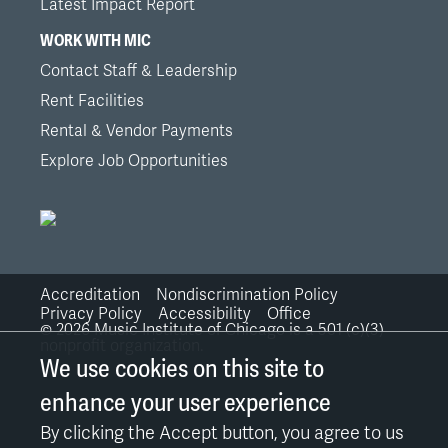
Latest Impact Report
WORK WITH MIC
Contact Staff & Leadership
Rent Facilities
Rental & Vendor Payments
Explore Job Opportunities
Accreditation
Nondiscrimination Policy
Bottom
Privacy Policy
Accessibility
Office
©
2026
Music Institute of Chicago is a 501 (c)(3)
nonprofit organization.
Links
We use cookies on this site to
enhance your user experience
By clicking the Accept button, you agree to us