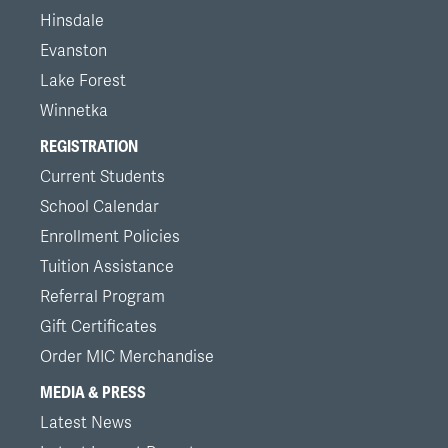
Hinsdale
Evanston
Lake Forest
Winnetka
REGISTRATION
Current Students
School Calendar
Enrollment Policies
Tuition Assistance
Referral Program
Gift Certificates
Order MIC Merchandise
MEDIA & PRESS
Latest News