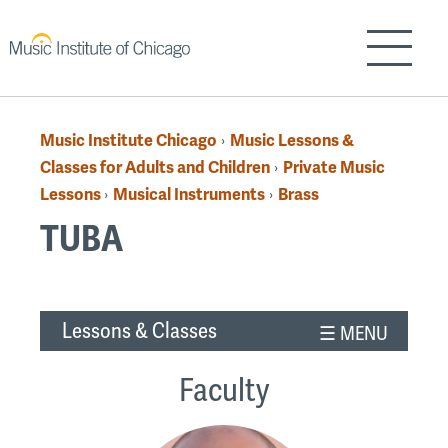
Skip
to
Show/H
main
content
Music Institute Chicago
Music Lessons &
›
Breadcrumb
Classes for Adults and Children
Private Music
›
Lessons
Musical Instruments
Brass
›
›
TUBA
Back
Lessons & Classes
to
top
Faculty