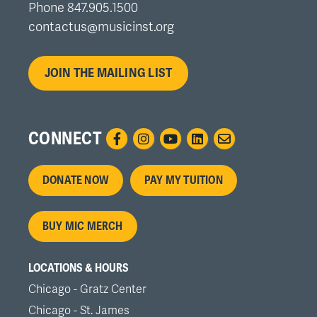
Phone 847.905.1500
contactus@musicinst.org
JOIN THE MAILING LIST
CONNECT
Footer
DONATE NOW
PAY MY TUITION
menu
BUY MIC MERCH
LOCATIONS & HOURS
Chicago - Gratz Center
Chicago - St. James