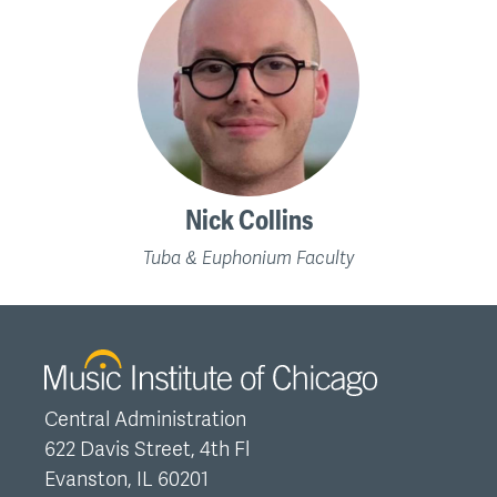
Nick Collins
Tuba & Euphonium Faculty
Central Administration
622 Davis Street, 4th Fl
Evanston, IL 60201