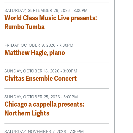
SATURDAY, SEPTEMBER 26, 2026 - 8:00PM
World Class Music Live presents:
Rumbo Tumba
FRIDAY, OCTOBER 9, 2026 - 7:30PM
Matthew Hagle, piano
SUNDAY, OCTOBER 18, 2026 - 3:00PM
Civitas Ensemble Concert
SUNDAY, OCTOBER 25, 2026 - 3:00PM
Chicago a cappella presents:
Northern Lights
SATURDAY, NOVEMBER 7, 2026 - 7:30PM