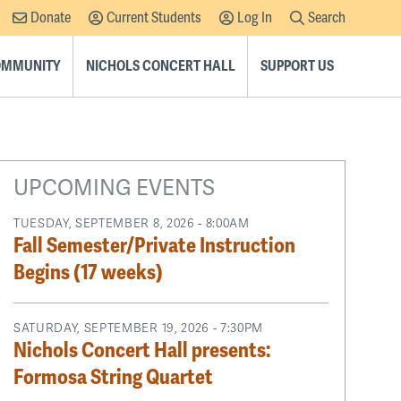
Donate
Current Students
Log In
Search
Supplemental
Navigation
COMMUNITY
NICHOLS CONCERT HALL
SUPPORT US
UPCOMING EVENTS
TUESDAY, SEPTEMBER 8, 2026 - 8:00AM
Fall Semester/Private Instruction
Begins (17 weeks)
SATURDAY, SEPTEMBER 19, 2026 - 7:30PM
Nichols Concert Hall presents:
Formosa String Quartet