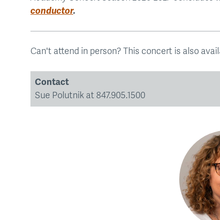
conductor
.
Can't attend in person? This concert is also avai
Contact
Sue Polutnik at 847.905.1500