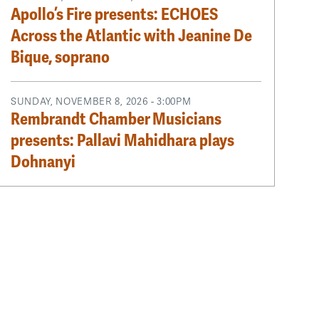
Apollo’s Fire presents: ECHOES
Across the Atlantic with Jeanine De
Bique, soprano
SUNDAY, NOVEMBER 8, 2026 - 3:00PM
Rembrandt Chamber Musicians
presents: Pallavi Mahidhara plays
Dohnanyi