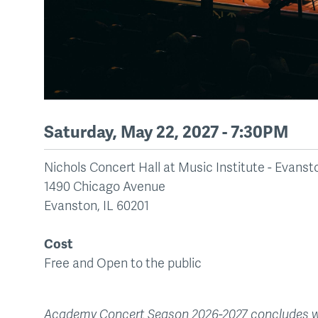
Saturday, May 22, 2027 - 7:30PM
Nichols Concert Hall at Music Institute - Evan
1490 Chicago Avenue
Evanston
,
IL
60201
Cost
Free and Open to the public
Academy Concert Season 2026-2027 concludes wit