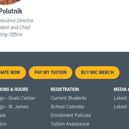
Polutnik
ecutive Director
ident and Chief
ing Officer
oter
NATE NOW
PAY MY TUITION
BUY MIC MERCH
nu
IONS & HOURS
REGISTRATION
MEDIA 
go - Gratz Center
Current Students
Latest
go - St. James
School Calendar
Latest
ale
Enrollment Policies
ton
Tuition Assistance