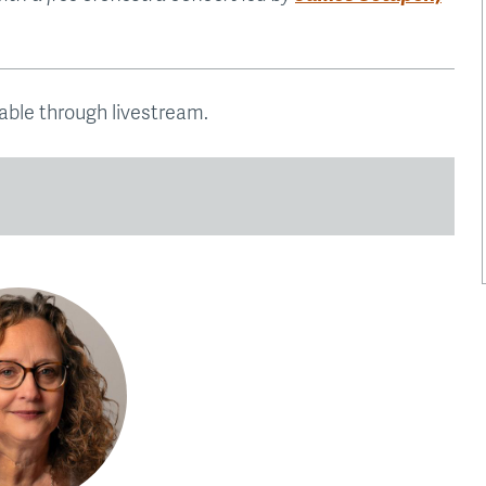
lable through livestream.