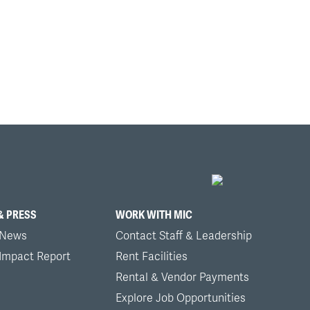
& PRESS
WORK WITH MIC
 News
Contact Staff & Leadership
 Impact Report
Rent Facilities
Rental & Vendor Payments
Explore Job Opportunities