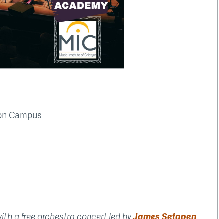
ston Campus
h a free orchestra concert led by
James Setapen,