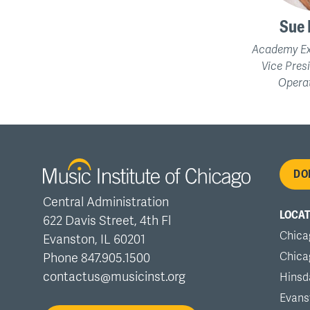
Sue 
Academy Ex
Vice Pres
Operat
Fo
DO
Central Administration
me
LOCAT
622 Davis Street, 4th Fl
Chica
Evanston, IL 60201
Chica
Phone 847.905.1500
contactus@musicinst.org
Hinsd
Evans