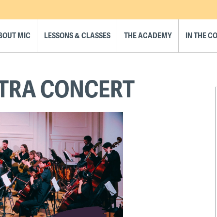
BOUT MIC
LESSONS & CLASSES
THE ACADEMY
IN THE 
TRA CONCERT