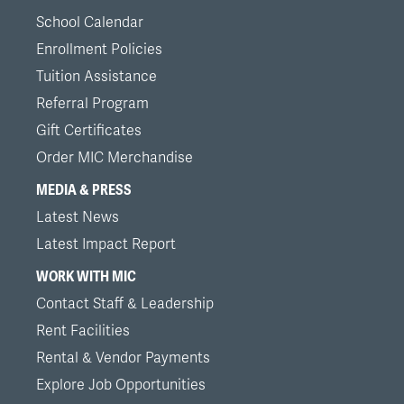
School Calendar
Enrollment Policies
Tuition Assistance
Referral Program
Gift Certificates
Order MIC Merchandise
MEDIA & PRESS
Latest News
Latest Impact Report
WORK WITH MIC
Contact Staff & Leadership
Rent Facilities
Rental & Vendor Payments
Explore Job Opportunities