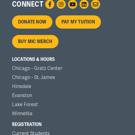
CONNECT
Footer
DONATE NOW
PAY MY TUITION
menu
BUY MIC MERCH
LOCATIONS & HOURS
Chicago - Gratz Center
Chicago - St. James
Hinsdale
Evanston
Lake Forest
Winnetka
REGISTRATION
Current Students