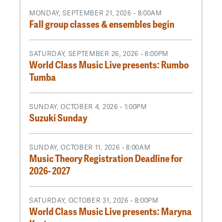
MONDAY, SEPTEMBER 21, 2026 - 8:00AM
Fall group classes & ensembles begin
SATURDAY, SEPTEMBER 26, 2026 - 8:00PM
World Class Music Live presents: Rumbo
Tumba
SUNDAY, OCTOBER 4, 2026 - 1:00PM
Suzuki Sunday
SUNDAY, OCTOBER 11, 2026 - 8:00AM
Music Theory Registration Deadline for
2026- 2027
SATURDAY, OCTOBER 31, 2026 - 8:00PM
World Class Music Live presents: Maryna