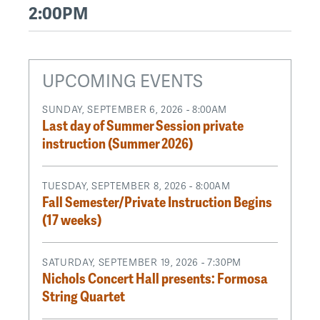
2:00PM
UPCOMING EVENTS
SUNDAY, SEPTEMBER 6, 2026 - 8:00AM
Last day of Summer Session private
instruction (Summer 2026)
TUESDAY, SEPTEMBER 8, 2026 - 8:00AM
Fall Semester/Private Instruction Begins
(17 weeks)
SATURDAY, SEPTEMBER 19, 2026 - 7:30PM
Nichols Concert Hall presents: Formosa
String Quartet