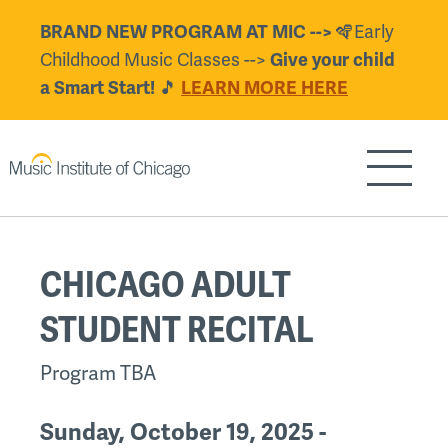
Skip
🪇Early
BRAND NEW PROGRAM AT MIC -->
to
Childhood Music Classes -->
Give your child
main
🎵
a Smart Start!
LEARN MORE HERE
content
Show/H
Back
CHICAGO ADULT
to
top
STUDENT RECITAL
Program TBA
Sunday, October 19, 2025 -