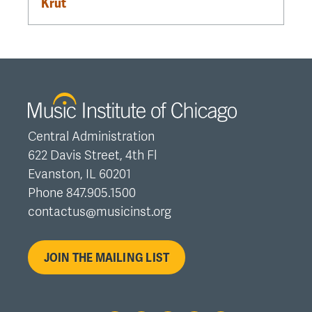
Krut
Central Administration
622 Davis Street, 4th Fl
Evanston, IL 60201
Phone 847.905.1500
contactus@musicinst.org
JOIN THE MAILING LIST