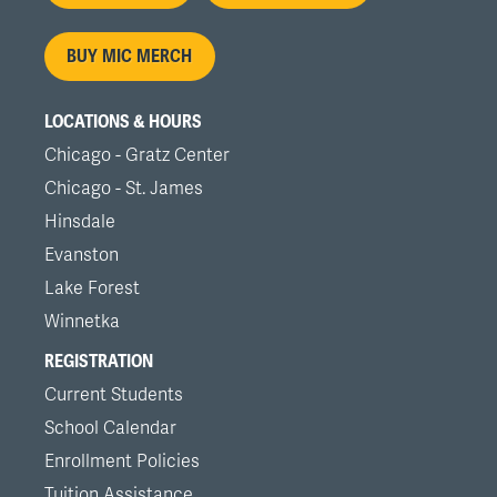
menu
BUY MIC MERCH
LOCATIONS & HOURS
Chicago - Gratz Center
Chicago - St. James
Hinsdale
Evanston
Lake Forest
Winnetka
REGISTRATION
Current Students
School Calendar
Enrollment Policies
Tuition Assistance