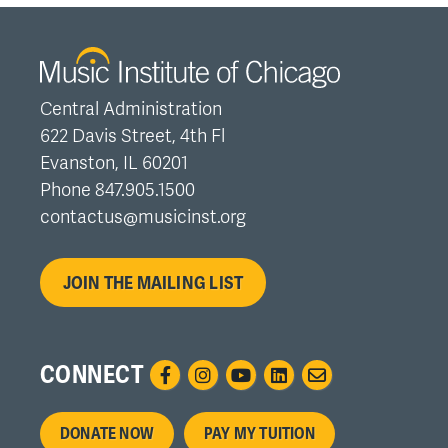
Central Administration
622 Davis Street, 4th Fl
Evanston, IL 60201
Phone 847.905.1500
contactus@musicinst.org
JOIN THE MAILING LIST
CONNECT
Footer
DONATE NOW
PAY MY TUITION