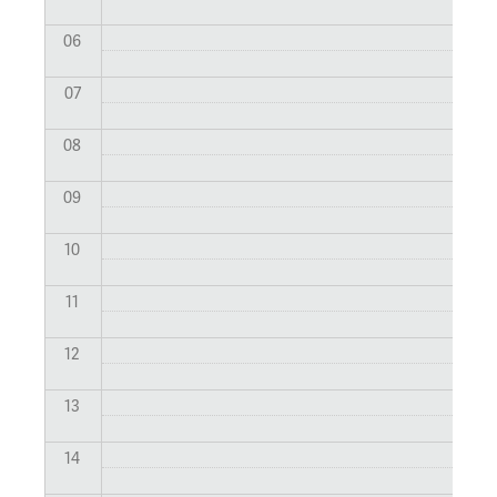
06
07
08
09
10
11
12
13
14