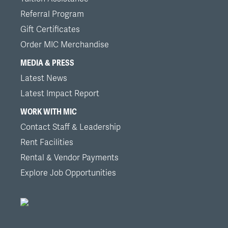
Referral Program
Gift Certificates
Order MIC Merchandise
MEDIA & PRESS
Latest News
Latest Impact Report
WORK WITH MIC
Contact Staff & Leadership
Rent Facilities
Rental & Vendor Payments
Explore Job Opportunities