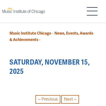
Skip
to
Show/H
main
content
Music Institute Chicago
News, Events, Awards
›
Breadcrumb
& Achievements
›
Back
SATURDAY, NOVEMBER 15,
to
2025
top
PAGINATION
‹‹
Previous
Next
››