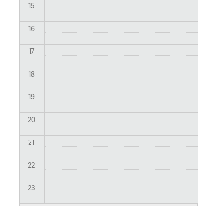
15
16
17
18
19
20
21
22
23