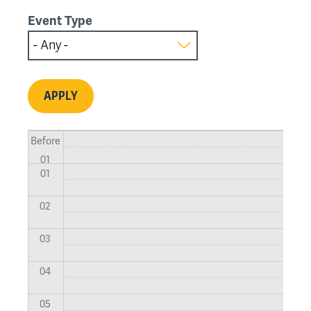
Event Type
Before
01
01
02
03
04
05