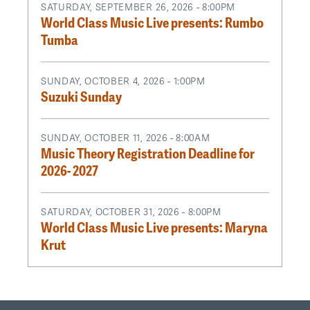
SATURDAY, SEPTEMBER 26, 2026 - 8:00PM
World Class Music Live presents: Rumbo
Tumba
SUNDAY, OCTOBER 4, 2026 - 1:00PM
Suzuki Sunday
SUNDAY, OCTOBER 11, 2026 - 8:00AM
Music Theory Registration Deadline for
2026- 2027
SATURDAY, OCTOBER 31, 2026 - 8:00PM
World Class Music Live presents: Maryna
Krut