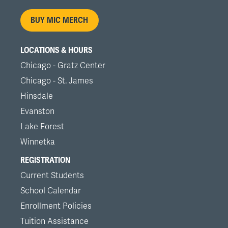
menu
BUY MIC MERCH
LOCATIONS & HOURS
Chicago - Gratz Center
Chicago - St. James
Hinsdale
Evanston
Lake Forest
Winnetka
REGISTRATION
Current Students
School Calendar
Enrollment Policies
Tuition Assistance