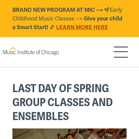
Skip
🪇Early
BRAND NEW PROGRAM AT MIC -->
to
Childhood Music Classes -->
Give your child
main
🎵
a Smart Start!
LEARN MORE HERE
content
Show/H
Back
LAST DAY OF SPRING
to
top
GROUP CLASSES AND
ENSEMBLES