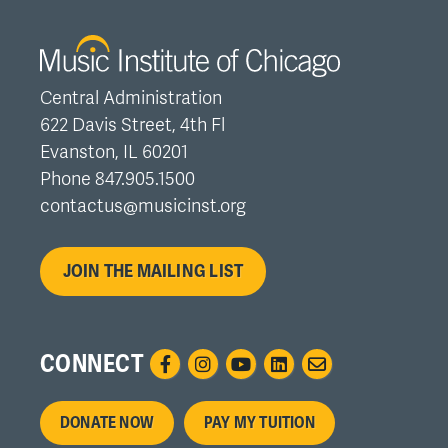
Central Administration
622 Davis Street, 4th Fl
Evanston, IL 60201
Phone 847.905.1500
contactus@musicinst.org
JOIN THE MAILING LIST
CONNECT
Footer
DONATE NOW
PAY MY TUITION