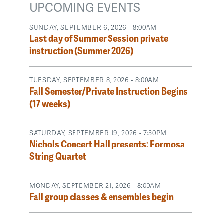
UPCOMING EVENTS
SUNDAY, SEPTEMBER 6, 2026 - 8:00AM
Last day of Summer Session private
instruction (Summer 2026)
TUESDAY, SEPTEMBER 8, 2026 - 8:00AM
Fall Semester/Private Instruction Begins
(17 weeks)
SATURDAY, SEPTEMBER 19, 2026 - 7:30PM
Nichols Concert Hall presents: Formosa
String Quartet
MONDAY, SEPTEMBER 21, 2026 - 8:00AM
Fall group classes & ensembles begin