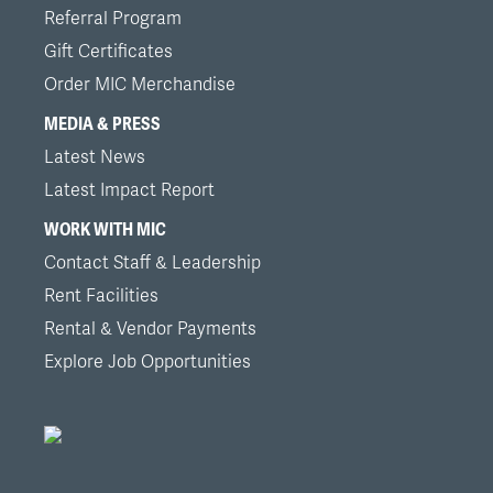
Referral Program
Gift Certificates
Order MIC Merchandise
MEDIA & PRESS
Latest News
Latest Impact Report
WORK WITH MIC
Contact Staff & Leadership
Rent Facilities
Rental & Vendor Payments
Explore Job Opportunities