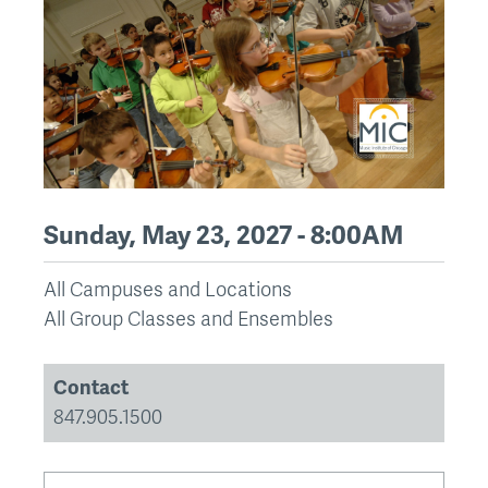
Sunday, May 23, 2027 - 8:00AM
All Campuses and Locations
All Group Classes and Ensembles
Contact
847.905.1500