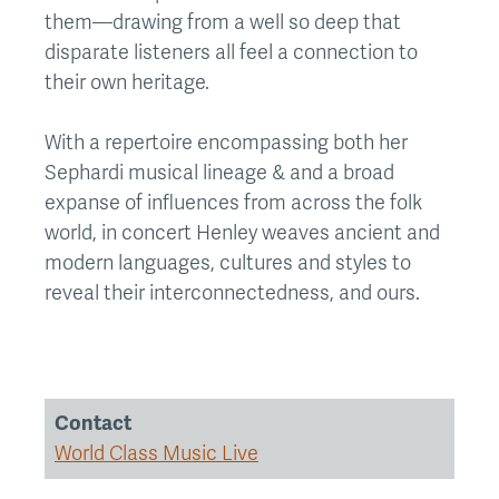
them—drawing from a well so deep that
disparate listeners all feel a connection to
their own heritage.
With a repertoire encompassing both her
Sephardi musical lineage & and a broad
expanse of influences from across the folk
world, in concert Henley weaves ancient and
modern languages, cultures and styles to
reveal their interconnectedness, and ours.
Contact
World Class Music Live