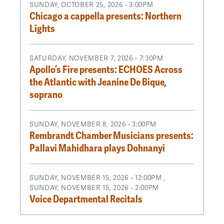
SUNDAY, OCTOBER 25, 2026 - 3:00PM
Chicago a cappella presents: Northern
Lights
SATURDAY, NOVEMBER 7, 2026 - 7:30PM
Apollo’s Fire presents: ECHOES Across
the Atlantic with Jeanine De Bique,
soprano
SUNDAY, NOVEMBER 8, 2026 - 3:00PM
Rembrandt Chamber Musicians presents:
Pallavi Mahidhara plays Dohnanyi
SUNDAY, NOVEMBER 15, 2026 - 12:00PM
,
SUNDAY, NOVEMBER 15, 2026 - 2:00PM
Voice Departmental Recitals