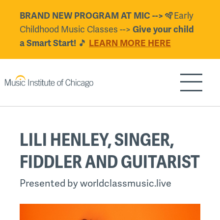
Skip
🪇Early
BRAND NEW PROGRAM AT MIC -->
to
Childhood Music Classes -->
Give your child
main
🎵
a Smart Start!
LEARN MORE HERE
content
Show/H
Back
LILI HENLEY, SINGER,
to
top
FIDDLER AND GUITARIST
Presented by worldclassmusic.live