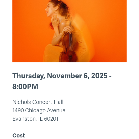
Thursday, November 6, 2025 -
8:00PM
Nichols Concert Hall
1490 Chicago Avenue
Evanston
,
IL
60201
Cost