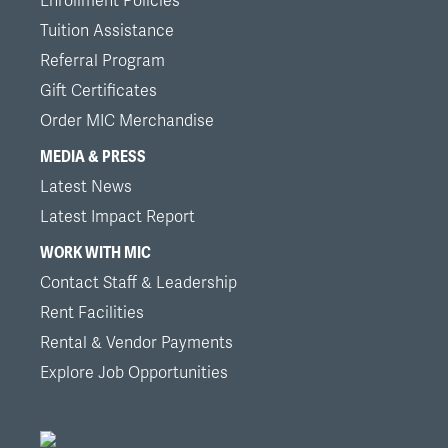
Enrollment Policies
Tuition Assistance
Referral Program
Gift Certificates
Order MIC Merchandise
MEDIA & PRESS
Latest News
Latest Impact Report
WORK WITH MIC
Contact Staff & Leadership
Rent Facilities
Rental & Vendor Payments
Explore Job Opportunities