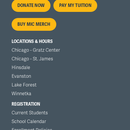
Footer
DONATE NOW
PAY MY TUITION
menu
BUY MIC MERCH
LOCATIONS & HOURS
Chicago - Gratz Center
Chicago - St. James
Hinsdale
Evanston
Lake Forest
Winnetka
REGISTRATION
Current Students
School Calendar