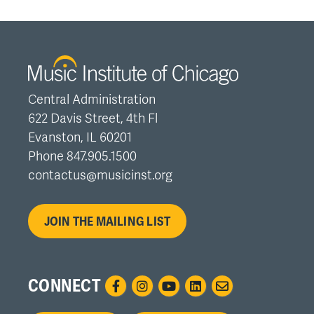
Central Administration
622 Davis Street, 4th Fl
Evanston, IL 60201
Phone 847.905.1500
contactus@musicinst.org
JOIN THE MAILING LIST
CONNECT