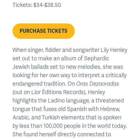
Tickets: $34-$38.50
PURCHASE TICKETS
When singer, fiddler and songwriter Lily Henley
set out to make an album of Sephardic
Jewish ballads set to new melodies, she was
looking for her own way to interpret a critically
endangered tradition. On
Oras Dezaoradas
(out on Lior Éditions Records), Henley
highlights the Ladino language, a threatened
tongue that fuses old Spanish with Hebrew,
Arabic, and Turkish elements that is spoken
by less than 100,000 people in the world today.
She found herself directly connected to