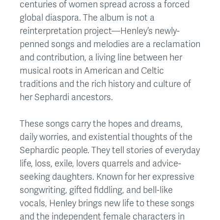
centuries of women spread across a forced
global diaspora. The album is not a
reinterpretation project—Henley’s newly-
penned songs and melodies are a reclamation
and contribution, a living line between her
musical roots in American and Celtic
traditions and the rich history and culture of
her Sephardi ancestors.
These songs carry the hopes and dreams,
daily worries, and existential thoughts of the
Sephardic people. They tell stories of everyday
life, loss, exile, lovers quarrels and advice-
seeking daughters. Known for her expressive
songwriting, gifted fiddling, and bell-like
vocals, Henley brings new life to these songs
and the independent female characters in