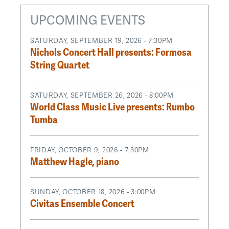
UPCOMING EVENTS
SATURDAY, SEPTEMBER 19, 2026 - 7:30PM
Nichols Concert Hall presents: Formosa
String Quartet
SATURDAY, SEPTEMBER 26, 2026 - 8:00PM
World Class Music Live presents: Rumbo
Tumba
FRIDAY, OCTOBER 9, 2026 - 7:30PM
Matthew Hagle, piano
SUNDAY, OCTOBER 18, 2026 - 3:00PM
Civitas Ensemble Concert