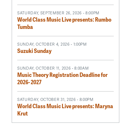
SATURDAY, SEPTEMBER 26, 2026 - 8:00PM
World Class Music Live presents: Rumbo
Tumba
SUNDAY, OCTOBER 4, 2026 - 1:00PM
Suzuki Sunday
SUNDAY, OCTOBER 11, 2026 - 8:00AM
Music Theory Registration Deadline for
2026- 2027
SATURDAY, OCTOBER 31, 2026 - 8:00PM
World Class Music Live presents: Maryna
Krut