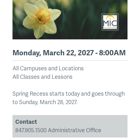
Monday, March 22, 2027 - 8:00AM
All Campuses and Locations
All Classes and Lessons
Spring Recess starts today and goes through
to Sunday, March 28, 2027.
Contact
847.905.1500 Administrative Office