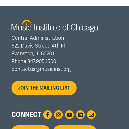
Central Administration
622 Davis Street, 4th Fl
Evanston, IL 60201
Phone 847.905.1500
contactus@musicinst.org
JOIN THE MAILING LIST
CONNECT