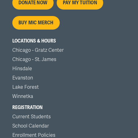
Footer
DONATE NOW
PAY MY TUITION
menu
BUY MIC MERCH
LOCATIONS & HOURS
Chicago - Gratz Center
Chicago - St. James
Hinsdale
Evanston
Lake Forest
Winnetka
REGISTRATION
Current Students
School Calendar
Enrollment Policies