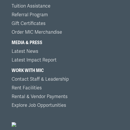
Tuition Assistance
Referral Program
Gift Certificates
Order MIC Merchandise
MEDIA & PRESS
Latest News
Latest Impact Report
WORK WITH MIC
Contact Staff & Leadership
Rent Facilities
Rental & Vendor Payments
Explore Job Opportunities