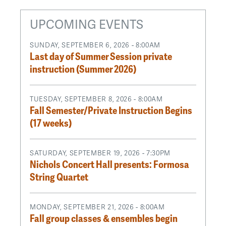
UPCOMING EVENTS
SUNDAY, SEPTEMBER 6, 2026 - 8:00AM
Last day of Summer Session private
instruction (Summer 2026)
TUESDAY, SEPTEMBER 8, 2026 - 8:00AM
Fall Semester/Private Instruction Begins
(17 weeks)
SATURDAY, SEPTEMBER 19, 2026 - 7:30PM
Nichols Concert Hall presents: Formosa
String Quartet
MONDAY, SEPTEMBER 21, 2026 - 8:00AM
Fall group classes & ensembles begin