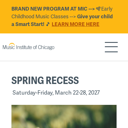
Skip
BRAND NEW PROGRAM AT MIC -->
🪇Early
to
Childhood Music Classes -->
Give your child
main
a Smart Start!
🎵
LEARN MORE HERE
content
Show/H
Back
SPRING RECESS
to
top
Saturday-Friday, March 22-28, 2027