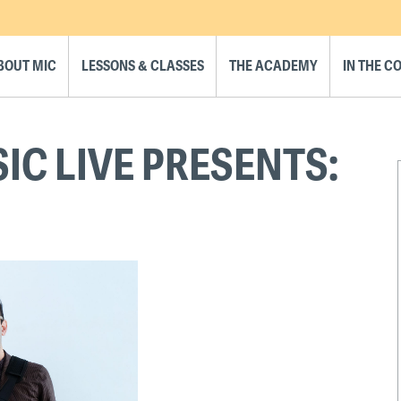
BOUT MIC
LESSONS & CLASSES
THE ACADEMY
IN THE 
C LIVE PRESENTS: