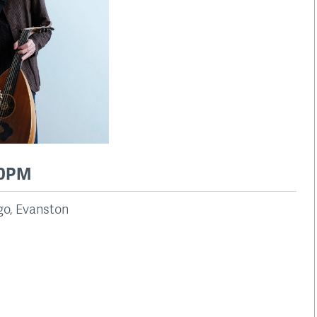
00PM
ago, Evanston