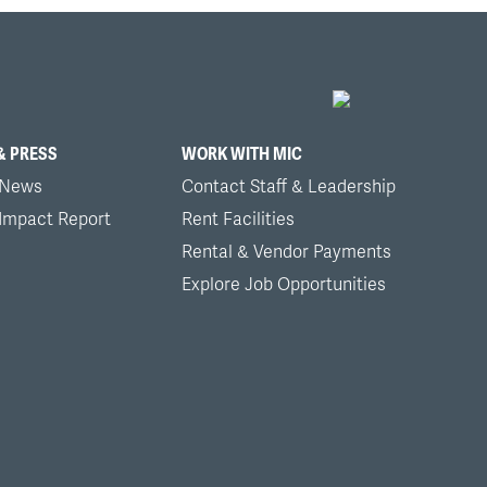
& PRESS
WORK WITH MIC
 News
Contact Staff & Leadership
 Impact Report
Rent Facilities
Rental & Vendor Payments
Explore Job Opportunities