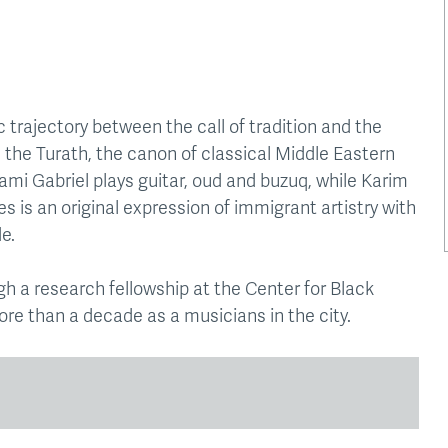
 trajectory between the call of tradition and the
is the Turath, the canon of classical Middle Eastern
mi Gabriel plays guitar, oud and buzuq, while Karim
es is an original expression of immigrant artistry with
e.
h a research fellowship at the Center for Black
ore than a decade as a musicians in the city.