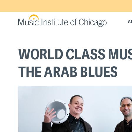
Skip
to
main
A
content
Back
WORLD CLASS MUSI
to
top
THE ARAB BLUES