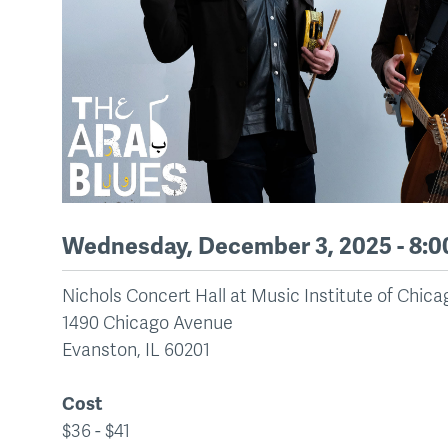
Wednesday, December 3, 2025 - 8:
Nichols Concert Hall at Music Institute of Chic
1490 Chicago Avenue
Evanston
,
IL
60201
Cost
$36 - $41