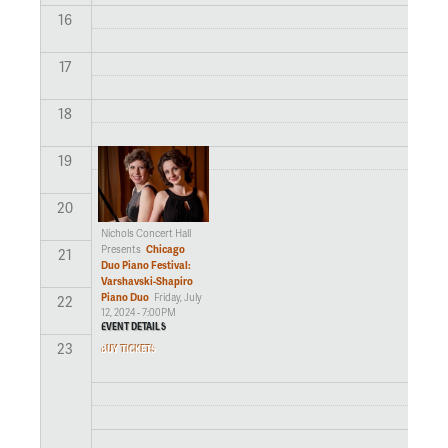
16
17
18
19
20
Nichols Concert Hall
Chicago
Presents
21
Duo Piano Festival:
Varshavski-Shapiro
Piano Duo
Friday, July
22
12, 2024 - 7:00PM
EVENT DETAILS
23
BUY TICKETS