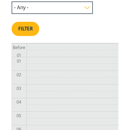
Before
01
01
02
03
04
05
06