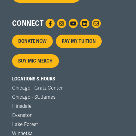
CONNECT
Footer
DONATE NOW
PAY MY TUITION
menu
BUY MIC MERCH
LOCATIONS & HOURS
Chicago - Gratz Center
Chicago - St. James
Hinsdale
Evanston
Lake Forest
Winnetka