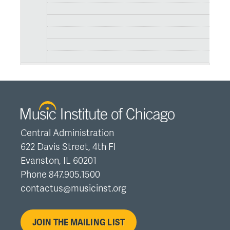
Central Administration
622 Davis Street, 4th Fl
Evanston, IL 60201
Phone 847.905.1500
contactus@musicinst.org
JOIN THE MAILING LIST