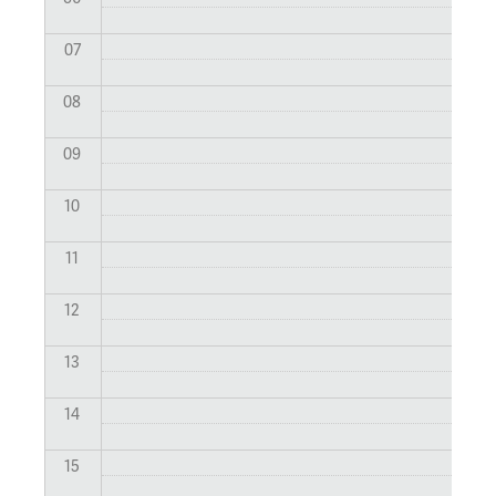
07
08
09
10
11
12
13
14
15