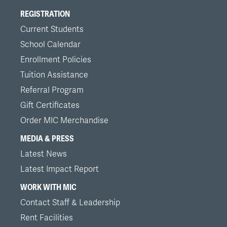
REGISTRATION
Current Students
School Calendar
Enrollment Policies
Tuition Assistance
Referral Program
Gift Certificates
Order MIC Merchandise
MEDIA & PRESS
Latest News
Latest Impact Report
WORK WITH MIC
Contact Staff & Leadership
Rent Facilities