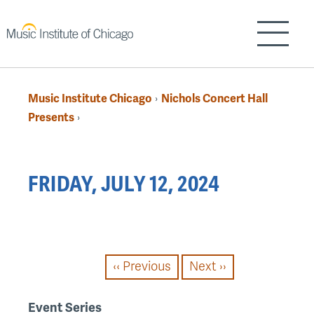
Skip
to
Show/H
main
content
Music Institute Chicago
Nichols Concert Hall
›
Breadcrumb
Presents
›
Back
FRIDAY, JULY 12, 2024
to
top
PAGINATION
‹‹
Previous
Next
››
Event Series