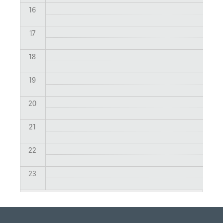
16
17
18
19
20
21
22
23