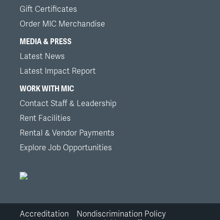
Gift Certificates
Order MIC Merchandise
MEDIA & PRESS
Latest News
Latest Impact Report
WORK WITH MIC
Contact Staff & Leadership
Rent Facilities
Rental & Vendor Payments
Explore Job Opportunities
Accreditation
Nondiscrimination Policy