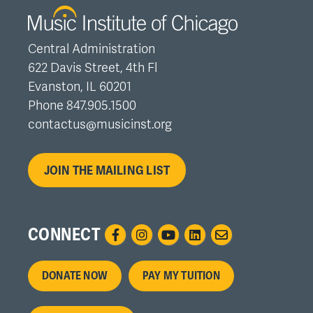
Central Administration
622 Davis Street, 4th Fl
Evanston, IL 60201
Phone 847.905.1500
contactus@musicinst.org
JOIN THE MAILING LIST
CONNECT
Footer
DONATE NOW
PAY MY TUITION
menu