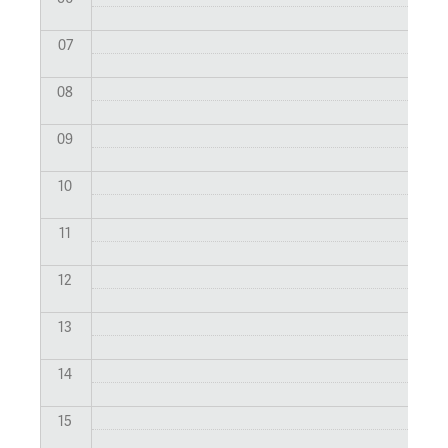
07
08
09
10
11
12
13
14
15