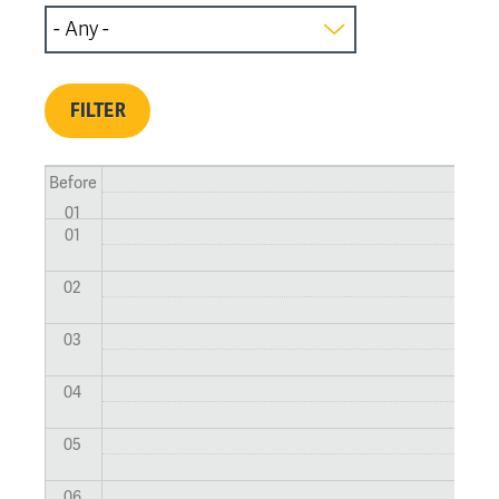
Before
01
01
02
03
04
05
06