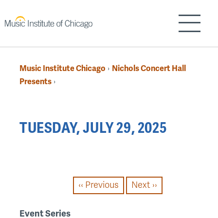
Skip
to
Show/H
main
content
Music Institute Chicago
Nichols Concert Hall
›
Breadcrumb
Presents
›
Back
TUESDAY, JULY 29, 2025
to
top
PAGINATION
‹‹
Previous
Next
››
Event Series