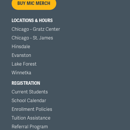
BUY MIC MERCH
LOCATIONS & HOURS
Chicago - Gratz Center
Chicago - St. James
Hinsdale
Evanston
Lake Forest
Winnetka
REGISTRATION
Current Students
School Calendar
Enrollment Policies
Tuition Assistance
Referral Program