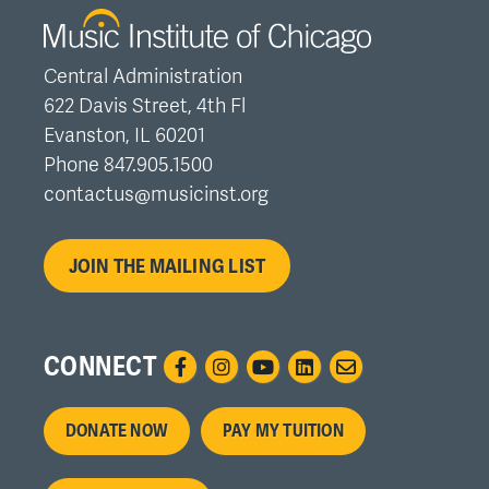
Central Administration
622 Davis Street, 4th Fl
Evanston, IL 60201
Phone 847.905.1500
contactus@musicinst.org
JOIN THE MAILING LIST
CONNECT
Footer
DONATE NOW
PAY MY TUITION
menu