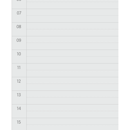
07
08
09
10
11
12
13
14
15