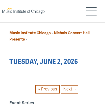
Skip
to
Show/H
main
content
Music Institute Chicago
Nichols Concert Hall
›
Breadcrumb
Presents
›
Back
TUESDAY, JUNE 2, 2026
to
top
PAGINATION
‹‹
Previous
Next
››
Event Series