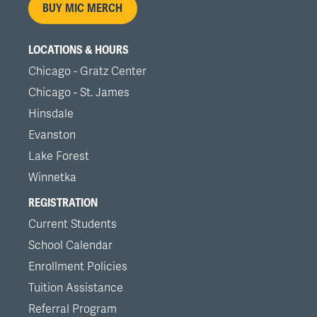
BUY MIC MERCH
LOCATIONS & HOURS
Chicago - Gratz Center
Chicago - St. James
Hinsdale
Evanston
Lake Forest
Winnetka
REGISTRATION
Current Students
School Calendar
Enrollment Policies
Tuition Assistance
Referral Program