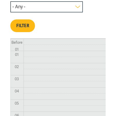
Before
01
01
02
03
04
05
06