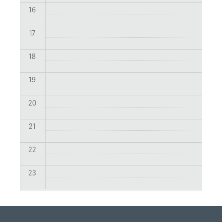
16
17
18
19
20
21
22
23