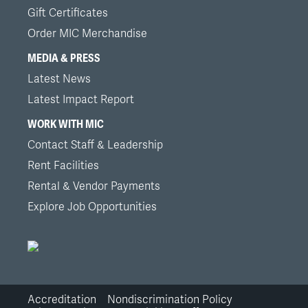
Gift Certificates
Order MIC Merchandise
MEDIA & PRESS
Latest News
Latest Impact Report
WORK WITH MIC
Contact Staff & Leadership
Rent Facilities
Rental & Vendor Payments
Explore Job Opportunities
Accreditation
Nondiscrimination Policy