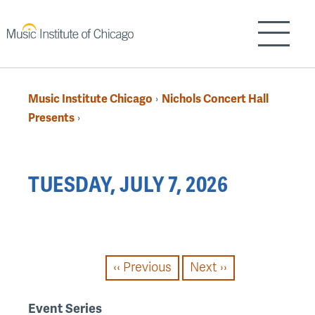
Skip
to
Show/H
main
content
Music Institute Chicago
Nichols Concert Hall
›
Breadcrumb
Presents
›
Back
TUESDAY, JULY 7, 2026
to
top
PAGINATION
‹‹
Previous
Next
››
Event Series