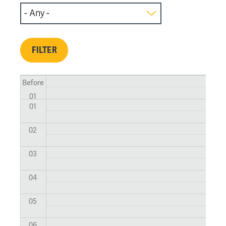
Before
01
01
02
03
04
05
06