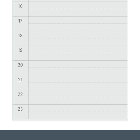
16
17
18
19
20
21
22
23