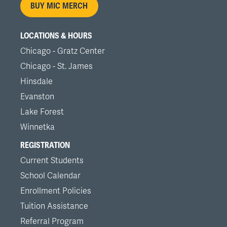
BUY MIC MERCH
LOCATIONS & HOURS
Chicago - Gratz Center
Chicago - St. James
Hinsdale
Evanston
Lake Forest
Winnetka
REGISTRATION
Current Students
School Calendar
Enrollment Policies
Tuition Assistance
Referral Program