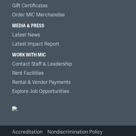
Gift Certificates
Order MIC Merchandise
MEDIA & PRESS
Latest News
Latest Impact Report
WORK WITH MIC
Contact Staff & Leadership
Rent Facilities
Rental & Vendor Payments
Explore Job Opportunities
Accreditation
Nondiscrimination Policy