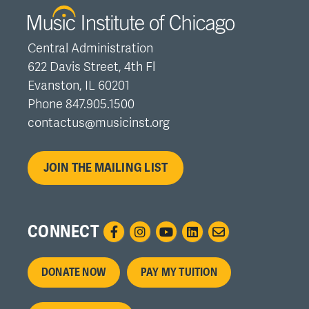
Central Administration
622 Davis Street, 4th Fl
Evanston, IL 60201
Phone 847.905.1500
contactus@musicinst.org
JOIN THE MAILING LIST
CONNECT
Footer
DONATE NOW
PAY MY TUITION
menu