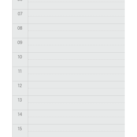
07
08
09
10
11
12
13
14
15