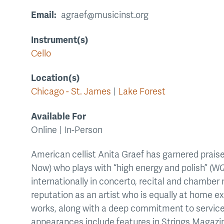
Email
agraef@musicinst.org
Instrument(s)
Cello
Location(s)
Chicago - St. James
Lake Forest
Available For
Online
In-Person
American cellist Anita Graef has garnered praise
Now) who plays with “high energy and polish” (W
internationally in concerto, recital and chambe
reputation as an artist who is equally at home ex
works, along with a deep commitment to service
appearances include features in Strings Magazine,