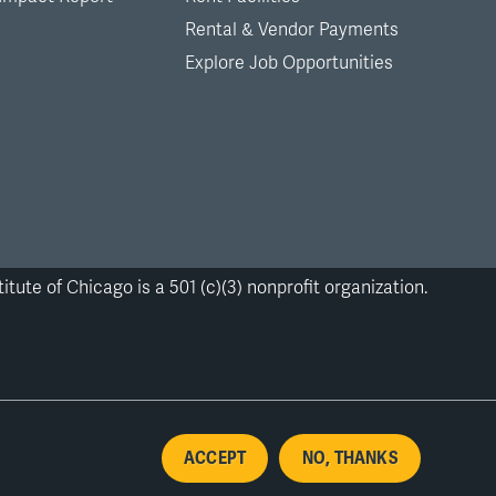
Rental & Vendor Payments
Explore Job Opportunities
itute of Chicago is a 501 (c)(3) nonprofit organization.
ACCEPT
NO, THANKS