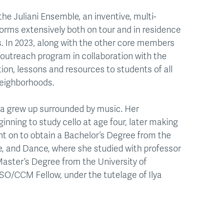
the Juliani Ensemble, an inventive, multi-
rms extensively both on tour and in residence
es. In 2023, along with the other core members
 outreach program in collaboration with the
ion, lessons and resources to students of all
neighborhoods.
ita grew up surrounded by music. Her
ginning to study cello at age four, later making
nt on to obtain a Bachelor’s Degree from the
re, and Dance, where she studied with professor
 Master’s Degree from the University of
SO/CCM Fellow, under the tutelage of Ilya