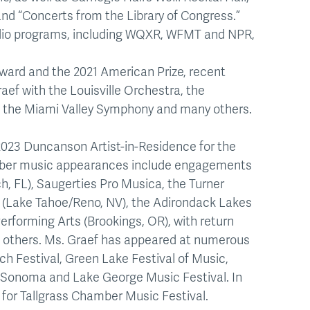
d “Concerts from the Library of Congress.”
adio programs, including WQXR, WFMT and NPR,
ward and the 2021 American Prize, recent
ef with the Louisville Orchestra, the
, the Miami Valley Symphony and many others.
023 Duncanson Artist-in-Residence for the
mber music appearances include engagements
, FL), Saugerties Pro Musica, the Turner
ra (Lake Tahoe/Reno, NV), the Adirondack Lakes
Performing Arts (Brookings, OR), with return
 others. Ms. Graef has appeared at numerous
ach Festival, Green Lake Festival of Music,
noSonoma and Lake George Music Festival. In
r for Tallgrass Chamber Music Festival.