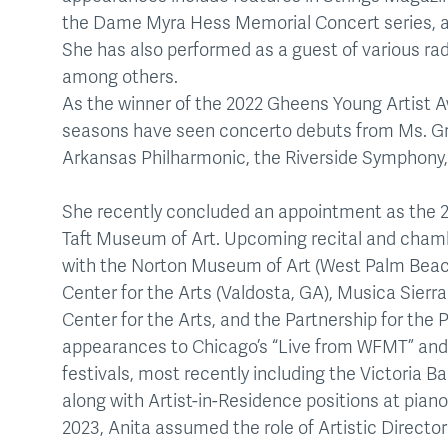
the Dame Myra Hess Memorial Concert series, an
She has also performed as a guest of various r
among others.
As the winner of the 2022 Gheens Young Artist A
seasons have seen concerto debuts from Ms. Gra
Arkansas Philharmonic, the Riverside Symphony
She recently concluded an appointment as the 2
Taft Museum of Art. Upcoming recital and cha
with the Norton Museum of Art (West Palm Beach
Center for the Arts (Valdosta, GA), Musica Sier
Center for the Arts, and the Partnership for the 
appearances to Chicago’s “Live from WFMT” and
festivals, most recently including the Victoria B
along with Artist-in-Residence positions at pia
2023, Anita assumed the role of Artistic Directo