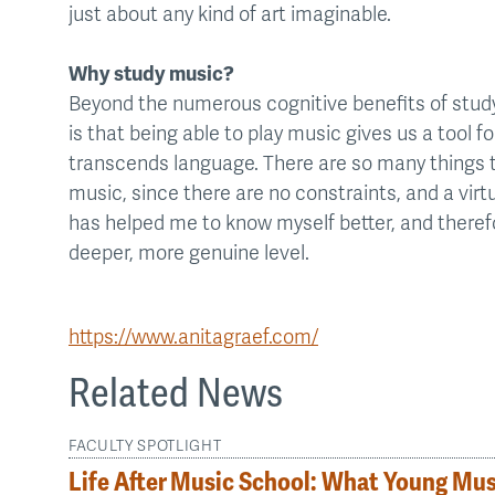
just about any kind of art imaginable.
Why study music?
Beyond the numerous cognitive benefits of stud
is that being able to play music gives us a tool 
transcends language. There are so many things 
music, since there are no constraints, and a virtu
has helped me to know myself better, and there
deeper, more genuine level.
https://www.anitagraef.com/
Related News
FACULTY SPOTLIGHT
Life After Music School: What Young Mu