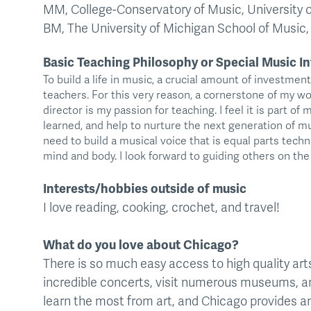
MM, College-Conservatory of Music, University o
BM, The University of Michigan School of Music
Basic Teaching Philosophy or Special Music In
To build a life in music, a crucial amount of investmen
teachers. For this very reason, a cornerstone of my wo
director is my passion for teaching. I feel it is part of
learned, and help to nurture the next generation of 
need to build a musical voice that is equal parts techni
mind and body. I look forward to guiding others on the 
Interests/hobbies outside of music
I love reading, cooking, crochet, and travel!
What do you love about Chicago?
There is so much easy access to high quality arts i
incredible concerts, visit numerous museums, and
learn the most from art, and Chicago provides an