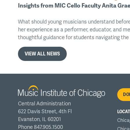
Insights from MIC Cello Faculty Anita Grae
What should young musicians understand before
her experience as a performer, educator, and me
thoughtful guidance for students navigating th
VIEW ALL NEWS
Fo
DO
Central Administration
me
622 Davis Street, 4th Fl
LOCAT
Evanston, IL 60201
Chica
Phone 847.905.1500
Chica