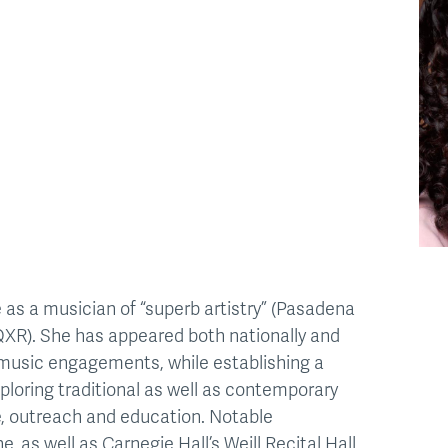
 as a musician of “superb artistry” (Pasadena
QXR). She has appeared both nationally and
r music engagements, while establishing a
ploring traditional as well as contemporary
, outreach and education. Notable
 as well as Carnegie Hall’s Weill Recital Hall,