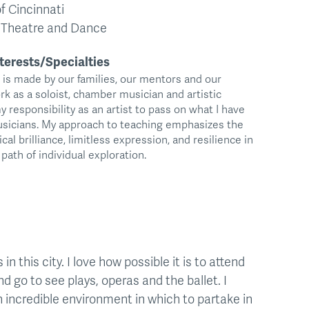
f Cincinnati
, Theatre and Dance
terests/Specialties
t is made by our families, our mentors and our
rk as a soloist, chamber musician and artistic
 my responsibility as an artist to pass on what I have
musicians. My approach to teaching emphasizes the
cal brilliance, limitless expression, and resilience in
path of individual exploration.
n this city. I love how possible it is to attend
 go to see plays, operas and the ballet. I
 incredible environment in which to partake in