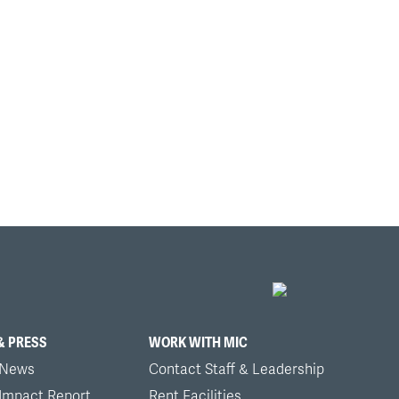
& PRESS
WORK WITH MIC
 News
Contact Staff & Leadership
 Impact Report
Rent Facilities