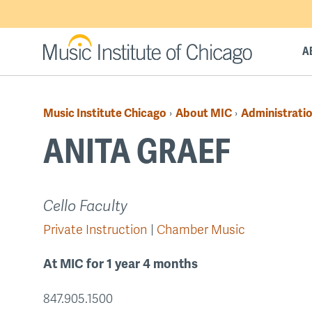
Skip
to
main
A
content
Music Institute Chicago
About MIC
Administratio
›
›
Breadcrumb
ANITA GRAEF
Back
Cello Faculty
to
Private Instruction
Chamber Music
top
At MIC for 1 year 4 months
847.905.1500