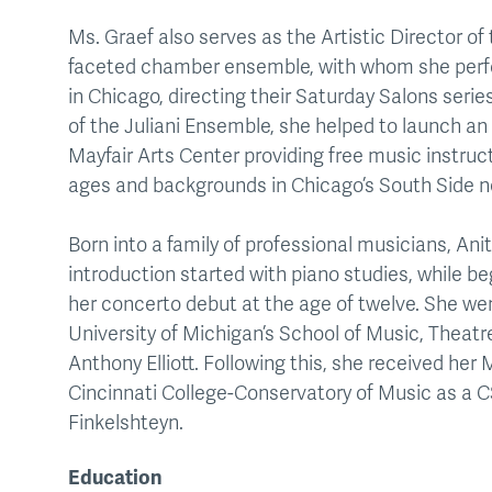
Ms. Graef also serves as the Artistic Director of 
faceted chamber ensemble, with whom she perfo
in Chicago, directing their Saturday Salons seri
of the Juliani Ensemble, she helped to launch an
Mayfair Arts Center providing free music instruct
ages and backgrounds in Chicago’s South Side 
Born into a family of professional musicians, An
introduction started with piano studies, while be
her concerto debut at the age of twelve. She we
University of Michigan’s School of Music, Theat
Anthony Elliott. Following this, she received her
Cincinnati College-Conservatory of Music as a C
Finkelshteyn.
Education