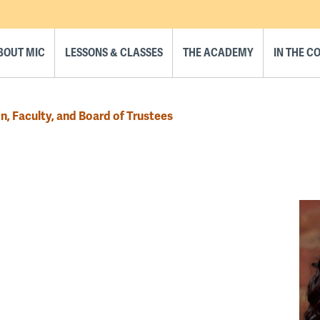
BOUT MIC
LESSONS & CLASSES
THE ACADEMY
IN THE 
n, Faculty, and Board of Trustees