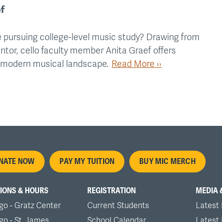
f
 pursuing college-level music study? Drawing from
ntor, cello faculty member Anita Graef offers
e modern musical landscape.
Read More ››
oter
NATE NOW
PAY MY TUITION
BUY MIC MERCH
nu
IONS & HOURS
REGISTRATION
MEDIA 
go - Gratz Center
Current Students
Latest
go - St. James
School Calendar
Latest