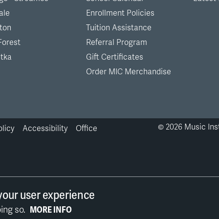
ale
Enrollment Policies
ton
Tuition Assistance
Forest
Referral Program
tka
Gift Certificates
Order MIC Merchandise
©
2026
Music Inst
olicy
Accessibility
Office
your user experience
ing so.
MORE INFO