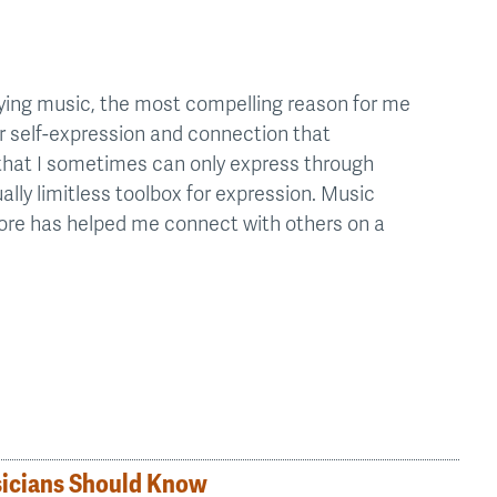
ying music, the most compelling reason for me
for self-expression and connection that
that I sometimes can only express through
ally limitless toolbox for expression. Music
fore has helped me connect with others on a
sicians Should Know