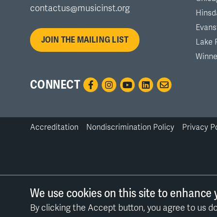
contactus@musicinst.org
Hinsd
Evans
JOIN THE MAILING LIST
Lake 
Winne
CONNECT
Accreditation
Nondiscrimination Policy
Privacy P
Bottom
Links
We use cookies on this site to enhance 
By clicking the Accept button, you agree to us do