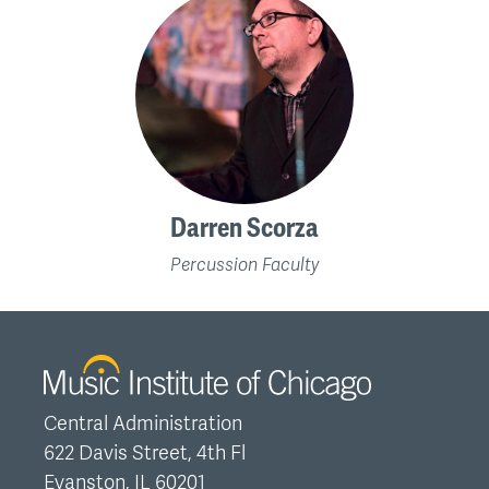
Darren Scorza
Percussion Faculty
Central Administration
622 Davis Street, 4th Fl
Evanston, IL 60201