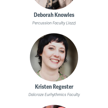
Deborah Knowles
Percussion Faculty (Jazz)
Kristen Regester
Dalcroze Eurhythmics Faculty