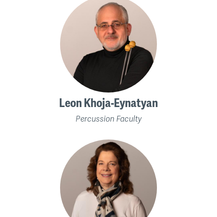
Leon Khoja-Eynatyan
Percussion Faculty