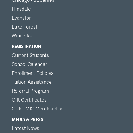
Chicago - St. James
Hinsdale
Evanston
Lake Forest
Winnetka
REGISTRATION
Current Students
School Calendar
Enrollment Policies
Tuition Assistance
Referral Program
Gift Certificates
Order MIC Merchandise
MEDIA & PRESS
Latest News