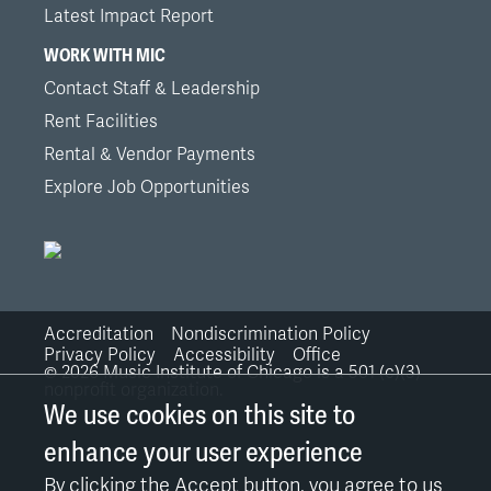
Latest Impact Report
WORK WITH MIC
Contact Staff & Leadership
Rent Facilities
Rental & Vendor Payments
Explore Job Opportunities
Accreditation
Nondiscrimination Policy
Bottom
Privacy Policy
Accessibility
Office
©
2026
Music Institute of Chicago is a 501 (c)(3)
nonprofit organization.
Links
We use cookies on this site to
enhance your user experience
By clicking the Accept button, you agree to us