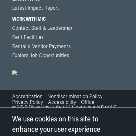
Latest Impact Report
WORK WITH MIC
Contact Staff & Leadership
Rent Facilities
Rental & Vendor Payments
Explore Job Opportunities
Accreditation
Nondiscrimination Policy
Bottom
Privacy Policy
Accessibility
Office
©
2026
Music Institute of Chicago is a 501 (c)(3)
nonprofit organization.
Links
We use cookies on this site to
enhance your user experience