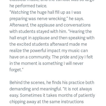
he performed twice.
“Watching the huge hall fill up as I was
preparing was nerve wrecking,” he says.
Afterward, the applause and conversations
with students stayed with him. “Hearing the
hall erupt in applause and then speaking with
the excited students afterward made me
realize the powerful impact my music can
have on a community. The pride and joy I felt
in the moment is something I will never
forget.”
Behind the scenes, he finds his practice both
demanding and meaningful. “It is not always
easy. Sometimes it takes months of patiently
chipping away at the same instructions