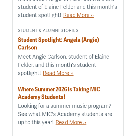
student of Elaine Felder and this month's
student spotlight!
Read More ››
STUDENT & ALUMNI STORIES
Student Spotlight: Angela (Angie)
Carlson
Meet Angie Carlson, student of Elaine
Felder, and this month's student
spotlight!
Read More ››
Where Summer 2026 is Taking MIC
Academy Students!
Looking for a summer music program?
See what MIC's Academy students are
up to this year!
Read More ››