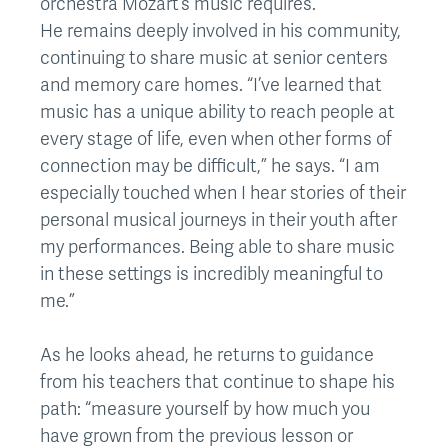
orchestra Mozart’s music requires.
He remains deeply involved in his community,
continuing to share music at senior centers
and memory care homes. “I’ve learned that
music has a unique ability to reach people at
every stage of life, even when other forms of
connection may be difficult,” he says. “I am
especially touched when I hear stories of their
personal musical journeys in their youth after
my performances. Being able to share music
in these settings is incredibly meaningful to
me.”
As he looks ahead, he returns to guidance
from his teachers that continue to shape his
path: “measure yourself by how much you
have grown from the previous lesson or