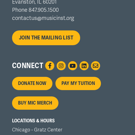
Evanston, IL 60201
Phone 847.905.1500
contactus@musicinst.org
JOIN THE MAILING LIST
CONNECT
Footer
DONATE NOW
PAY MY TUITION
menu
BUY MIC MERCH
LOCATIONS & HOURS
Chicago - Gratz Center