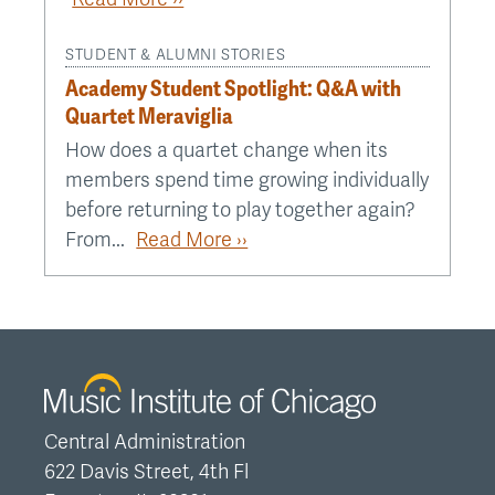
STUDENT & ALUMNI STORIES
Academy Student Spotlight: Q&A with
Quartet Meraviglia
How does a quartet change when its
members spend time growing individually
before returning to play together again?
From...
Read More ››
Central Administration
622 Davis Street, 4th Fl