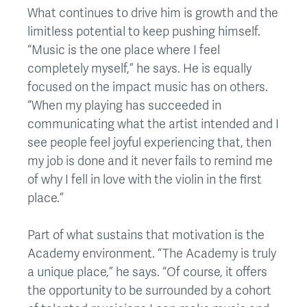
What continues to drive him is growth and the
limitless potential to keep pushing himself.
“Music is the one place where I feel
completely myself,” he says. He is equally
focused on the impact music has on others.
“When my playing has succeeded in
communicating what the artist intended and I
see people feel joyful experiencing that, then
my job is done and it never fails to remind me
of why I fell in love with the violin in the first
place.”
Part of what sustains that motivation is the
Academy environment. “The Academy is truly
a unique place,” he says. “Of course, it offers
the opportunity to be surrounded by a cohort