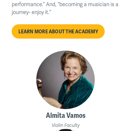
performance.” And, “becoming a musician is a
journey- enjoy it.”
LEARN MORE ABOUT THE ACADEMY
Almita Vamos
Violin Faculty