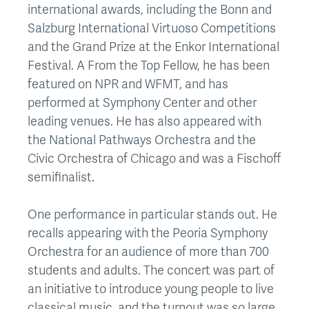
international awards, including the Bonn and
Salzburg International Virtuoso Competitions
and the Grand Prize at the Enkor International
Festival. A From the Top Fellow, he has been
featured on NPR and WFMT, and has
performed at Symphony Center and other
leading venues. He has also appeared with
the National Pathways Orchestra and the
Civic Orchestra of Chicago and was a Fischoff
semifinalist.
One performance in particular stands out. He
recalls appearing with the Peoria Symphony
Orchestra for an audience of more than 700
students and adults. The concert was part of
an initiative to introduce young people to live
classical music, and the turnout was so large