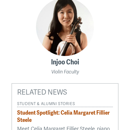
Injoo Choi
Violin Faculty
RELATED NEWS
STUDENT & ALUMNI STORIES
Student Spotlight: Celia Margaret Fillier
Steele
Meet Celia Margaret Fillier Steele, piano