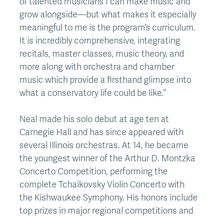
of talented musicians I can make music and
grow alongside—but what makes it especially
meaningful to me is the program’s curriculum.
It is incredibly comprehensive, integrating
recitals, master classes, music theory, and
more along with orchestra and chamber
music which provide a firsthand glimpse into
what a conservatory life could be like.”
Neal made his solo debut at age ten at
Carnegie Hall and has since appeared with
several Illinois orchestras. At 14, he became
the youngest winner of the Arthur D. Montzka
Concerto Competition, performing the
complete Tchaikovsky Violin Concerto with
the Kishwaukee Symphony. His honors include
top prizes in major regional competitions and