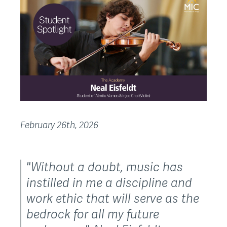
February 26th, 2026
"Without a doubt, music has
instilled in me a discipline and
work ethic that will serve as the
bedrock for all my future