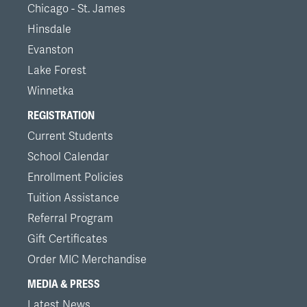
Chicago - St. James
Hinsdale
Evanston
Lake Forest
Winnetka
REGISTRATION
Current Students
School Calendar
Enrollment Policies
Tuition Assistance
Referral Program
Gift Certificates
Order MIC Merchandise
MEDIA & PRESS
Latest News