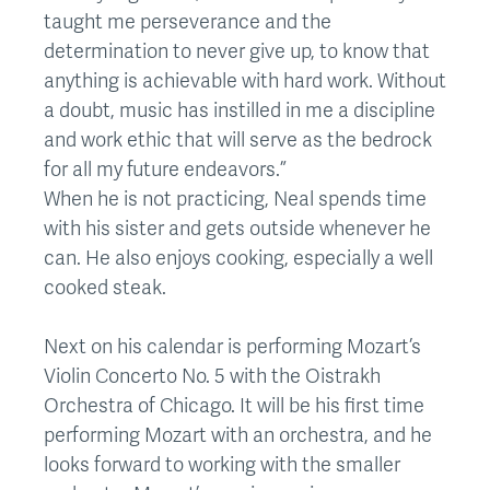
taught me perseverance and the
determination to never give up, to know that
anything is achievable with hard work. Without
a doubt, music has instilled in me a discipline
and work ethic that will serve as the bedrock
for all my future endeavors.”
When he is not practicing, Neal spends time
with his sister and gets outside whenever he
can. He also enjoys cooking, especially a well
cooked steak.
Next on his calendar is performing Mozart’s
Violin Concerto No. 5 with the Oistrakh
Orchestra of Chicago. It will be his first time
performing Mozart with an orchestra, and he
looks forward to working with the smaller