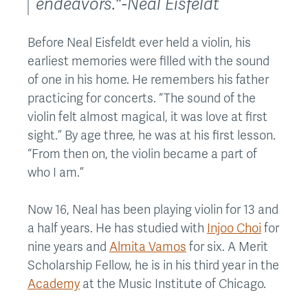
endeavors."-Neal Eisfeldt
Before Neal Eisfeldt ever held a violin, his
earliest memories were filled with the sound
of one in his home. He remembers his father
practicing for concerts. “The sound of the
violin felt almost magical, it was love at first
sight.” By age three, he was at his first lesson.
“From then on, the violin became a part of
who I am.”
Now 16, Neal has been playing violin for 13 and
a half years. He has studied with
Injoo Choi
for
nine years and
Almita Vamos
for six. A Merit
Scholarship Fellow, he is in his third year in the
Academy
at the Music Institute of Chicago.