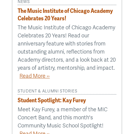
NEWS
The Music Institute of Chicago Academy
Celebrates 20 Years!
The Music Institute of Chicago Academy
Celebrates 20 Years! Read our
anniversary feature with stories from
outstanding alumni, reflections from
Academy directors, and a look back at 20
years of artistry, mentorship, and impact.
Read More ››
STUDENT & ALUMNI STORIES
Student Spotlight: Kay Furey
Meet Kay Furey, a member of the MIC
Concert Band, and this month's
Community Music School Spotlight!
Read More ››