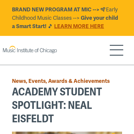
Skip
🪇Early
BRAND NEW PROGRAM AT MIC -->
to
Childhood Music Classes -->
Give your child
main
🎵
a Smart Start!
LEARN MORE HERE
content
Show/H
Back
to
News, Events, Awards & Achievements
top
ACADEMY STUDENT
SPOTLIGHT: NEAL
EISFELDT