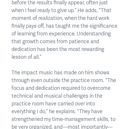
before the results finally appear, often just
when I feel ready to give up.” He adds, “That
moment of realization, when the hard work
finally pays off, has taught me the significance
of learning from experience. Understanding
that growth comes from patience and
dedication has been the most rewarding
lesson of all.”
The impact music has made on him shows
through even outside the practice room. “The
focus and dedication required to overcome
technical and musical challenges in the
practice room have carried over into
everything I do,” he explains. “They have
strengthened my time-management skills, to
be very organized, and—most importantly—