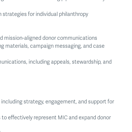
strategies for individual philanthropy
nd mission-aligned donor communications
ing materials, campaign messaging, and case
unications, including appeals, stewardship, and
ncluding strategy, engagement, and support for
to effectively represent MIC and expand donor