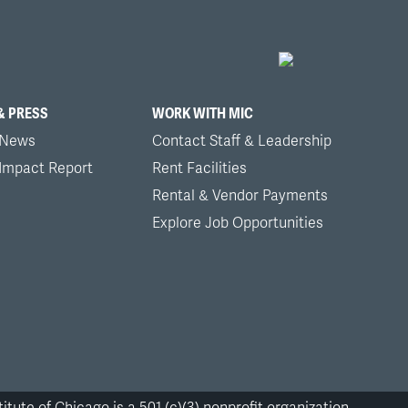
& PRESS
WORK WITH MIC
 News
Contact Staff & Leadership
 Impact Report
Rent Facilities
Rental & Vendor Payments
Explore Job Opportunities
itute of Chicago is a 501 (c)(3) nonprofit organization.