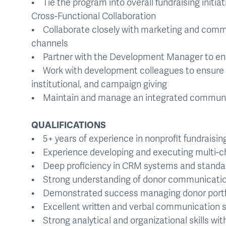
• Tie the program into overall fundraising initiat
Cross-Functional Collaboration
• Collaborate closely with marketing and comm
channels
• Partner with the Development Manager to ens
• Work with development colleagues to ensure c
institutional, and campaign giving
• Maintain and manage an integrated communi
QUALIFICATIONS
• 5+ years of experience in nonprofit fundraising
• Experience developing and executing multi-ch
• Deep proficiency in CRM systems and standar
• Strong understanding of donor communicatio
• Demonstrated success managing donor portfoli
• Excellent written and verbal communication sk
• Strong analytical and organizational skills with