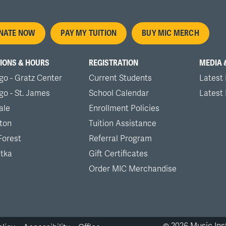
oter
NATE NOW
PAY MY TUITION
BUY MIC MERCH
nu
IONS & HOURS
REGISTRATION
MEDIA 
go - Gratz Center
Current Students
Latest
go - St. James
School Calendar
Latest
ale
Enrollment Policies
ton
Tuition Assistance
Forest
Referral Program
tka
Gift Certificates
Order MIC Merchandise
©
2026
Music Inst