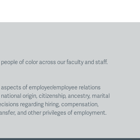
eople of color across our faculty and staff.
ll aspects of employer/employee relations
national origin, citizenship, ancestry, marital
decisions regarding hiring, compensation,
ansfer, and other privileges of employment.