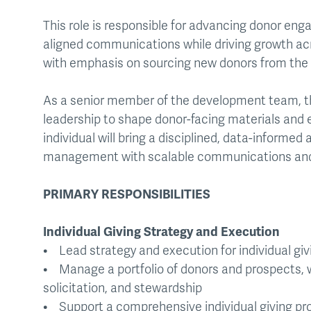
This role is responsible for advancing donor en
aligned communications while driving growth acro
with emphasis on sourcing new donors from the
As a senior member of the development team, the
leadership to shape donor-facing materials and en
individual will bring a disciplined, data-informed
management with scalable communications and
PRIMARY RESPONSIBILITIES
Individual Giving Strategy and Execution
• Lead strategy and execution for individual givi
• Manage a portfolio of donors and prospects, wit
solicitation, and stewardship
• Support a comprehensive individual giving prog