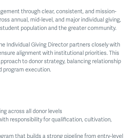
gagement through clear, consistent, and mission-
ss annual, mid-level, and major individual giving,
 student population and the greater community.
 Individual Giving Director partners closely with
sure alignment with institutional priorities. This
 approach to donor strategy, balancing relationship
 program execution.
ng across all donor levels
h responsibility for qualification, cultivation,
ram that builds a strong pipeline from entry-level