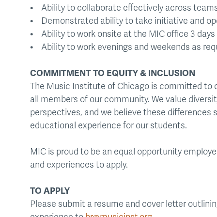
• Ability to collaborate effectively across team
• Demonstrated ability to take initiative and o
• Ability to work onsite at the MIC office 3 day
• Ability to work evenings and weekends as req
COMMITMENT TO EQUITY & INCLUSION
The Music Institute of Chicago is committed to 
all members of our community. We value diversit
perspectives, and we believe these differences s
educational experience for our students.
MIC is proud to be an equal opportunity employ
and experiences to apply.
TO APPLY
Please submit a resume and cover letter outlining