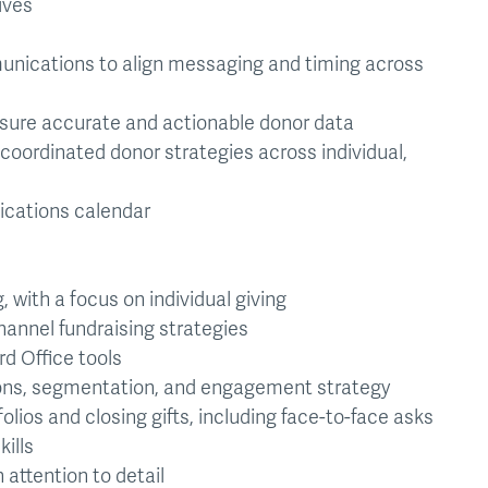
ives
unications to align messaging and timing across
ure accurate and actionable donor data
oordinated donor strategies across individual,
cations calendar
, with a focus on individual giving
annel fundraising strategies
d Office tools
ns, segmentation, and engagement strategy
os and closing gifts, including face-to-face asks
ills
 attention to detail