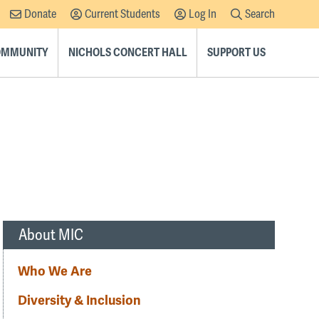
Donate
Current Students
Log In
Search
Supplemental
Navigation
COMMUNITY
NICHOLS CONCERT HALL
SUPPORT US
About MIC
Who We Are
Diversity & Inclusion