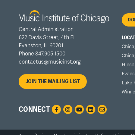
Fo
DO
Central Administration
me
622 Davis Street, 4th Fl
LOCAT
Evanston, IL 60201
Chica
Phone 847.905.1500
Chica
contactus@musicinst.org
Hinsd
Evans
JOIN THE MAILING LIST
Lake 
Winne
CONNECT