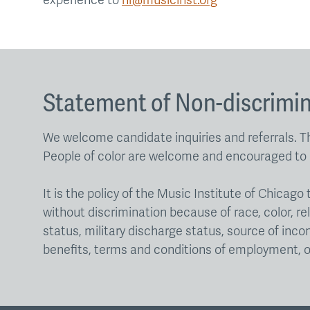
experience to
hr@musicinst.org
Statement of Non-discrimi
We welcome candidate inquiries and referrals. Th
People of color are welcome and encouraged to 
It is the policy of the Music Institute of Chica
without discrimination because of race, color, rel
status, military discharge status, source of incom
benefits, terms and conditions of employment, o