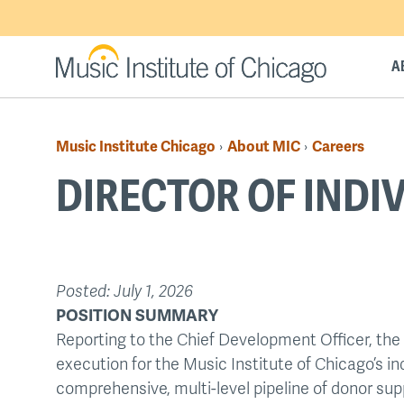
Skip
to
main
A
content
Music Institute Chicago
About MIC
Careers
›
›
Breadcrumb
DIRECTOR OF INDI
Back
Posted:
July 1, 2026
to
POSITION SUMMARY
top
Reporting to the Chief Development Officer, the 
execution for the Music Institute of Chicago’s in
comprehensive, multi-level pipeline of donor sup