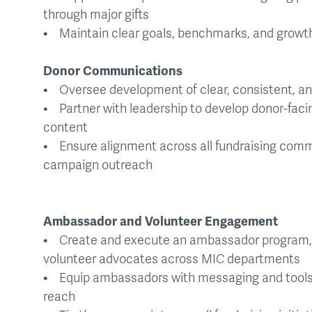
through major gifts
• Maintain clear goals, benchmarks, and growth 
Donor Communications
• Oversee development of clear, consistent, a
• Partner with leadership to develop donor-fac
content
• Ensure alignment across all fundraising comm
campaign outreach
Ambassador and Volunteer Engagement
• Create and execute an ambassador program, i
volunteer advocates across MIC departments
• Equip ambassadors with messaging and tools 
reach