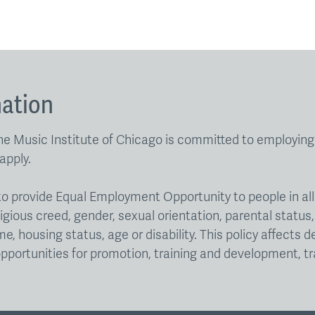
nation
e Music Institute of Chicago is committed to employing p
apply.
go to provide Equal Employment Opportunity to people in a
igious creed, gender, sexual orientation, parental status, 
e, housing status, age or disability. This policy affects 
pportunities for promotion, training and development, tr