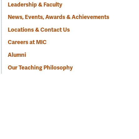
Leadership & Faculty
News, Events, Awards & Achievements
Locations & Contact Us
Careers at MIC
Alumni
Our Teaching Philosophy