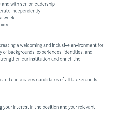
s and with senior leadership
perate independently
s a week
uired
creating a welcoming and inclusive environment for
y of backgrounds, experiences, identities, and
trengthen our institution and enrich the
er and encourages candidates of all backgrounds
 your interest in the position and your relevant