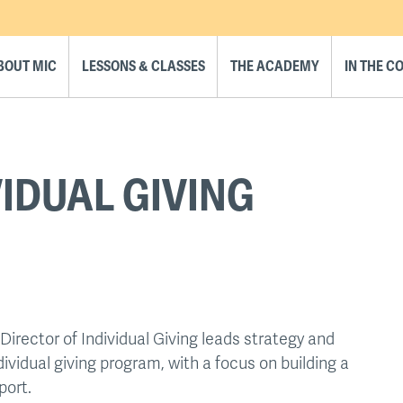
BOUT MIC
LESSONS & CLASSES
THE ACADEMY
IN THE 
VIDUAL GIVING
Director of Individual Giving leads strategy and
dividual giving program, with a focus on building a
port.