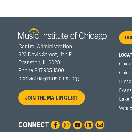
Fo
DO
Central Administration
me
622 Davis Street, 4th Fl
LOCAT
Evanston, IL 60201
Chica
Phone 847.905.1500
Chica
contactus@musicinst.org
Hinsd
Evans
JOIN THE MAILING LIST
Lake 
Winne
CONNECT