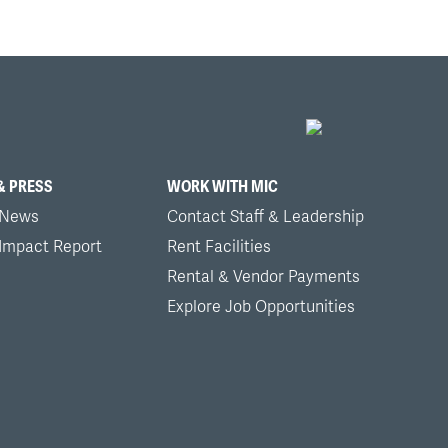
& PRESS
WORK WITH MIC
 News
Contact Staff & Leadership
 Impact Report
Rent Facilities
Rental & Vendor Payments
Explore Job Opportunities