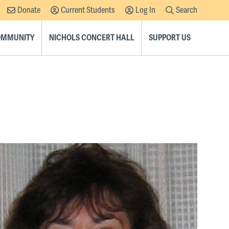
Donate
Current Students
Log In
Search
Supplemental
Navigation
COMMUNITY
NICHOLS CONCERT HALL
SUPPORT US