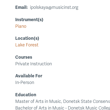
Email
ipolskaya@musicinst.org
Instrument(s)
Piano
Location(s)
Lake Forest
Courses
Private Instruction
Available For
In-Person
Education
Master of Arts in Music, Donetsk State Conserva
Bachelor of Arts in Music - Donetsk Music Colle