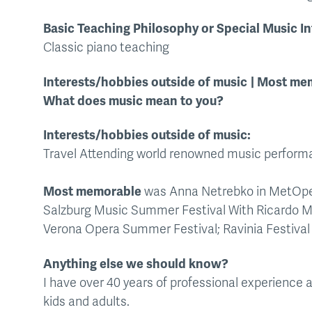
Basic Teaching Philosophy or Special Music In
Classic piano teaching
Interests/hobbies outside of music
Most mem
What does music mean to you?
Interests/hobbies outside of music:
Travel Attending world renowned music perform
Most memorable
was Anna Netrebko in MetOp
Salzburg Music Summer Festival With Ricardo M
Verona Opera Summer Festival; Ravinia Festival
Anything else we should know?
I have over 40 years of professional experience
kids and adults.