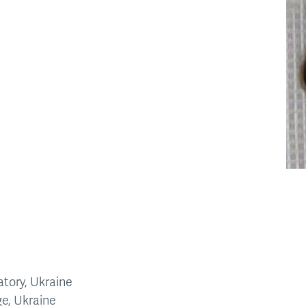
tory, Ukraine
ge, Ukraine