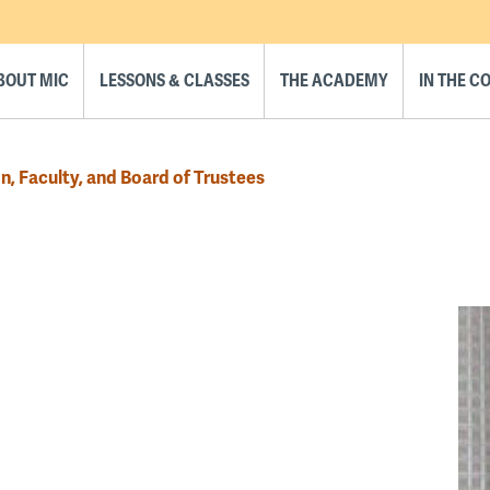
BOUT MIC
LESSONS & CLASSES
THE ACADEMY
IN THE 
n, Faculty, and Board of Trustees