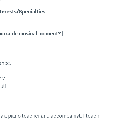
terests/Specialties
orable musical moment?
ance.
era
uti
 as a piano teacher and accompanist. I teach