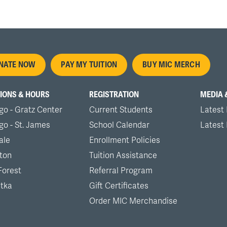
oter
NATE NOW
PAY MY TUITION
BUY MIC MERCH
nu
IONS & HOURS
REGISTRATION
MEDIA 
go - Gratz Center
Current Students
Latest
go - St. James
School Calendar
Latest
ale
Enrollment Policies
ton
Tuition Assistance
Forest
Referral Program
tka
Gift Certificates
Order MIC Merchandise