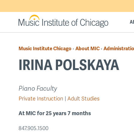
Skip
to
main
A
content
Music Institute Chicago
About MIC
Administratio
›
›
Breadcrumb
IRINA POLSKAYA
Back
Piano Faculty
to
Private Instruction
Adult Studies
top
At MIC for 25 years 7 months
847.905.1500