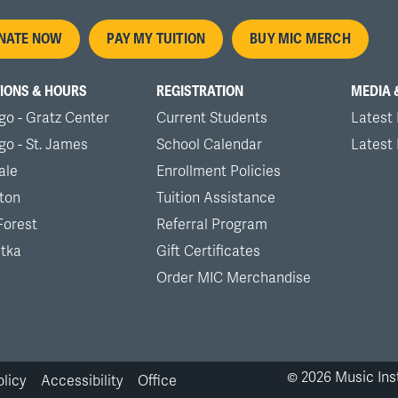
oter
NATE NOW
PAY MY TUITION
BUY MIC MERCH
nu
IONS & HOURS
REGISTRATION
MEDIA 
go - Gratz Center
Current Students
Latest
go - St. James
School Calendar
Latest
ale
Enrollment Policies
ton
Tuition Assistance
Forest
Referral Program
tka
Gift Certificates
Order MIC Merchandise
©
2026
Music Inst
olicy
Accessibility
Office