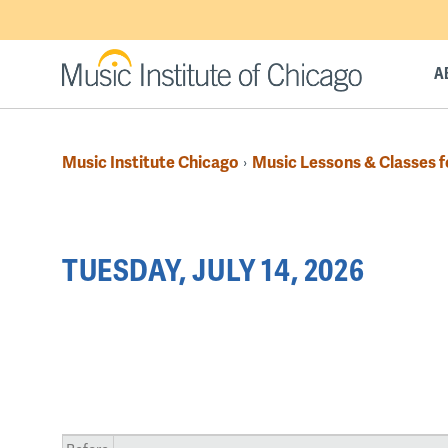
Skip
to
main
A
content
Music Institute Chicago
Music Lessons & Classes f
›
Breadcrumb
Back
TUESDAY, JULY 14, 2026
to
top
PAGINATION