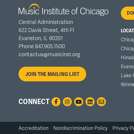
Fo
DO
Central Administration
me
622 Davis Street, 4th Fl
LOCAT
Evanston, IL 60201
Chica
Phone 847.905.1500
Chica
contactus@musicinst.org
Hinsd
Evans
JOIN THE MAILING LIST
Lake 
Winne
CONNECT
Accreditation
Nondiscrimination Policy
Privacy P