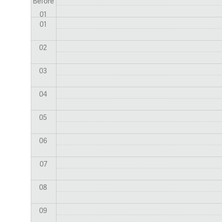
Before
01
01
02
03
04
05
06
07
08
09