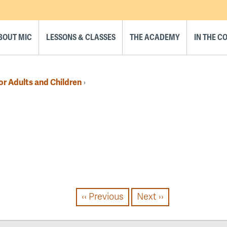
BOUT MIC
LESSONS & CLASSES
THE ACADEMY
IN THE 
or Adults and Children
›
‹‹
Previous
Next
››