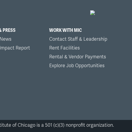
& PRESS
WORK WITH MIC
 News
Contact Staff & Leadership
 Impact Report
Rent Facilities
Rental & Vendor Payments
Explore Job Opportunities
itute of Chicago is a 501 (c)(3) nonprofit organization.