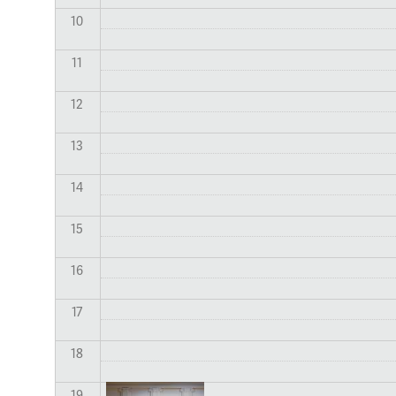
10
11
12
13
14
15
16
17
18
19