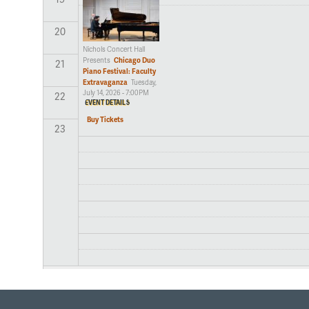
20
Nichols Concert Hall
Chicago Duo
Presents
21
Piano Festival: Faculty
Extravaganza
Tuesday,
July 14, 2026 - 7:00PM
22
EVENT DETAILS
Buy Tickets
23