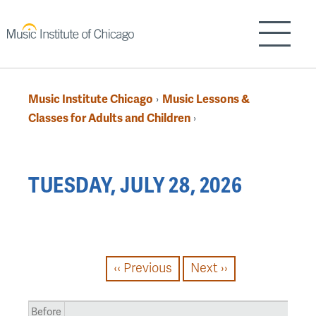
Skip
to
Show/H
main
content
Music Institute Chicago
Music Lessons &
›
Breadcrumb
Classes for Adults and Children
›
Back
TUESDAY, JULY 28, 2026
to
top
PAGINATION
‹‹
Previous
Next
››
Before