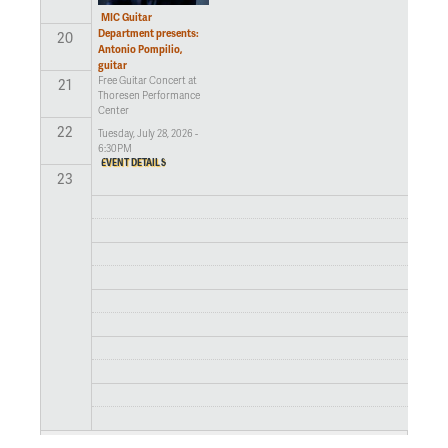
MIC Guitar
Department presents:
20
Antonio Pompilio,
guitar
Free Guitar Concert at
21
Thoresen Performance
Center
22
Tuesday, July 28, 2026 -
6:30PM
EVENT DETAILS
23