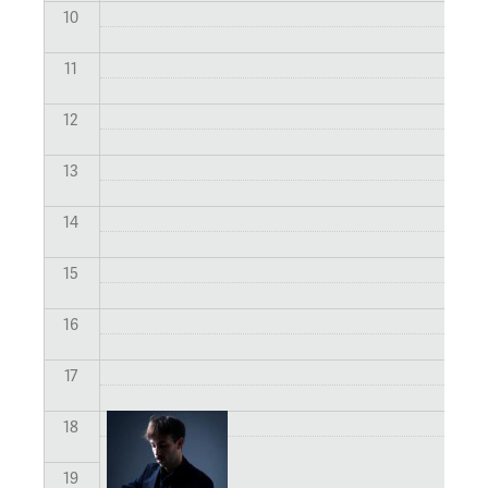
10
11
12
13
14
15
16
17
18
19