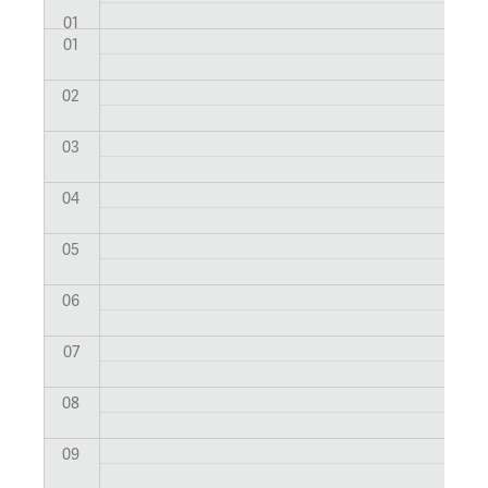
01
01
02
03
04
05
06
07
08
09