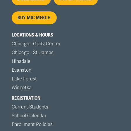
menu
BUY MIC MERCH
LOCATIONS & HOURS
Chicago - Gratz Center
Chicago - St. James
Hinsdale
Evanston
Lake Forest
Winnetka
REGISTRATION
Current Students
School Calendar
Enrollment Policies