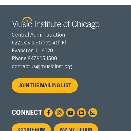
Central Administration
622 Davis Street, 4th Fl
Evanston, IL 60201
Phone 847.905.1500
contactus@musicinst.org
JOIN THE MAILING LIST
CONNECT
Footer
DONATE NOW
PAY MY TUITION