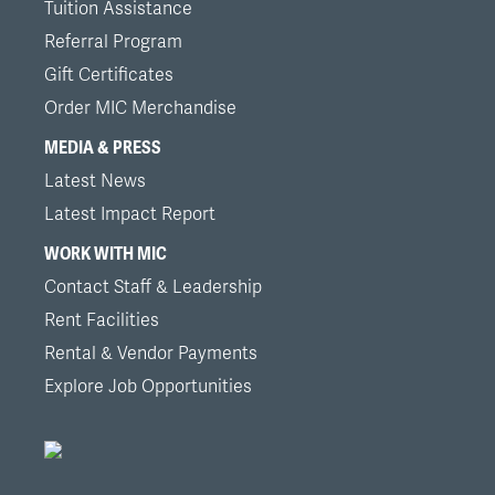
Tuition Assistance
Referral Program
Gift Certificates
Order MIC Merchandise
MEDIA & PRESS
Latest News
Latest Impact Report
WORK WITH MIC
Contact Staff & Leadership
Rent Facilities
Rental & Vendor Payments
Explore Job Opportunities