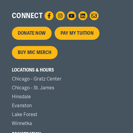
CONNECT
Footer
DONATE NOW
PAY MY TUITION
menu
BUY MIC MERCH
LOCATIONS & HOURS
Chicago - Gratz Center
Chicago - St. James
Hinsdale
Evanston
Lake Forest
Winnetka