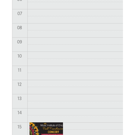
07
08
09
10
11
12
13
14
15