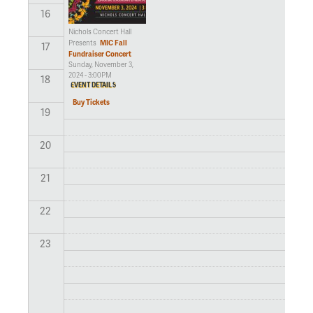
16
Nichols Concert Hall
MIC Fall
Presents
17
Fundraiser Concert
Sunday, November 3,
2024 - 3:00PM
18
EVENT DETAILS
Buy Tickets
19
20
21
22
23