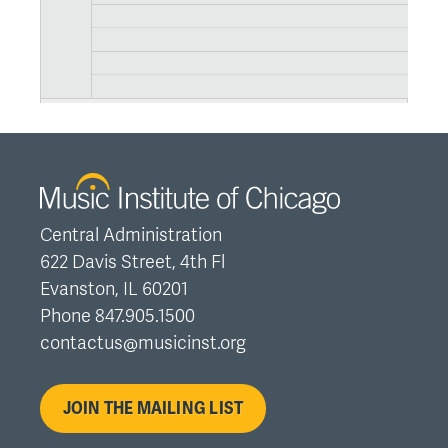
Central Administration
622 Davis Street, 4th Fl
Evanston, IL 60201
Phone 847.905.1500
contactus@musicinst.org
JOIN THE MAILING LIST