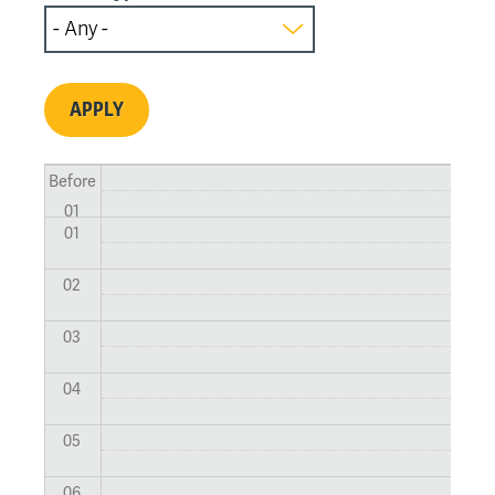
Before
01
01
02
03
04
05
06