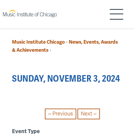
Skip
to
Show/H
main
content
Music Institute Chicago
News, Events, Awards
›
Breadcrumb
& Achievements
›
Back
SUNDAY, NOVEMBER 3, 2024
to
top
PAGINATION
‹‹
Previous
Next
››
Event Type