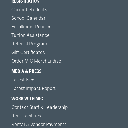
REGISTRATION
Current Students
School Calendar
Enrollment Policies
Tuition Assistance
Referral Program
Gift Certificates
Order MIC Merchandise
MEDIA & PRESS
Latest News
Latest Impact Report
WORK WITH MIC
Contact Staff & Leadership
Rent Facilities
Rental & Vendor Payments