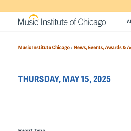
Skip
to
main
A
content
Music Institute Chicago
News, Events, Awards & 
›
Breadcrumb
Back
THURSDAY, MAY 15, 2025
to
top
PAGINATION
Event Type