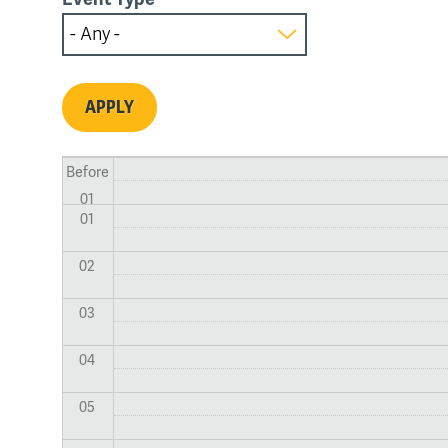
Before
01
01
02
03
04
05