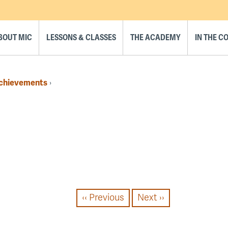
BOUT MIC
LESSONS & CLASSES
THE ACADEMY
IN THE 
Achievements
›
‹‹
Previous
Next
››