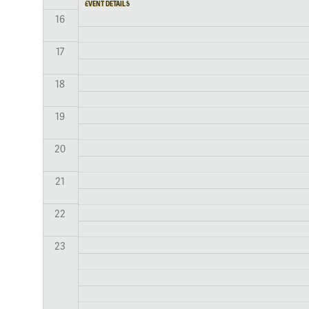
EVENT DETAILS
16
17
18
19
20
21
22
23