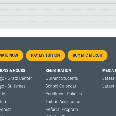
oter
NATE NOW
PAY MY TUITION
BUY MIC MERCH
nu
IONS & HOURS
REGISTRATION
MEDIA 
go - Gratz Center
Current Students
Latest
go - St. James
School Calendar
Latest
ale
Enrollment Policies
ton
Tuition Assistance
Forest
Referral Program