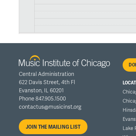
Fo
DO
Central Administration
me
622 Davis Street, 4th Fl
LOCAT
Evanston, IL 60201
Chica
Phone 847.905.1500
Chica
contactus@musicinst.org
Hinsd
Evans
JOIN THE MAILING LIST
Lake 