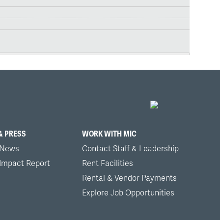
& PRESS
WORK WITH MIC
 News
Contact Staff & Leadership
 Impact Report
Rent Facilities
Rental & Vendor Payments
Explore Job Opportunities