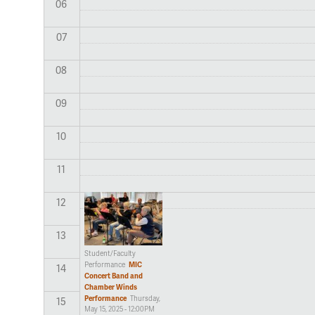
06
07
08
09
10
11
12
13
Student/Faculty
MIC
Performance
14
Concert Band and
Chamber Winds
Performance
Thursday,
15
May 15, 2025 - 12:00PM