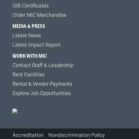
Gift Certificates
Order MIC Merchandise
MEDIA & PRESS
Latest News
Latest Impact Report
WORK WITH MIC
Contact Staff & Leadership
Rent Facilities
Rental & Vendor Payments
Explore Job Opportunities
Accreditation
Nondiscrimination Policy