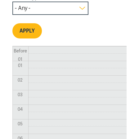
Before
01
01
02
03
04
05
06