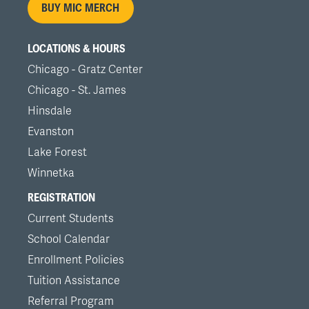
BUY MIC MERCH
LOCATIONS & HOURS
Chicago - Gratz Center
Chicago - St. James
Hinsdale
Evanston
Lake Forest
Winnetka
REGISTRATION
Current Students
School Calendar
Enrollment Policies
Tuition Assistance
Referral Program