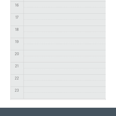
16
17
18
19
20
21
22
23