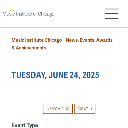
Skip
to
Show/H
main
content
Music Institute Chicago
News, Events, Awards
›
Breadcrumb
& Achievements
›
Back
TUESDAY, JUNE 24, 2025
to
top
PAGINATION
‹‹
Previous
Next
››
Event Type