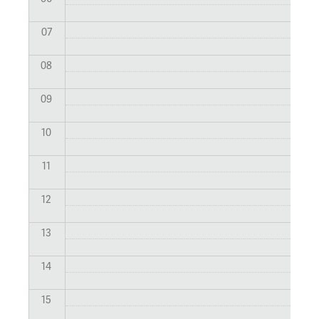
07
08
09
10
11
12
13
14
15