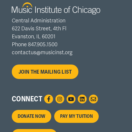
Central Administration
622 Davis Street, 4th Fl
Evanston, IL 60201
Phone 847.905.1500
contactus@musicinst.org
JOIN THE MAILING LIST
CONNECT
Footer
DONATE NOW
PAY MY TUITION
menu