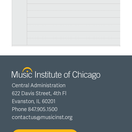
Central Administration
622 Davis Street, 4th Fl
Evanston, IL 60201
Phone 847.905.1500
contactus@musicinst.org