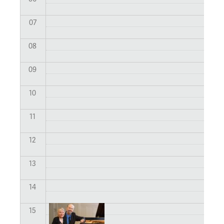
07
08
09
10
11
12
13
14
15