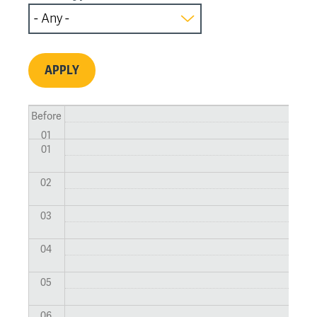
Before
01
01
02
03
04
05
06