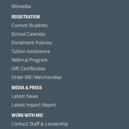
Winnetka
REGISTRATION
Current Students
School Calendar
Enrollment Policies
Tuition Assistance
Referral Program
Gift Certificates
Order MIC Merchandise
MEDIA & PRESS
Latest News
Latest Impact Report
WORK WITH MIC
Contact Staff & Leadership