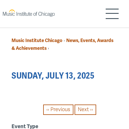
Skip
to
Show/H
main
content
Music Institute Chicago
News, Events, Awards
›
Breadcrumb
& Achievements
›
Back
SUNDAY, JULY 13, 2025
to
top
PAGINATION
‹‹
Previous
Next
››
Event Type