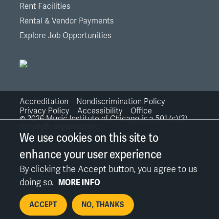
Rent Facilities
Rental & Vendor Payments
Explore Job Opportunities
Accreditation
Nondiscrimination Policy
Bottom
Privacy Policy
Accessibility
Office
©
2026
Music Institute of Chicago is a 501 (c)(3)
nonprofit organization.
Links
We use cookies on this site to
enhance your user experience
By clicking the Accept button, you agree to us
doing so.
MORE INFO
ACCEPT
NO, THANKS