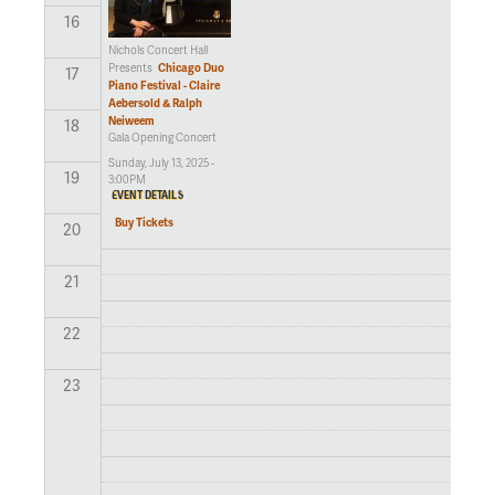
16
Nichols Concert Hall
Chicago Duo
Presents
17
Piano Festival - Claire
Aebersold & Ralph
Neiweem
18
Gala Opening Concert
Sunday, July 13, 2025 -
19
3:00PM
EVENT DETAILS
Buy Tickets
20
21
22
23