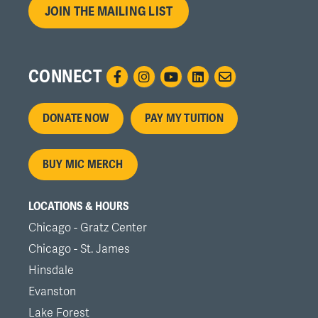
JOIN THE MAILING LIST
CONNECT
Footer
DONATE NOW
PAY MY TUITION
menu
BUY MIC MERCH
LOCATIONS & HOURS
Chicago - Gratz Center
Chicago - St. James
Hinsdale
Evanston
Lake Forest