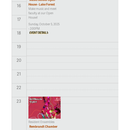
House - Lake Forest
16
Make music and meet
faculty at our Open
House!
17
Sunday, October 5, 2025
- 2:00PM
18
EVENT DETAILS
19
20
21
22
23
Resident Ensembles
Rembrandt Chamber