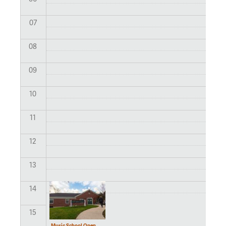
07
08
09
10
11
12
13
14
15
Music School Open