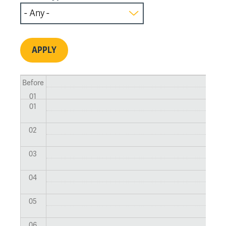
Before
01
01
02
03
04
05
06