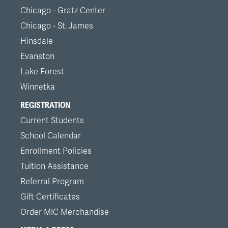
Chicago - Gratz Center
Chicago - St. James
Hinsdale
Evanston
Lake Forest
Winnetka
REGISTRATION
Current Students
School Calendar
Enrollment Policies
Tuition Assistance
Referral Program
Gift Certificates
Order MIC Merchandise