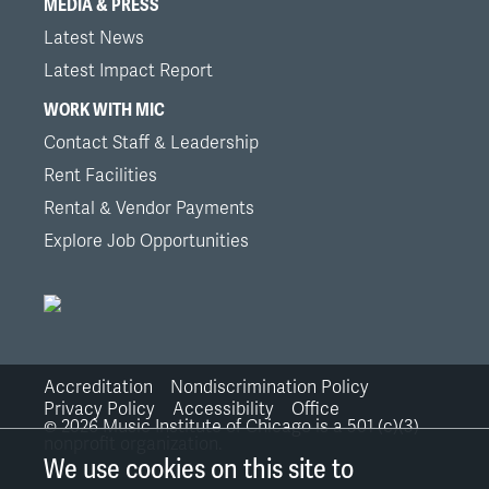
MEDIA & PRESS
Latest News
Latest Impact Report
WORK WITH MIC
Contact Staff & Leadership
Rent Facilities
Rental & Vendor Payments
Explore Job Opportunities
Accreditation
Nondiscrimination Policy
Bottom
Privacy Policy
Accessibility
Office
©
2026
Music Institute of Chicago is a 501 (c)(3)
nonprofit organization.
Links
We use cookies on this site to