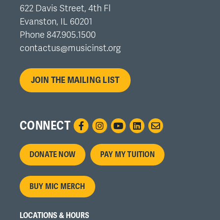
622 Davis Street, 4th Fl
Evanston, IL 60201
Phone 847.905.1500
contactus@musicinst.org
JOIN THE MAILING LIST
CONNECT
Footer
DONATE NOW
PAY MY TUITION
menu
BUY MIC MERCH
LOCATIONS & HOURS