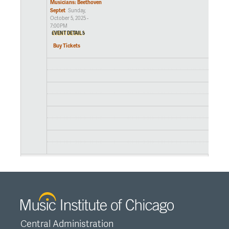
Musicians: Beethoven
Septet
Sunday,
October 5, 2025 -
7:00PM
EVENT DETAILS
Buy Tickets
Central Administration