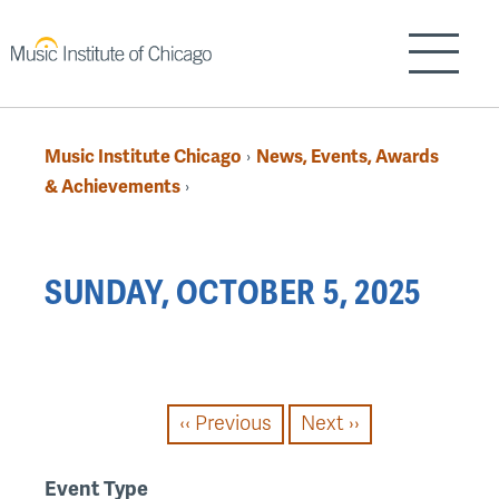
Skip
to
Show/H
main
content
Music Institute Chicago
News, Events, Awards
›
Breadcrumb
& Achievements
›
Back
SUNDAY, OCTOBER 5, 2025
to
top
PAGINATION
‹‹
Previous
Next
››
Event Type