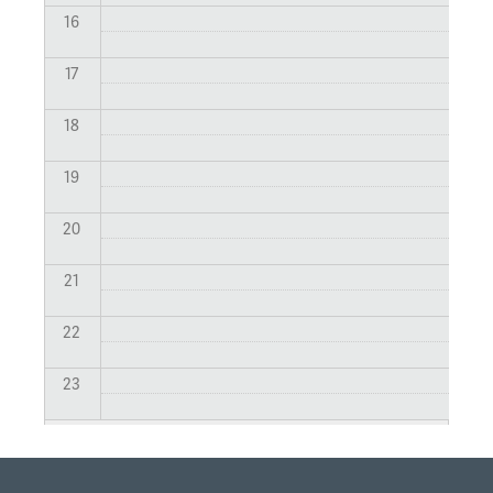
16
17
18
19
20
21
22
23