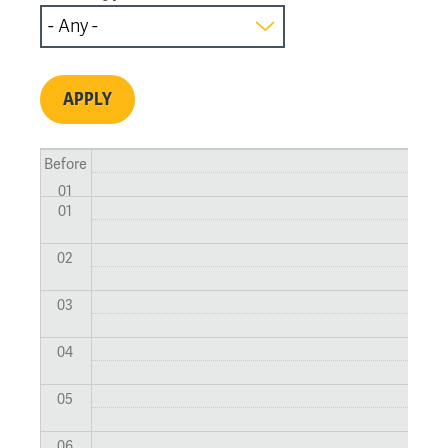
Before
01
01
02
03
04
05
06