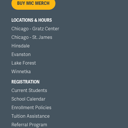
BUY MIC MERCH
LOCATIONS & HOURS
Chicago - Gratz Center
Chicago - St. James
Hinsdale
Evanston
Lake Forest
Winnetka
REGISTRATION
Current Students
School Calendar
Enrollment Policies
Tuition Assistance
Referral Program