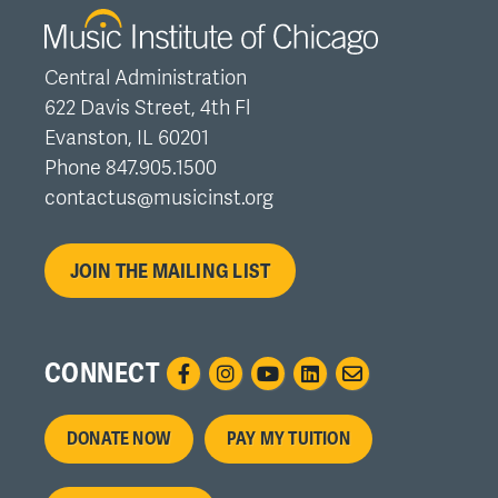
Central Administration
622 Davis Street, 4th Fl
Evanston, IL 60201
Phone 847.905.1500
contactus@musicinst.org
JOIN THE MAILING LIST
CONNECT
Footer
DONATE NOW
PAY MY TUITION
menu