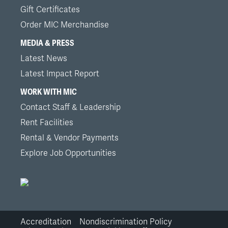
Gift Certificates
Order MIC Merchandise
MEDIA & PRESS
Latest News
Latest Impact Report
WORK WITH MIC
Contact Staff & Leadership
Rent Facilities
Rental & Vendor Payments
Explore Job Opportunities
Accreditation
Nondiscrimination Policy