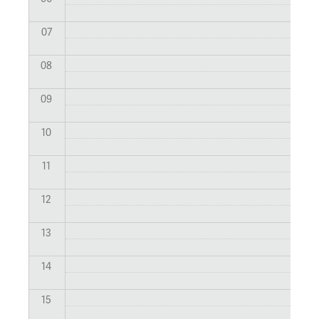
07
08
09
10
11
12
13
14
15