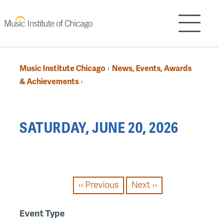
Skip
to
Show/H
main
content
Music Institute Chicago
News, Events, Awards
›
Breadcrumb
& Achievements
›
Back
SATURDAY, JUNE 20, 2026
to
top
PAGINATION
‹‹
Previous
Next
››
Event Type