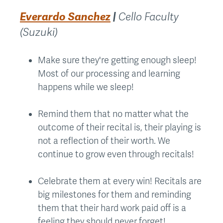
Everardo Sanchez
|
Cello Faculty
(Suzuki)
Make sure they're getting enough sleep!
Most of our processing and learning
happens while we sleep!
Remind them that no matter what the
outcome of their recital is, their playing is
not a reflection of their worth. We
continue to grow even through recitals!
Celebrate them at every win! Recitals are
big milestones for them and reminding
them that their hard work paid off is a
feeling they should never forget!