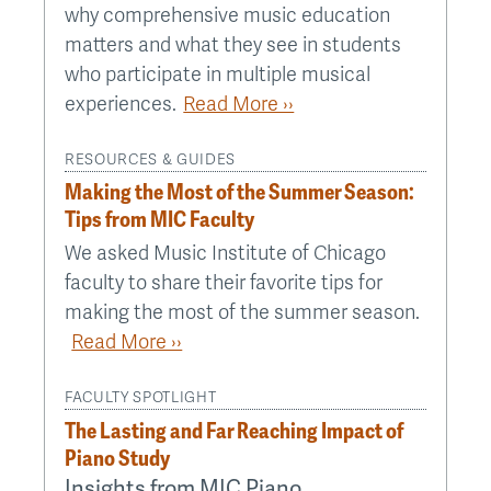
why comprehensive music education
matters and what they see in students
who participate in multiple musical
experiences.
Read More ››
RESOURCES & GUIDES
Making the Most of the Summer Season:
Tips from MIC Faculty
We asked Music Institute of Chicago
faculty to share their favorite tips for
making the most of the summer season.
Read More ››
FACULTY SPOTLIGHT
The Lasting and Far Reaching Impact of
Piano Study
Insights from MIC Piano