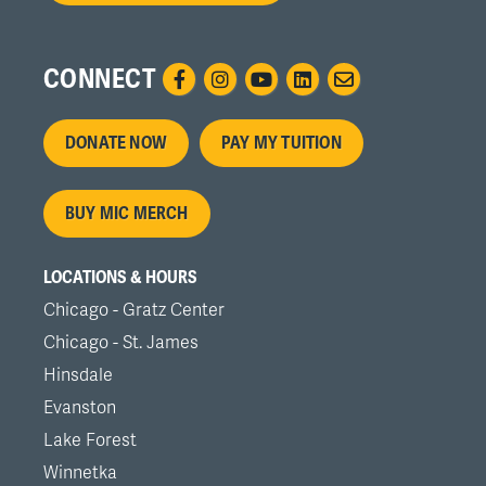
CONNECT
Footer
DONATE NOW
PAY MY TUITION
menu
BUY MIC MERCH
LOCATIONS & HOURS
Chicago - Gratz Center
Chicago - St. James
Hinsdale
Evanston
Lake Forest
Winnetka