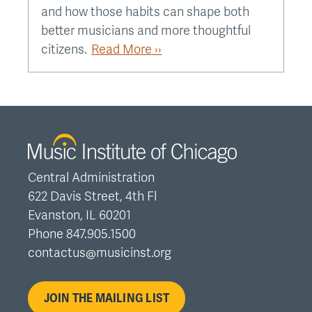
and how those habits can shape both
better musicians and more thoughtful
citizens.
Read More ››
Central Administration
622 Davis Street, 4th Fl
Evanston, IL 60201
Phone 847.905.1500
contactus@musicinst.org
JOIN THE MAILING LIST