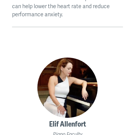
can help lower the heart rate and reduce
performance anxiety.
Elif Allenfort
Piano Faculty