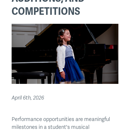
COMPETITIONS
April 6th, 2026
Performance opportunities are meaningful
milestones in a student's musical