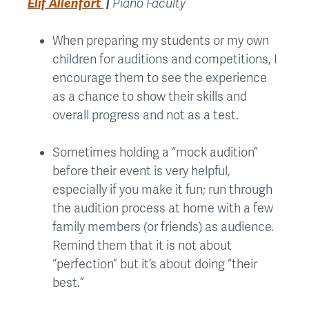
Elif Allenfort
|
Piano Faculty
When preparing my students or my own
children for auditions and competitions, I
encourage them to see the experience
as a chance to show their skills and
overall progress and not as a test.
Sometimes holding a “mock audition”
before their event is very helpful,
especially if you make it fun; run through
the audition process at home with a few
family members (or friends) as audience.
Remind them that it is not about
“perfection” but it’s about doing “their
best.”