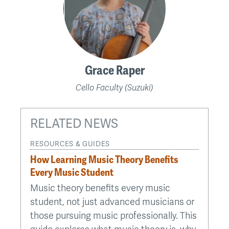
Grace Raper
Cello Faculty (Suzuki)
RELATED NEWS
RESOURCES & GUIDES
How Learning Music Theory Benefits
Every Music Student
Music theory benefits every music
student, not just advanced musicians or
those pursuing music professionally. This