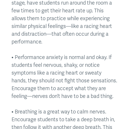
stage, have students run around the room a
few times to get their heart rate up. This
allows them to practice while experiencing
similar physical feelings—like a racing heart
and distraction—that often occur during a
performance.
• Performance anxiety is normal and okay. If
students feel nervous, shaky, or notice
symptoms like a racing heart or sweaty
hands, they should not fight those sensations.
Encourage them to accept what they are
feeling—nerves don’t have to be a bad thing.
• Breathing is a great way to calm nerves.
Encourage students to take a deep breath in,
then follow it with another deep breath. This