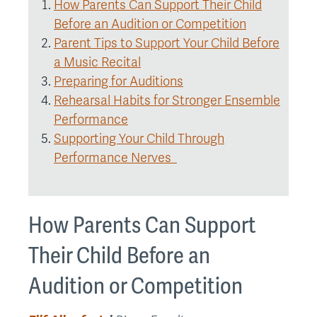
How Parents Can Support Their Child
Before an Audition or Competition
Parent Tips to Support Your Child Before
a Music Recital
Preparing for Auditions
Rehearsal Habits for Stronger Ensemble
Performance
Supporting Your Child Through
Performance Nerves
How Parents Can Support
Their Child Before an
Audition or Competition