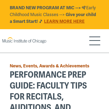
Skip
🪇Early
BRAND NEW PROGRAM AT MIC -->
to
Childhood Music Classes -->
Give your child
main
🎵
a Smart Start!
LEARN MORE HERE
content
Show/H
Back
to
News, Events, Awards & Achievements
top
PERFORMANCE PREP
GUIDE: FACULTY TIPS
FOR RECITALS,
AUDITIONS, AND