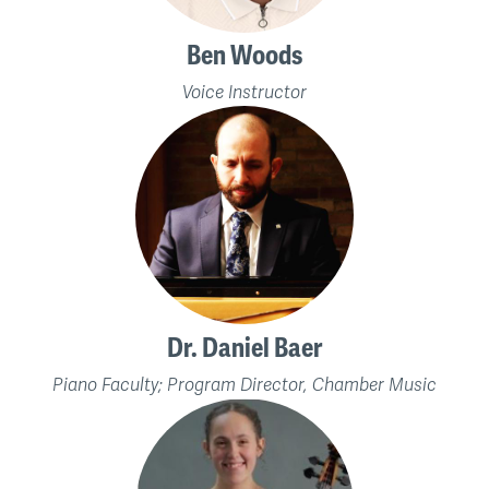
Ben Woods
Voice Instructor
Dr. Daniel Baer
Piano Faculty; Program Director, Chamber Music