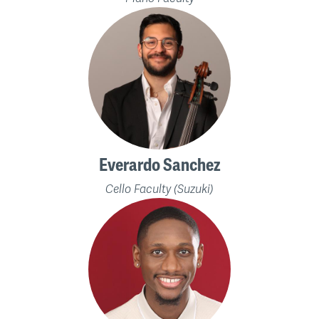
Everardo Sanchez
Cello Faculty (Suzuki)