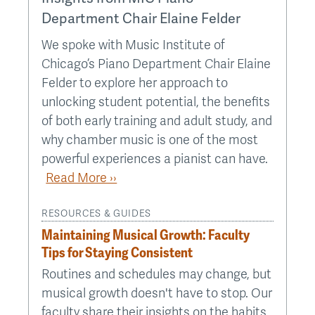
Department Chair Elaine Felder
We spoke with Music Institute of
Chicago’s Piano Department Chair Elaine
Felder to explore her approach to
unlocking student potential, the benefits
of both early training and adult study, and
why chamber music is one of the most
powerful experiences a pianist can have.
Read More ››
RESOURCES & GUIDES
Maintaining Musical Growth: Faculty
Tips for Staying Consistent
Routines and schedules may change, but
musical growth doesn't have to stop. Our
faculty share their insights on the habits,