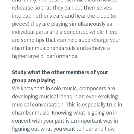
rehearse so that they can put themselves
into each other’s ears and hear the piece (or
pieces) they are playing simultaneously as
individual parts and a concerted whole. Here
are some tips that can help supercharge your
chamber music rehearsals and achieve a
higher level of performance.
Study what the other members of your
group are playing
We know that in solo music, composers are
developing musical ideas in an ever-evolving
musical conversation. This is especially true in
chamber music. Knowing what is going on in
concert with your part is an important way in
figuring out what you want to hear and how