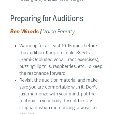
Preparing for Auditions
Ben Woods
|
Voice Faculty
Warm up for at least 10-15 mins before
the audition. Keep it simple. SOVTs
(Semi-Occluded Vocal Tract exercises),
buzzing, lip trills, raspberries, etc. To keep
the resonance forward.
Revisit the audition material and make
sure you are comfortable with it. Don't
just memorize with your mind, put the
material in your body. Try not to stay
stagnant when memorizing, always be