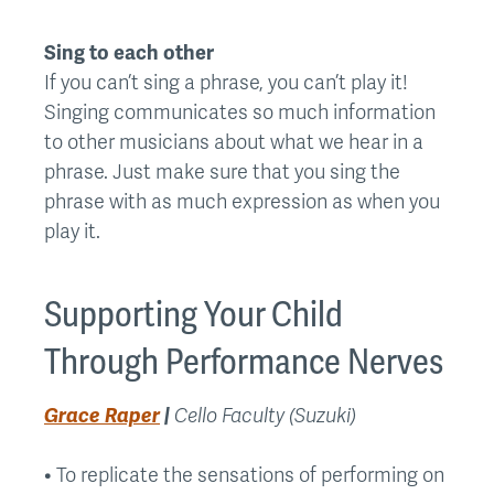
Sing to each other
If you can’t sing a phrase, you can’t play it!
Singing communicates so much information
to other musicians about what we hear in a
phrase. Just make sure that you sing the
phrase with as much expression as when you
play it.
Supporting Your Child
Through Performance Nerves
Grace Raper
|
Cello Faculty (Suzuki)
• To replicate the sensations of performing on