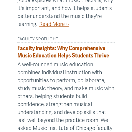
guide explores what music theory is, why
it's important, and how it helps students
better understand the music they're
learning.
Read More ››
FACULTY SPOTLIGHT
Faculty Insights: Why Comprehensive
Music Education Helps Students Thrive
A well-rounded music education
combines individual instruction with
opportunities to perform, collaborate,
study music theory, and make music with
others, helping students build
confidence, strengthen musical
understanding, and develop skills that
last well beyond the practice room. We
asked Music Institute of Chicago faculty