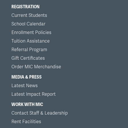
REGISTRATION
Current Students
School Calendar
Enrollment Policies
Tuition Assistance
Referral Program
Gift Certificates
Order MIC Merchandise
MEDIA & PRESS
Latest News
Latest Impact Report
WORK WITH MIC
Contact Staff & Leadership
Rent Facilities