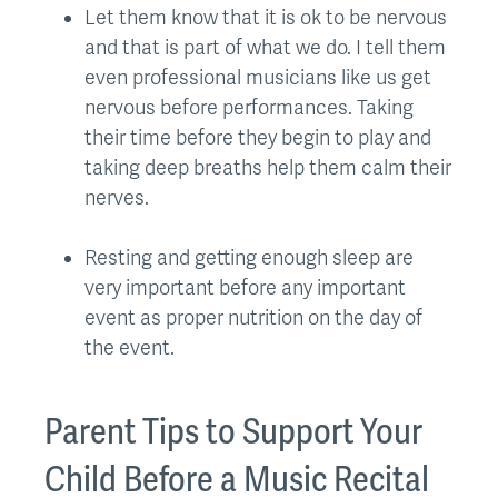
Let them know that it is ok to be nervous
and that is part of what we do. I tell them
even professional musicians like us get
nervous before performances. Taking
their time before they begin to play and
taking deep breaths help them calm their
nerves.
Resting and getting enough sleep are
very important before any important
event as proper nutrition on the day of
the event.
Parent Tips to Support Your
Child Before a Music Recital