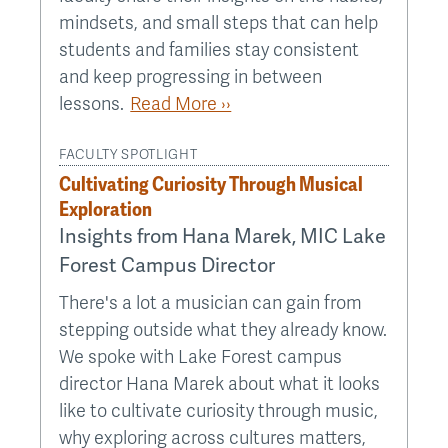
mindsets, and small steps that can help
students and families stay consistent
and keep progressing in between
lessons.
Read More ››
FACULTY SPOTLIGHT
Cultivating Curiosity Through Musical
Exploration
Insights from Hana Marek, MIC Lake
Forest Campus Director
There's a lot a musician can gain from
stepping outside what they already know.
We spoke with Lake Forest campus
director Hana Marek about what it looks
like to cultivate curiosity through music,
why exploring across cultures matters,