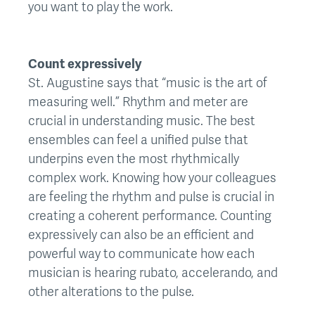
you want to play the work.
Count expressively
St. Augustine says that “music is the art of
measuring well.” Rhythm and meter are
crucial in understanding music. The best
ensembles can feel a unified pulse that
underpins even the most rhythmically
complex work. Knowing how your colleagues
are feeling the rhythm and pulse is crucial in
creating a coherent performance. Counting
expressively can also be an efficient and
powerful way to communicate how each
musician is hearing rubato, accelerando, and
other alterations to the pulse.