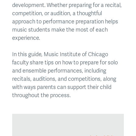
development. Whether preparing for a recital,
competition, or audition, a thoughtful
approach to performance preparation helps
music students make the most of each
experience.
In this guide, Music Institute of Chicago
faculty share tips on how to prepare for solo
and ensemble performances, including
recitals, auditions, and competitions, along
with ways parents can support their child
throughout the process.