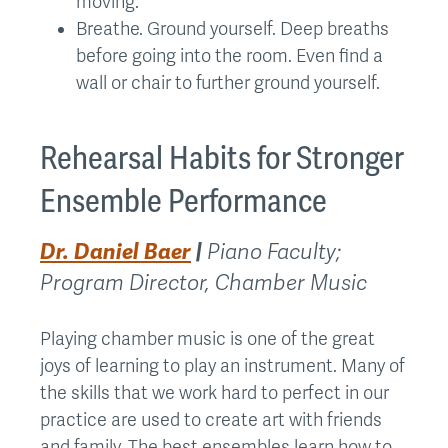
moving.
Breathe. Ground yourself. Deep breaths
before going into the room. Even find a
wall or chair to further ground yourself.
Rehearsal Habits for Stronger
Ensemble Performance
Dr. Daniel Baer
|
Piano Faculty;
Program Director, Chamber Music
Playing chamber music is one of the great
joys of learning to play an instrument. Many of
the skills that we work hard to perfect in our
practice are used to create art with friends
and family. The best ensembles learn how to