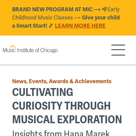
Skip
BRAND NEW PROGRAM AT MIC -->
🪇Early
to
Childhood Music Classes -->
Give your child
main
a Smart Start!
🎵
LEARN MORE HERE
content
Show/H
Back
to
News, Events, Awards & Achievements
top
CULTIVATING
CURIOSITY THROUGH
MUSICAL EXPLORATION
Insights from Hana Marek,