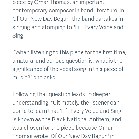
piece by Omar Thomas, an important
contemporary composer in band literature. In
Of Our New Day Begun, the band partakes in
singing and stomping to "Lift Every Voice and
Sing."
“When listening to this piece for the first time,
a natural and curious question is, what is the
significance of the vocal song in this piece of
music?” she asks.
Following that question leads to deeper
understanding. "Ultimately, the listener can
come to learn that 'Lift Every Voice and Sing'
is known as the Black National Anthem, and
was chosen for the piece because Omar
Thomas wrote 'Of Our New Day Begun' in