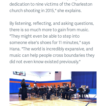
dedication to nine victims of the Charleston
church shooting in 2015," she explains.
By listening, reflecting, and asking questions,
there is so much more to gain from music.
"They might even be able to step into
someone else's shoes for 11 minutes," says
Hana. "The world is incredibly expansive, and
music can help people cross boundaries they
did not even know existed previously."