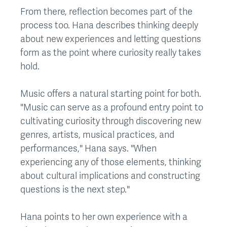
From there, reflection becomes part of the
process too. Hana describes thinking deeply
about new experiences and letting questions
form as the point where curiosity really takes
hold.
Music offers a natural starting point for both.
"Music can serve as a profound entry point to
cultivating curiosity through discovering new
genres, artists, musical practices, and
performances," Hana says. "When
experiencing any of those elements, thinking
about cultural implications and constructing
questions is the next step."
Hana points to her own experience with a