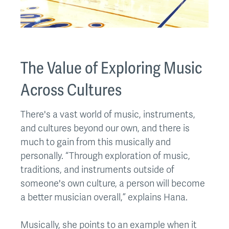
The Value of Exploring Music
Across Cultures
There's a vast world of music, instruments,
and cultures beyond our own, and there is
much to gain from this musically and
personally. “Through exploration of music,
traditions, and instruments outside of
someone's own culture, a person will become
a better musician overall,” explains Hana.
Musically, she points to an example when it