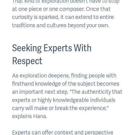
That kind of exploration doesn't have to stop
at one piece or one composer. Once that
curiosity is sparked, it can extend to entire
traditions and cultures beyond your own.
Seeking Experts With
Respect
As exploration deepens, finding people with
firsthand knowledge of the subject becomes
an important next step. "The authenticity that
experts or highly knowledgeable individuals
carry will make or break the experience,"
explains Hana.
Experts can offer context and perspective