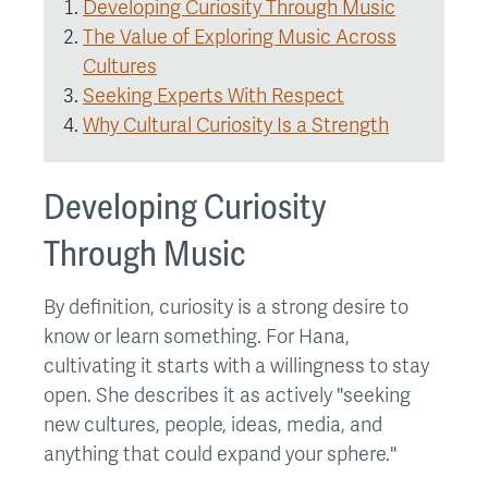
Developing Curiosity Through Music
The Value of Exploring Music Across
Cultures
Seeking Experts With Respect
Why Cultural Curiosity Is a Strength
Developing Curiosity
Through Music
By definition, curiosity is a strong desire to
know or learn something. For Hana,
cultivating it starts with a willingness to stay
open. She describes it as actively "seeking
new cultures, people, ideas, media, and
anything that could expand your sphere."