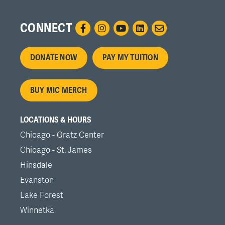
CONNECT
Footer
DONATE NOW
PAY MY TUITION
menu
BUY MIC MERCH
LOCATIONS & HOURS
Chicago - Gratz Center
Chicago - St. James
Hinsdale
Evanston
Lake Forest
Winnetka