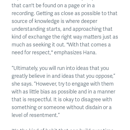
that can't be found on a page or in a
recording. Getting as close as possible to that
source of knowledge is where deeper
understanding starts, and approaching that
kind of exchange the right way matters just as
much as seeking it out. "With that comes a
need for respect," emphasizes Hana.
“Ultimately, you will run into ideas that you
greatly believe in and ideas that you oppose,”
she says. “However, try to engage with them
with as little bias as possible and in a manner
that is respectful. It is okay to disagree with
something or someone without disdain or a
level of resentment.”