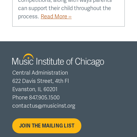
competitions, along with ways parents
can support their child throughout the
process.
Read More ››
Central Administration
622 Davis Street, 4th Fl
Evanston, IL 60201
Phone 847.905.1500
contactus@musicinst.org
JOIN THE MAILING LIST