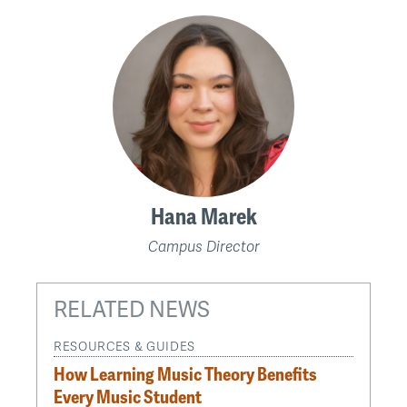
Hana Marek
Campus Director
RELATED NEWS
RESOURCES & GUIDES
How Learning Music Theory Benefits
Every Music Student