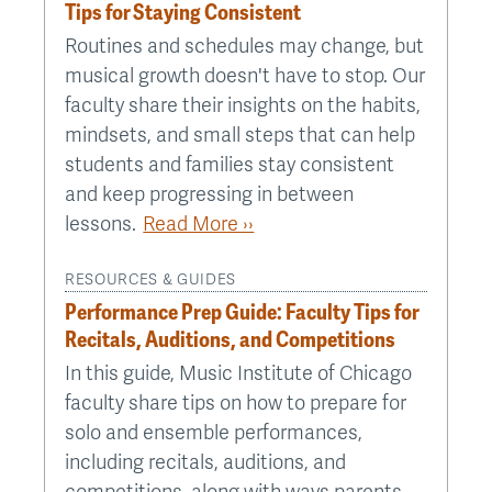
Tips for Staying Consistent
Routines and schedules may change, but
musical growth doesn't have to stop. Our
faculty share their insights on the habits,
mindsets, and small steps that can help
students and families stay consistent
and keep progressing in between
lessons.
Read More ››
RESOURCES & GUIDES
Performance Prep Guide: Faculty Tips for
Recitals, Auditions, and Competitions
In this guide, Music Institute of Chicago
faculty share tips on how to prepare for
solo and ensemble performances,
including recitals, auditions, and