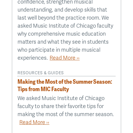
confidence, strengthen musical
understanding, and develop skills that
last well beyond the practice room. We
asked Music Institute of Chicago faculty
why comprehensive music education
matters and what they see in students
who participate in multiple musical
experiences.
Read More ››
RESOURCES & GUIDES
Making the Most of the Summer Season:
Tips from MIC Faculty
We asked Music Institute of Chicago
faculty to share their favorite tips for
making the most of the summer season.
Read More ››