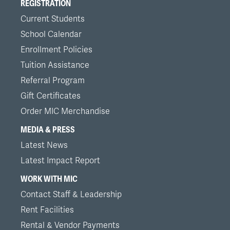
REGISTRATION
Current Students
School Calendar
Enrollment Policies
Tuition Assistance
Referral Program
Gift Certificates
Order MIC Merchandise
MEDIA & PRESS
Latest News
Latest Impact Report
WORK WITH MIC
Contact Staff & Leadership
Rent Facilities
Rental & Vendor Payments