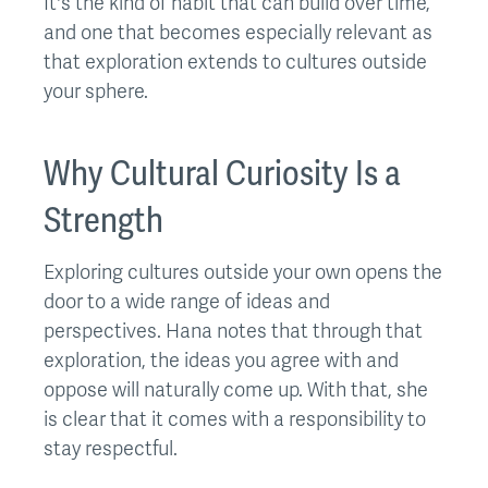
It's the kind of habit that can build over time,
and one that becomes especially relevant as
that exploration extends to cultures outside
your sphere.
Why Cultural Curiosity Is a
Strength
Exploring cultures outside your own opens the
door to a wide range of ideas and
perspectives. Hana notes that through that
exploration, the ideas you agree with and
oppose will naturally come up. With that, she
is clear that it comes with a responsibility to
stay respectful.