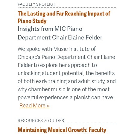
FACULTY SPOTLIGHT
The Lasting and Far Reaching Impact of
Piano Study
Insights from MIC Piano
Department Chair Elaine Felder
We spoke with Music Institute of
Chicago’s Piano Department Chair Elaine
Felder to explore her approach to
unlocking student potential, the benefits
of both early training and adult study, and
why chamber music is one of the most
powerful experiences a pianist can have.
Read More ››
RESOURCES & GUIDES
Maintaining Musical Growth: Faculty