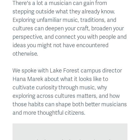
There's a lot a musician can gain from
stepping outside what they already know.
Exploring unfamiliar music, traditions, and
cultures can deepen your craft, broaden your
perspective, and connect you with people and
ideas you might not have encountered
otherwise.
We spoke with Lake Forest campus director
Hana Marek about what it looks like to
cultivate curiosity through music, why
exploring across cultures matters, and how
those habits can shape both better musicians
and more thoughtful citizens.