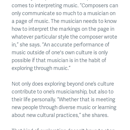
comes to interpreting music. “Composers can
only communicate so much to a musician on
a page of music. The musician needs to know
how to interpret the markings on the page in
whatever particular style the composer wrote
in,” she says. “An accurate performance of
music outside of one's own culture is only
possible if that musician is in the habit of
exploring through music.”
Not only does exploring beyond one’s culture
contribute to one’s musicianship, but also to
their life personally. “Whether that is meeting
new people through diverse music or learning
about new cultural practices,” she shares.