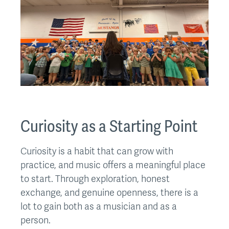
Curiosity as a Starting Point
Curiosity is a habit that can grow with
practice, and music offers a meaningful place
to start. Through exploration, honest
exchange, and genuine openness, there is a
lot to gain both as a musician and as a
person.