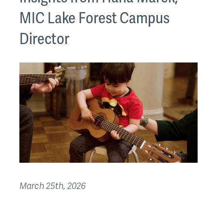
MIC Lake Forest Campus
Director
March 25th, 2026