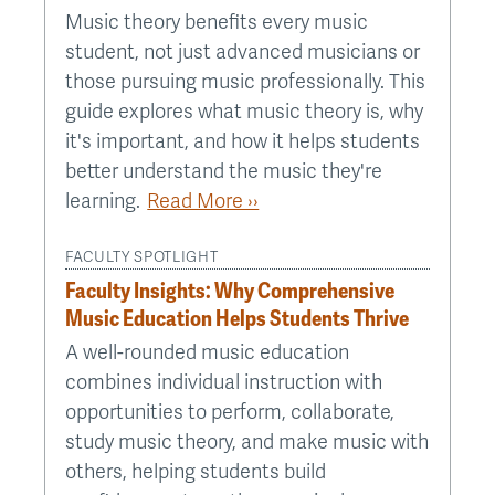
Music theory benefits every music
student, not just advanced musicians or
those pursuing music professionally. This
guide explores what music theory is, why
it's important, and how it helps students
better understand the music they're
learning.
Read More ››
FACULTY SPOTLIGHT
Faculty Insights: Why Comprehensive
Music Education Helps Students Thrive
A well-rounded music education
combines individual instruction with
opportunities to perform, collaborate,
study music theory, and make music with
others, helping students build