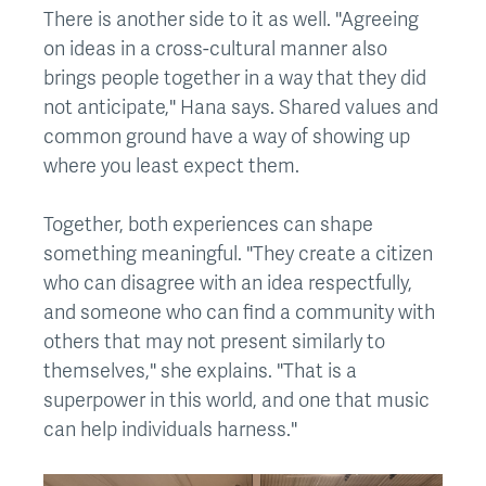
There is another side to it as well. "Agreeing
on ideas in a cross-cultural manner also
brings people together in a way that they did
not anticipate," Hana says. Shared values and
common ground have a way of showing up
where you least expect them.
Together, both experiences can shape
something meaningful. "They create a citizen
who can disagree with an idea respectfully,
and someone who can find a community with
others that may not present similarly to
themselves," she explains. "That is a
superpower in this world, and one that music
can help individuals harness."