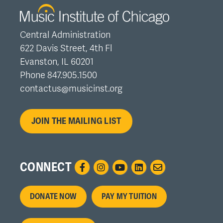
Central Administration
622 Davis Street, 4th Fl
Evanston, IL 60201
Phone 847.905.1500
contactus@musicinst.org
JOIN THE MAILING LIST
CONNECT
Footer
DONATE NOW
PAY MY TUITION
menu