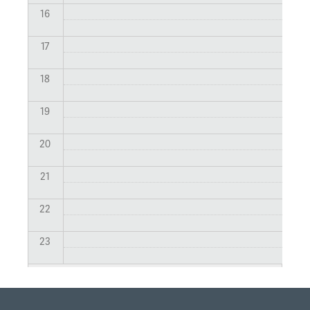
16
17
18
19
20
21
22
23