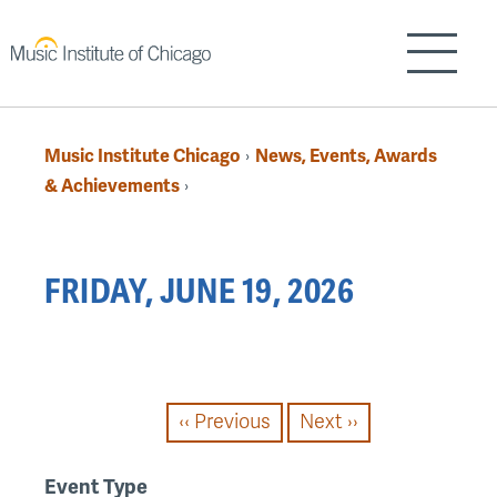
Skip
to
Show/H
main
content
Music Institute Chicago
News, Events, Awards
›
Breadcrumb
& Achievements
›
Back
FRIDAY, JUNE 19, 2026
to
top
PAGINATION
‹‹
Previous
Next
››
Event Type