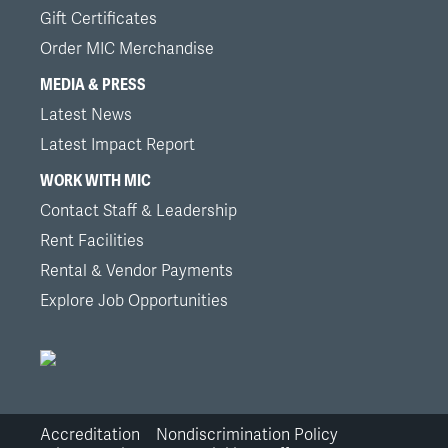
Gift Certificates
Order MIC Merchandise
MEDIA & PRESS
Latest News
Latest Impact Report
WORK WITH MIC
Contact Staff & Leadership
Rent Facilities
Rental & Vendor Payments
Explore Job Opportunities
Accreditation
Nondiscrimination Policy