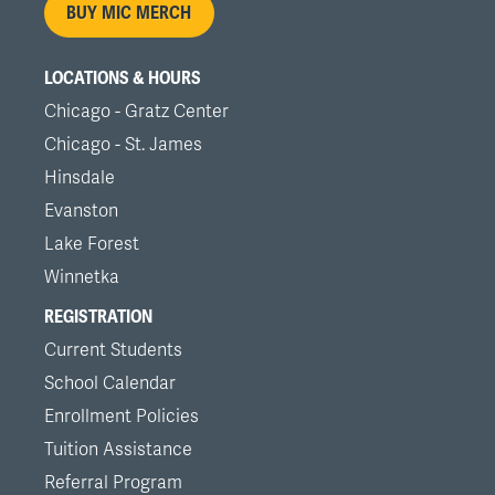
BUY MIC MERCH
LOCATIONS & HOURS
Chicago - Gratz Center
Chicago - St. James
Hinsdale
Evanston
Lake Forest
Winnetka
REGISTRATION
Current Students
School Calendar
Enrollment Policies
Tuition Assistance
Referral Program