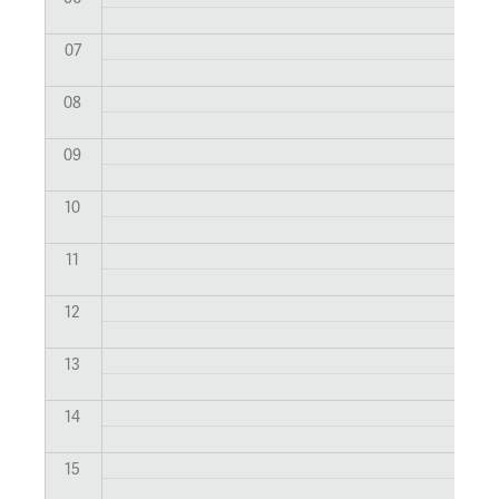
07
08
09
10
11
12
13
14
15