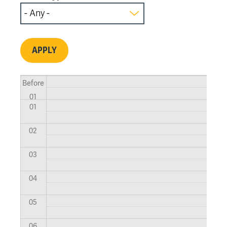
Before
01
01
02
03
04
05
06